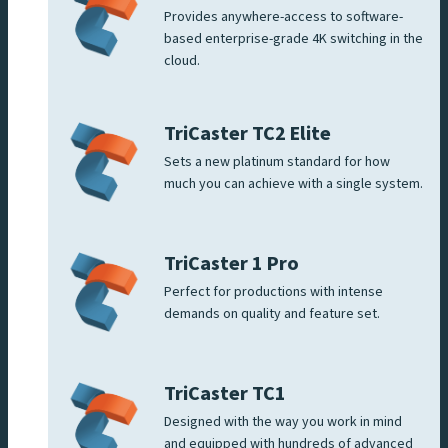
Provides anywhere-access to software-
based enterprise-grade 4K switching in the
cloud.
TriCaster TC2 Elite
Sets a new platinum standard for how
much you can achieve with a single system.
TriCaster 1 Pro
Perfect for productions with intense
demands on quality and feature set.
TriCaster TC1
Designed with the way you work in mind
and equipped with hundreds of advanced