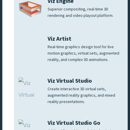
Viz Engine
Superior compositing, real-time 3D
rendering and video playout platform.
Viz Artist
Real-time graphics design tool for live
motion graphics, virtual sets, augmented
reality, and complex 3D animations.
Viz Virtual Studio
Create interactive 3D virtual sets,
augmented reality graphics, and mixed
reality presentations.
Viz Virtual Studio Go