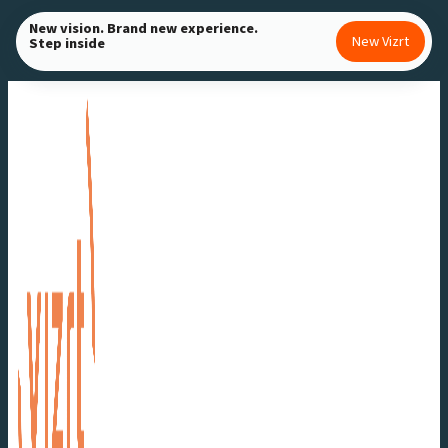
Skip
New vision. Brand new experience.
New Vizrt
Step inside
to
content