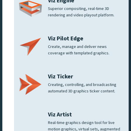
Viz Engine
Superior compositing, real-time 3D
rendering and video playout platform.
Viz Pilot Edge
Create, manage and deliver news
coverage with templated graphics.
Viz Ticker
Creating, controlling, and broadcasting
automated 3D graphics ticker content.
Viz Artist
Real-time graphics design tool for live
motion graphics, virtual sets, augmented