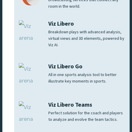
room in the world.
Viz Libero
Breakdown plays with advanced analysis,
virtual views and 3D elements, powered by
Viz AI.
Viz Libero Go
All in one sports analysis tool to better
illustrate key moments in sports.
Viz Libero Teams
Perfect solution for the coach and players
to analyze and evolve the team tactics.