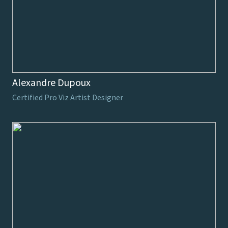
Alexandre Dupoux
Certified Pro Viz Artist Designer