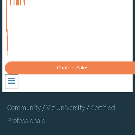
Contact Sales
Community
/
Viz University
/
Certified
Professionals