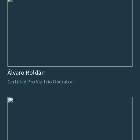
Álvaro Roldán
Certified Pro Viz Trio Operator