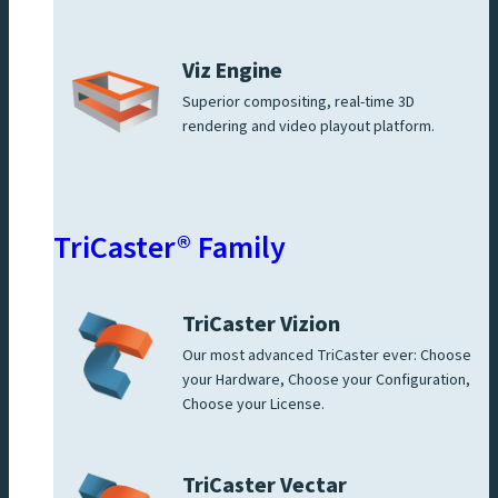
Viz Engine
Superior compositing, real-time 3D
rendering and video playout platform.
TriCaster® Family
TriCaster Vizion
Our most advanced TriCaster ever: Choose
your Hardware, Choose your Configuration,
Choose your License.
TriCaster Vectar