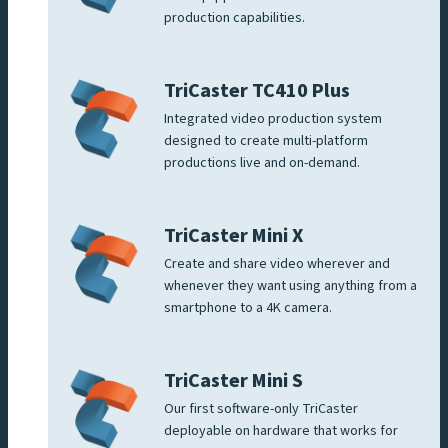
production capabilities.
TriCaster TC410 Plus
Integrated video production system
designed to create multi-platform
productions live and on-demand.
TriCaster Mini X
Create and share video wherever and
whenever they want using anything from a
smartphone to a 4K camera.
TriCaster Mini S
Our first software-only TriCaster
deployable on hardware that works for