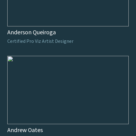
Anderson Queiroga
Certified Pro Viz Artist Designer
Andrew Oates