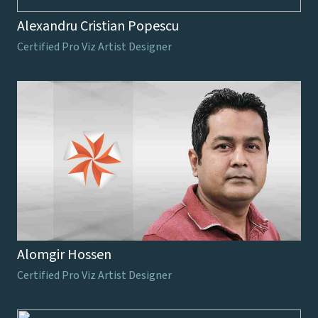
Alexandru Cristian Popescu
Certified Pro Viz Artist Designer
Alomgir Hossen
Certified Pro Viz Artist Designer