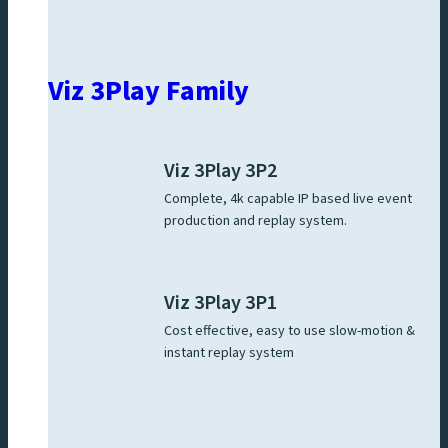
Viz 3Play Family
Viz 3Play 3P2
Complete, 4k capable IP based live event
production and replay system.
Viz 3Play 3P1
Cost effective, easy to use slow-motion &
instant replay system