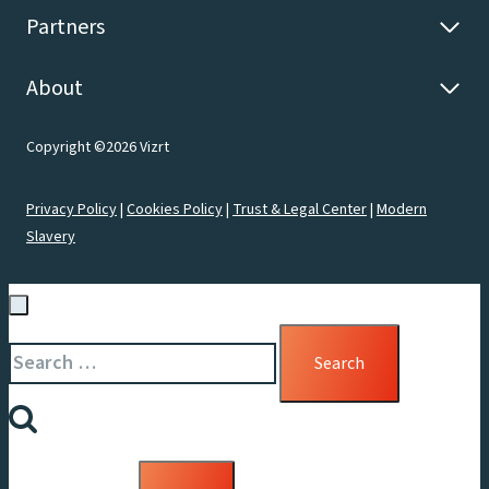
Partners
About
Copyright ©2026 Vizrt
Privacy Policy
|
Cookies Policy
|
Trust & Legal Center
|
Modern
Slavery
Search
for: