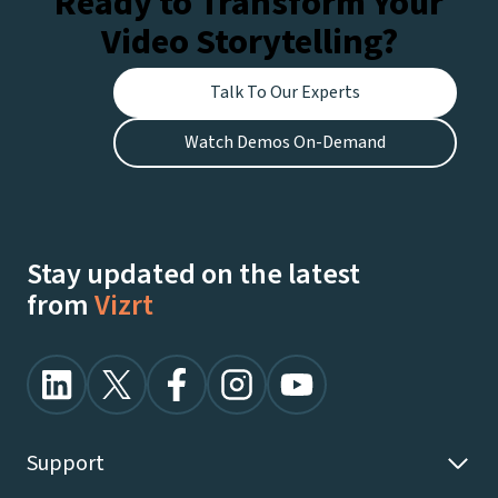
Ready to Transform Your
Video Storytelling?
Talk To Our Experts
Watch Demos On-Demand
Stay updated on the latest
from
Vizrt
Support