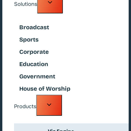
Toggle
Solutions
child
menu
Broadcast
Sports
Corporate
Education
Government
House of Worship
Toggle
Products
child
menu