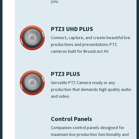
you.
PTZ3 UHD PLUS
Connect, capture, and create beautiful live
productions and presentations PTZ
cameras built for Broadcast AV.
PTZ3 PLUS
Versatile PTZ Camera ready or any
production that demands high quality audio
and video.
Control Panels
Companion control panels designed for
maximum live production functionality and