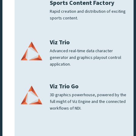
Sports Content Factory
Rapid creation and distribution of exciting
sports content.
Viz Trio
Advanced real-time data character
generator and graphics playout control
application.
Viz Trio Go
3D graphics powerhouse, powered by the
full might of Viz Engine and the connected
workflows of NDI.