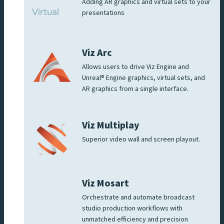
Adding AR graphics and virtual sets to your
presentations
Viz Arc
Allows users to drive Viz Engine and
Unreal® Engine graphics, virtual sets, and
AR graphics from a single interface.
Viz Multiplay
Superior video wall and screen playout.
Viz Mosart
Orchestrate and automate broadcast
studio production workflows with
unmatched efficiency and precision