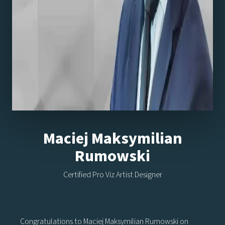
Maciej Maksymilian
Rumowski
Certified Pro Viz Artist Designer
Congratulations to Maciej Maksymilian Rumowski on