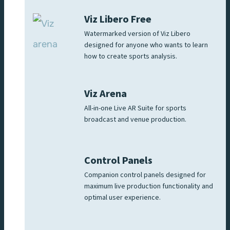
Viz Libero Free
Watermarked version of Viz Libero
designed for anyone who wants to learn
how to create sports analysis.
Viz Arena
All-in-one Live AR Suite for sports
broadcast and venue production.
Control Panels
Companion control panels designed for
maximum live production functionality and
optimal user experience.