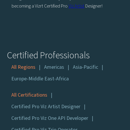
becoming a Vizrt Certified Pro
Viz Artist
Designer!
Certified Professionals
All Regions
Americas
Asia-Pacific
Europe-Middle East-Africa
All Certifications
Certified Pro Viz Artist Designer
Certified Pro Viz One API Developer
Certified Pro Viz Trio Operator