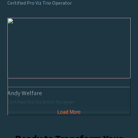
Certified Pro Viz Trio Operator
Andy Welfare
Certified Pro Viz Artist Designer
Load More