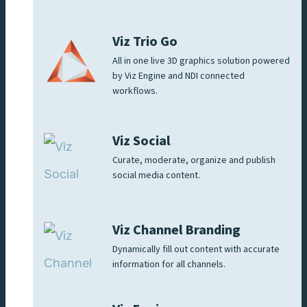
Viz Trio Go
All in one live 3D graphics solution powered
by Viz Engine and NDI connected
workflows.
Viz Social
Curate, moderate, organize and publish
social media content.
Viz Channel Branding
Dynamically fill out content with accurate
information for all channels.