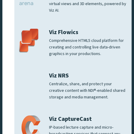
virtual views and 3D elements, powered by
Viz AI.
Viz Flowics
Comprehensive HTML5 cloud platform for
creating and controlling live data-driven
graphics in your productions.
Viz NRS
Centralize, share, and protect your
creative content with NDI®-enabled shared
storage and media management.
Viz CaptureCast
IP-based lecture capture and micro-
broadcasting services that connect any