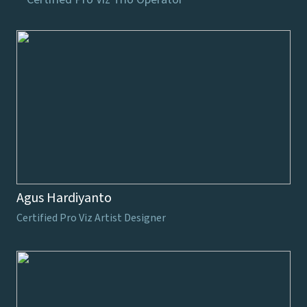
Agus Hardiyanto
Certified Pro Viz Artist Designer