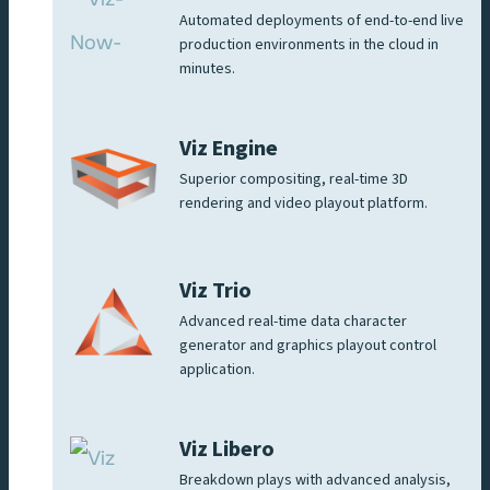
Automated deployments of end-to-end live
production environments in the cloud in
minutes.
Viz Engine
Superior compositing, real-time 3D
rendering and video playout platform.
Viz Trio
Advanced real-time data character
generator and graphics playout control
application.
Viz Libero
Breakdown plays with advanced analysis,