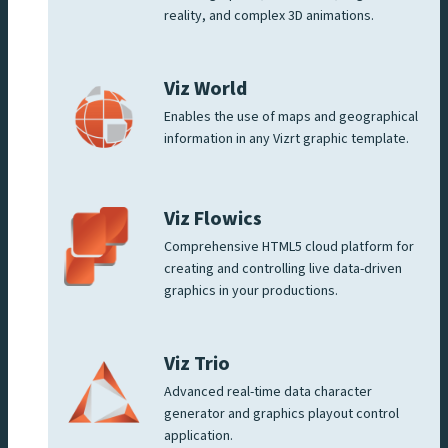
reality, and complex 3D animations.
Viz World
Enables the use of maps and geographical
information in any Vizrt graphic template.
Viz Flowics
Comprehensive HTML5 cloud platform for
creating and controlling live data-driven
graphics in your productions.
Viz Trio
Advanced real-time data character
generator and graphics playout control
application.