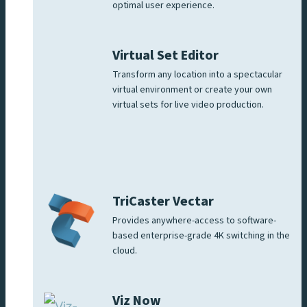
optimal user experience.
Virtual Set Editor
Transform any location into a spectacular
virtual environment or create your own
virtual sets for live video production.
TriCaster Vectar
Provides anywhere-access to software-
based enterprise-grade 4K switching in the
cloud.
Viz Now