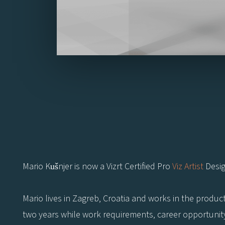
Mario Kušnjer is now a Vizrt Certified Pro
Viz Artist
Desig
Mario lives in Zagreb, Croatia and works in the produc
two years while work requirements, career opportunity