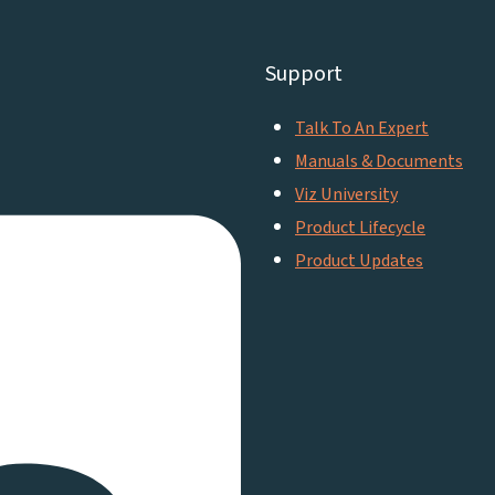
Support
Talk To An Expert
Manuals & Documents
Viz University
Product Lifecycle
Product Updates