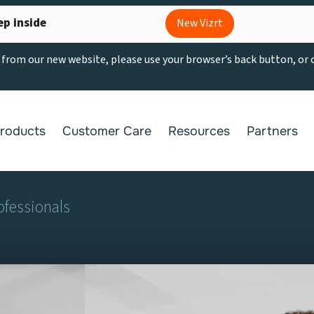
ep inside
New Vizrt
g from our new website, please use your browser’s back button, or
roducts
Customer Care
Resources
Partners
ofessionals