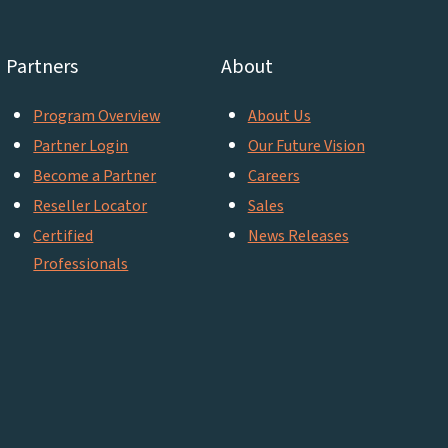
Partners
About
Program Overview
About Us
Partner Login
Our Future Vision
Become a Partner
Careers
Reseller Locator
Sales
Certified
News Releases
Professionals