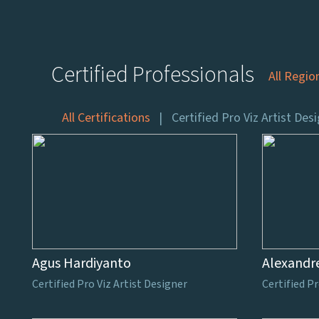
Certified Professionals
All Regio
All Certifications
Certified Pro Viz Artist Des
Agus Hardiyanto
Alexandr
Certified Pro Viz Artist Designer
Certified Pr