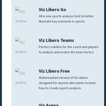
Viz Libero Go
All in one sports analysis tool to better
illustrate key moments in sports.
Viz Libero Teams
Perfect solution for the coach and players
to analyze and evolve the team tactics.
Viz Libero Free
Watermarked version of Viz Libero
designed for anyone who wants to learn
how to create sports analysis.
Viz Arena