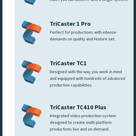
TriCaster 1 Pro
Perfect for productions with intense
demands on quality and feature set.
TriCaster TC1
Designed with the way you work in mind
and equipped with hundreds of advanced
production capabilities.
TriCaster TC410 Plus
Integrated video production system
designed to create multi-platform
productions live and on-demand.