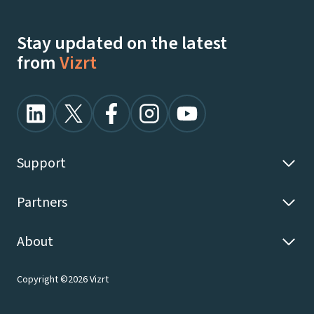
Stay updated on the latest
from
Vizrt
Support
Partners
About
Copyright ©2026 Vizrt