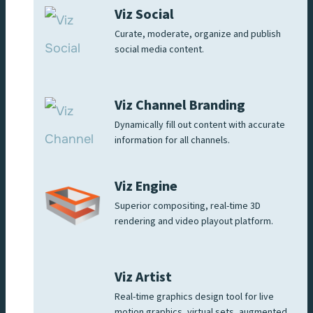
Viz Social
Curate, moderate, organize and publish
social media content.
Viz Channel Branding
Dynamically fill out content with accurate
information for all channels.
Viz Engine
Superior compositing, real-time 3D
rendering and video playout platform.
Viz Artist
Real-time graphics design tool for live
motion graphics, virtual sets, augmented