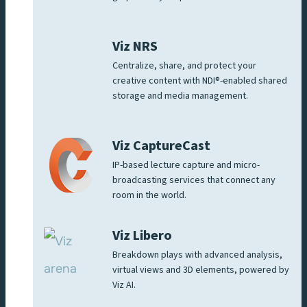
Viz NRS
Centralize, share, and protect your
creative content with NDI®-enabled shared
storage and media management.
Viz CaptureCast
IP-based lecture capture and micro-
broadcasting services that connect any
room in the world.
Viz Libero
Breakdown plays with advanced analysis,
virtual views and 3D elements, powered by
Viz AI.