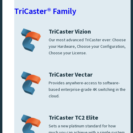
TriCaster® Family
TriCaster Vizion
Our most advanced TriCaster ever: Choose
your Hardware, Choose your Configuration,
Choose your License.
TriCaster Vectar
Provides anywhere-access to software-
based enterprise-grade 4K switching in the
cloud.
TriCaster TC2 Elite
Sets a new platinum standard for how
much you can achieve with a single system.