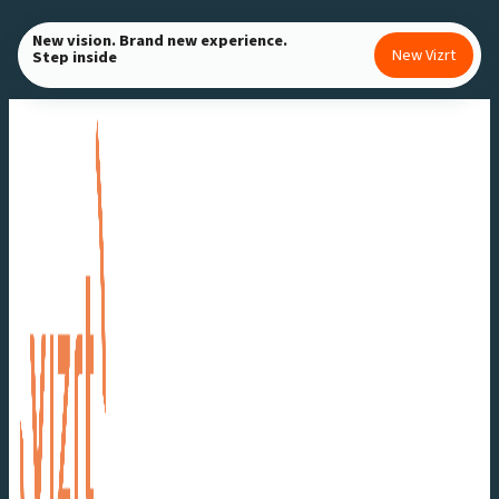
Skip
New vision. Brand new experience.
to
New Vizrt
Step inside
content