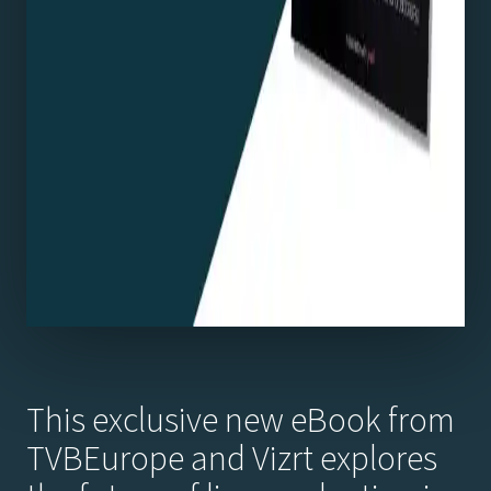
This exclusive new eBook from
TVBEurope and Vizrt explores