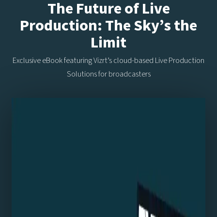
The Future of Live
Production: The Sky’s the
Limit
Exclusive eBook featuring Vizrt’s cloud-based Live Production
Solutions for broadcasters