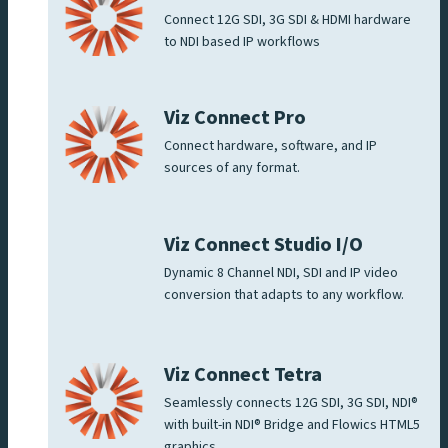
Connect 12G SDI, 3G SDI & HDMI hardware
to NDI based IP workflows
Viz Connect Pro
Connect hardware, software, and IP
sources of any format.
Viz Connect Studio I/O
Dynamic 8 Channel NDI, SDI and IP video
conversion that adapts to any workflow.
Viz Connect Tetra
Seamlessly connects 12G SDI, 3G SDI, NDI®
with built-in NDI® Bridge and Flowics HTML5
graphics