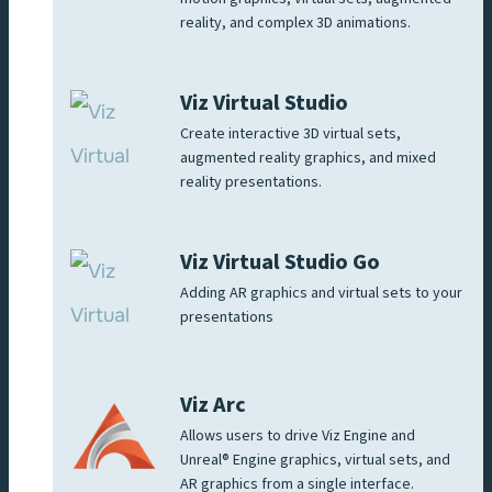
reality, and complex 3D animations.
Viz Virtual Studio
Create interactive 3D virtual sets,
augmented reality graphics, and mixed
reality presentations.
Viz Virtual Studio Go
Adding AR graphics and virtual sets to your
presentations
Viz Arc
Allows users to drive Viz Engine and
Unreal® Engine graphics, virtual sets, and
AR graphics from a single interface.