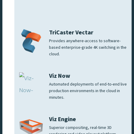
TriCaster Vectar
Provides anywhere-access to software-
based enterprise-grade 4K switching in the
cloud.
Viz Now
Automated deployments of end-to-end live
production environments in the cloud in
minutes.
Viz Engine
Superior compositing, real-time 3D