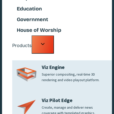
Education
Government
House of Worship
Toggle
Products
child
menu
Viz Engine
Superior compositing, real-time 3D
rendering and video playout platform.
Viz Pilot Edge
Create, manage and deliver news
coverage with templated graphics.