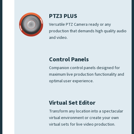
PTZ3 PLUS
Versatile PTZ Camera ready or any
production that demands high quality audio
and video.
Control Panels
Companion control panels designed for
maximum live production functionality and
optimal user experience.
Virtual Set Editor
Transform any location into a spectacular
virtual environment or create your own
virtual sets for live video production.