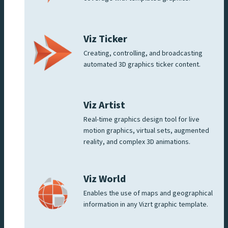
Viz Ticker
Creating, controlling, and broadcasting
automated 3D graphics ticker content.
Viz Artist
Real-time graphics design tool for live
motion graphics, virtual sets, augmented
reality, and complex 3D animations.
Viz World
Enables the use of maps and geographical
information in any Vizrt graphic template.