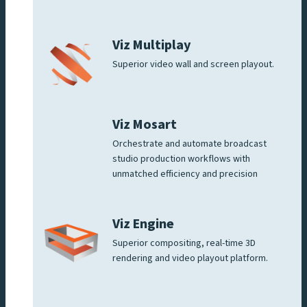
Viz Multiplay
Superior video wall and screen playout.
Viz Mosart
Orchestrate and automate broadcast
studio production workflows with
unmatched efficiency and precision
Viz Engine
Superior compositing, real-time 3D
rendering and video playout platform.