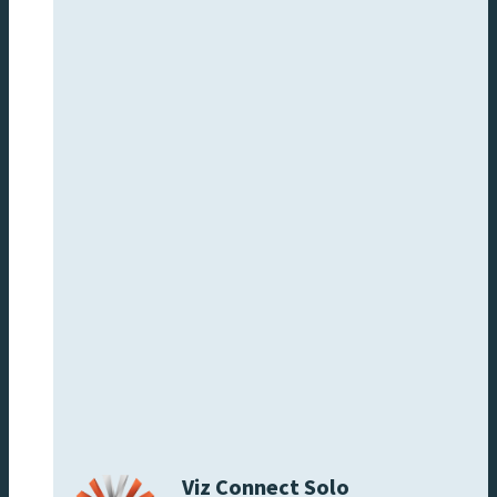
Viz Connect Solo