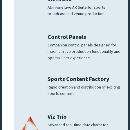
All-in-one Live AR Suite for sports
broadcast and venue production.
Control Panels
Companion control panels designed for
maximum live production functionality and
optimal user experience.
Sports Content Factory
Rapid creation and distribution of exciting
sports content.
Viz Trio
Advanced real-time data character