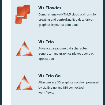
Viz Flowics
Comprehensive HTML5 cloud platform for
creating and controlling live data-driven
graphics in your productions.
Viz Trio
Advanced real-time data character
generator and graphics playout control
application.
Viz Trio Go
All in one live 3D graphics solution powered
by Viz Engine and NDI connected
workflows.