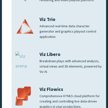
rendering and video playout platform.
Viz Trio
Advanced real-time data character
generator and graphics playout control
application.
Viz Libero
Breakdown plays with advanced analysis,
virtual views and 3D elements, powered by
Viz AI.
Viz Flowics
Comprehensive HTML5 cloud platform for
creating and controlling live data-driven
graphics in your productions.