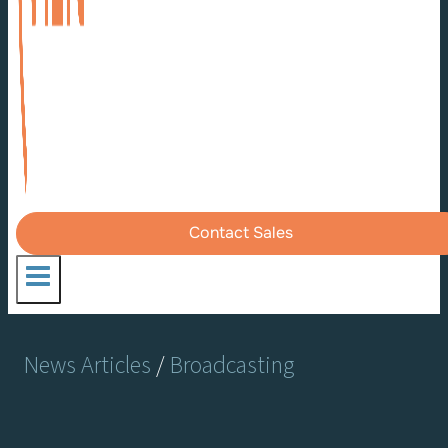
Contact Sales
News Articles
/
Broadcasting