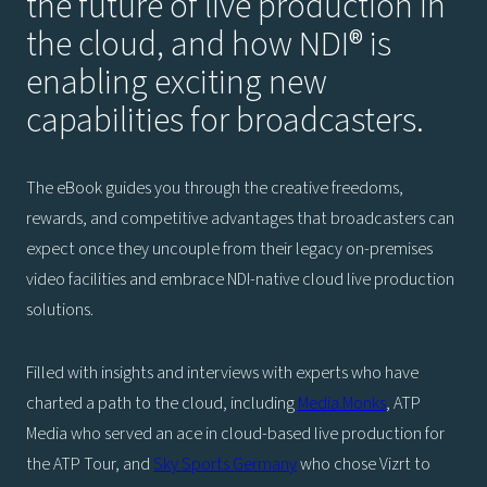
the future of live production in
the cloud, and how NDI® is
enabling exciting new
capabilities for broadcasters.
The eBook guides you through the creative freedoms,
rewards, and competitive advantages that broadcasters can
expect once they uncouple from their legacy on-premises
video facilities and embrace NDI-native cloud live production
solutions.
Filled with insights and interviews with experts who have
charted a path to the cloud, including
Media.Monks
, ATP
Media who served an ace in cloud-based live production for
the ATP Tour, and
Sky Sports Germany
who chose Vizrt to