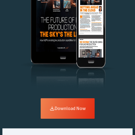
Download Now