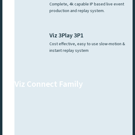
Complete, 4k capable IP based live event
production and replay system.
Viz 3Play 3P1
Cost effective, easy to use slow-motion &
instant replay system
Viz Connect Family