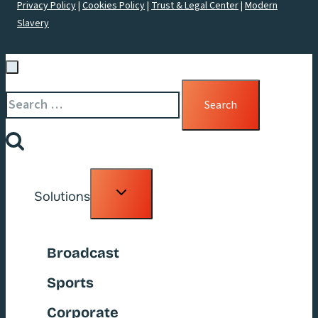
Privacy Policy
|
Cookies Policy
|
Trust & Legal Center
|
Modern
Slavery
Search
for:
Toggle
Solutions
child
menu
Broadcast
Sports
Corporate