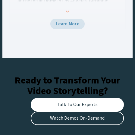
at the Intuit Dome in Los Angeles, Girraphic
turned to Vizrt to deliver a seamless graphics
experience across every screen. Using Viz Engine
5 and Viz Multiplay, the team delivered
Learn More
broadcast-grade graphics to the venue’s Halo
Board and LED displays with a unified control
workflow, creating engaging experiences for
fans at the stadium and viewers watching live on
Netflix.
Ready to Transform Your
Video Storytelling?
Talk To Our Experts
Watch Demos On-Demand