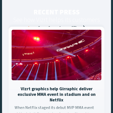
RECENT PRESS
See how Vizrt helps its customers
Posts
1
2
3
4
…
273
navigation
Vizrt graphics help Girraphic deliver
exclusive MMA event in stadium and on
Netflix
When Netflix staged its debut MVP MMA event at the Intuit ... 
When Netflix staged its debut MVP MMA event