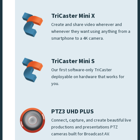
TriCaster Mini X
Create and share video wherever and
whenever they want using anything from a
smartphone to a 4K camera.
TriCaster Mini S
Our first software-only TriCaster
deployable on hardware that works for
you.
PTZ3 UHD PLUS
Connect, capture, and create beautiful live
productions and presentations PTZ
cameras built for Broadcast AV.