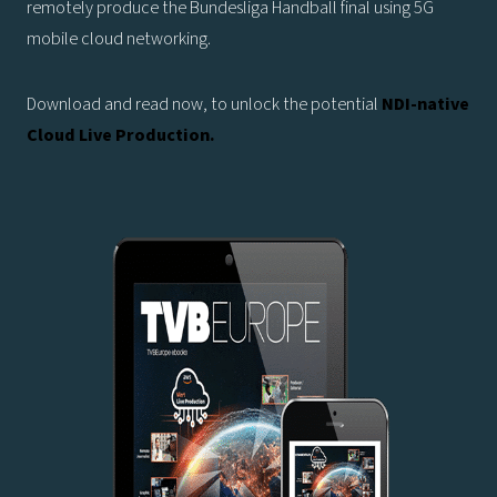
remotely produce the Bundesliga Handball final using 5G
mobile cloud networking.
Download and read now, to unlock the potential
NDI-native
Cloud Live Production.