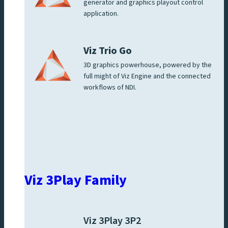
generator and graphics playout control
application.
Viz Trio Go
3D graphics powerhouse, powered by the
full might of Viz Engine and the connected
workflows of NDI.
Viz 3Play Family
Viz 3Play 3P2