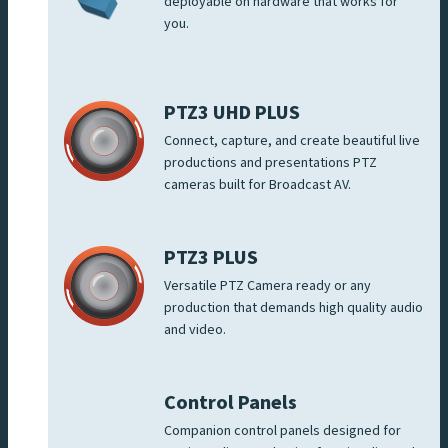
deployable on hardware that works for
you.
PTZ3 UHD PLUS
Connect, capture, and create beautiful live
productions and presentations PTZ
cameras built for Broadcast AV.
PTZ3 PLUS
Versatile PTZ Camera ready or any
production that demands high quality audio
and video.
Control Panels
Companion control panels designed for