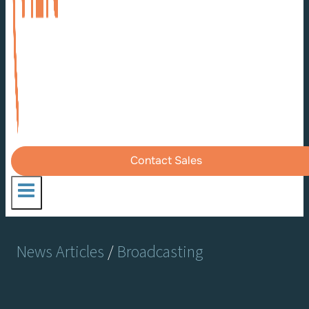
Contact Sales
News Articles
/
Broadcasting