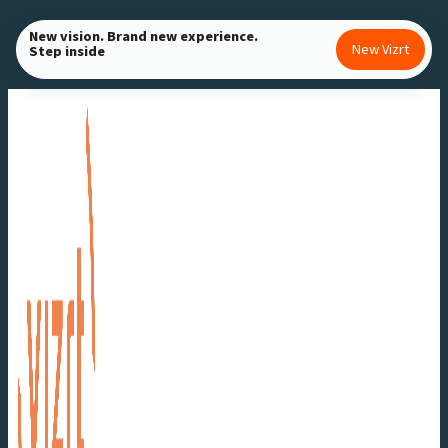
Skip
New vision. Brand new experience.
to
New Vizrt
Step inside
content