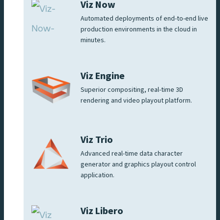
Viz Now
Automated deployments of end-to-end live
production environments in the cloud in
minutes.
Viz Engine
Superior compositing, real-time 3D
rendering and video playout platform.
Viz Trio
Advanced real-time data character
generator and graphics playout control
application.
Viz Libero