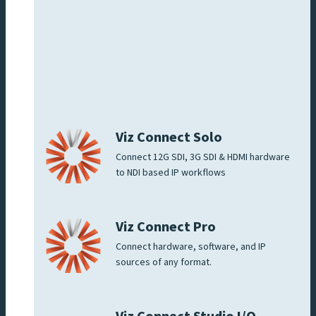
Viz Connect Solo
Connect 12G SDI, 3G SDI & HDMI hardware
to NDI based IP workflows
Viz Connect Pro
Connect hardware, software, and IP
sources of any format.