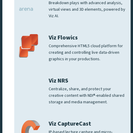
Breakdown plays with advanced analysis,
virtual views and 3D elements, powered by
Viz AI.
Viz Flowics
Comprehensive HTML5 cloud platform for
creating and controlling live data-driven
graphics in your productions.
Viz NRS
Centralize, share, and protect your
creative content with NDI®-enabled shared
storage and media management.
Viz CaptureCast
IP-based lecture capture and micro-