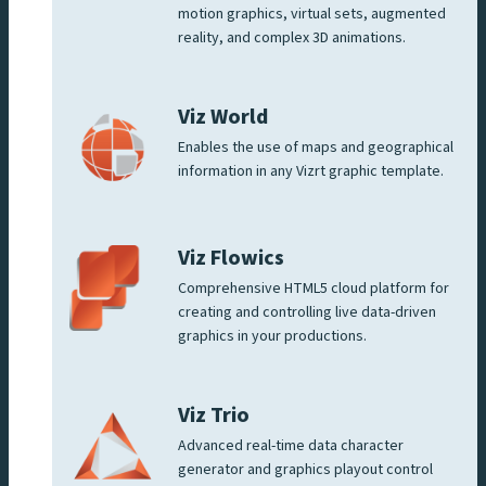
motion graphics, virtual sets, augmented
reality, and complex 3D animations.
Viz World
Enables the use of maps and geographical
information in any Vizrt graphic template.
Viz Flowics
Comprehensive HTML5 cloud platform for
creating and controlling live data-driven
graphics in your productions.
Viz Trio
Advanced real-time data character
generator and graphics playout control