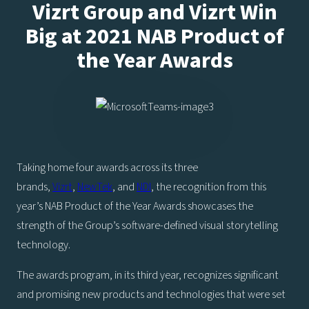
Vizrt Group and Vizrt Win
Big at 2021 NAB Product of
the Year Awards
Taking home four awards across its three
brands,
Vizrt
,
NewTek
, and
NDI
, the recognition from this
year’s NAB Product of the Year Awards showcases the
strength of the Group’s software-defined visual storytelling
technology.
The awards program, in its third year, recognizes significant
and promising new products and technologies that were set