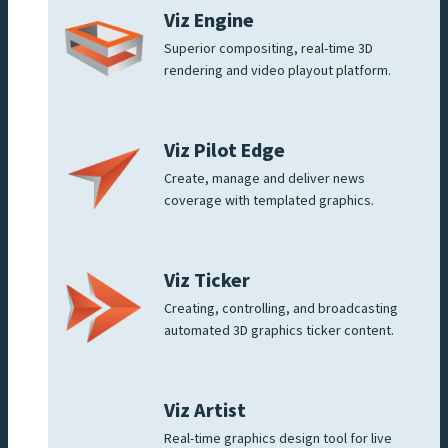
Viz Engine
Superior compositing, real-time 3D
rendering and video playout platform.
Viz Pilot Edge
Create, manage and deliver news
coverage with templated graphics.
Viz Ticker
Creating, controlling, and broadcasting
automated 3D graphics ticker content.
Viz Artist
Real-time graphics design tool for live