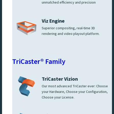
unmatched efficiency and precision
Viz Engine
Superior compositing, real-time 3D
rendering and video playout platform.
TriCaster® Family
TriCaster Vizion
Our most advanced TriCaster ever: Choose
your Hardware, Choose your Configuration,
Choose your License.