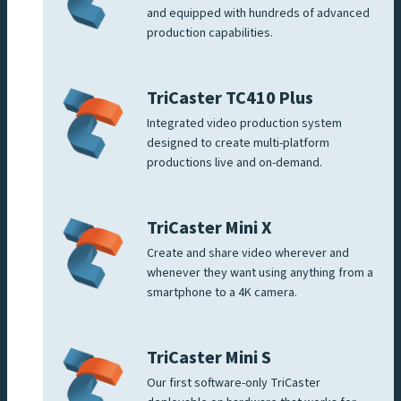
and equipped with hundreds of advanced
production capabilities.
TriCaster TC410 Plus
Integrated video production system
designed to create multi-platform
productions live and on-demand.
TriCaster Mini X
Create and share video wherever and
whenever they want using anything from a
smartphone to a 4K camera.
TriCaster Mini S
Our first software-only TriCaster