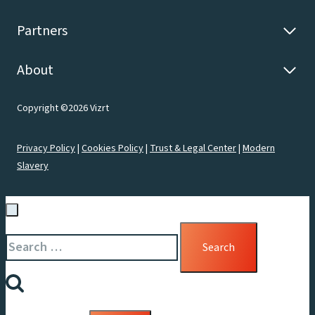
Partners
About
Copyright ©2026 Vizrt
Privacy Policy
|
Cookies Policy
|
Trust & Legal Center
|
Modern
Slavery
Search
for: