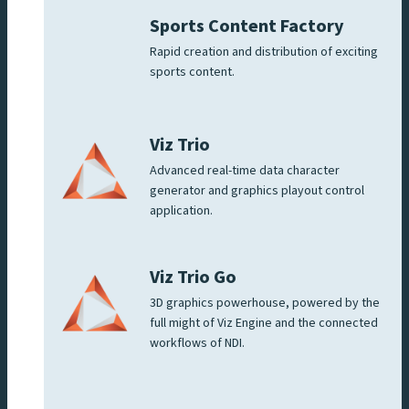
Sports Content Factory
Rapid creation and distribution of exciting
sports content.
Viz Trio
Advanced real-time data character
generator and graphics playout control
application.
Viz Trio Go
3D graphics powerhouse, powered by the
full might of Viz Engine and the connected
workflows of NDI.