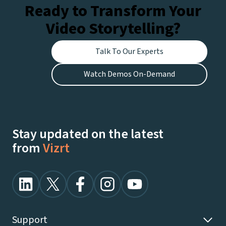
Ready to Transform Your
Video Storytelling?
Talk To Our Experts
Watch Demos On-Demand
Stay updated on the latest
from
Vizrt
Support