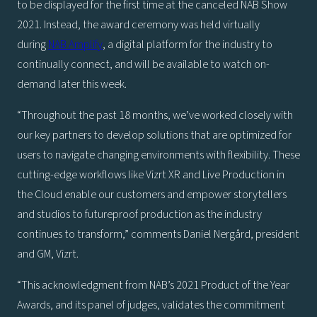
to be displayed for the first time at the canceled NAB Show
2021. Instead, the award ceremony was held virtually
during
NAB Amplify
, a digital platform for the industry to
continually connect, and will be available to watch on-
demand later this week.
“Throughout the past 18 months, we’ve worked closely with
our key partners to develop solutions that are optimized for
users to navigate changing environments with flexibility. These
cutting-edge workflows like Vizrt XR and Live Production in
the Cloud enable our customers and empower storytellers
and studios to futureproof production as the industry
continues to transform,” comments Daniel Nergård, president
and GM, Vizrt.
“This acknowledgment from NAB’s 2021 Product of the Year
Awards, and its panel of judges, validates the commitment