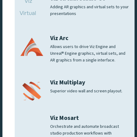
Adding AR graphics and virtual sets to your
presentations
Viz Arc
Allows users to drive Viz Engine and
Unreal® Engine graphics, virtual sets, and
AR graphics from a single interface.
Viz Multiplay
Superior video wall and screen playout.
Viz Mosart
Orchestrate and automate broadcast
studio production workflows with