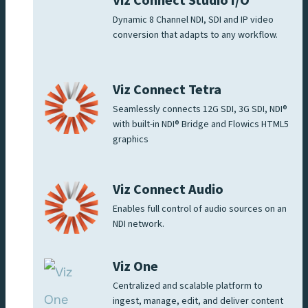
Viz Connect Studio I/O
Dynamic 8 Channel NDI, SDI and IP video
conversion that adapts to any workflow.
Viz Connect Tetra
Seamlessly connects 12G SDI, 3G SDI, NDI®
with built-in NDI® Bridge and Flowics HTML5
graphics
Viz Connect Audio
Enables full control of audio sources on an
NDI network.
Viz One
Centralized and scalable platform to
ingest, manage, edit, and deliver content