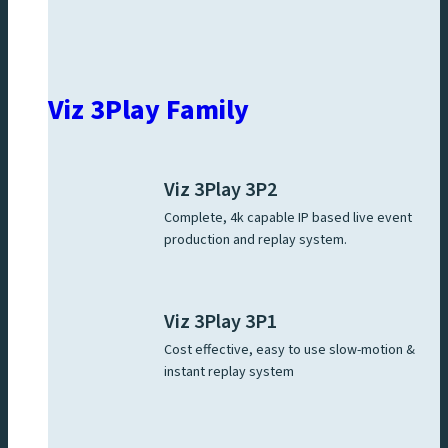
Viz 3Play Family
Viz 3Play 3P2
Complete, 4k capable IP based live event
production and replay system.
Viz 3Play 3P1
Cost effective, easy to use slow-motion &
instant replay system