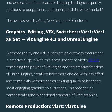
and dedication of our teams to bringing the highest quality
solutions to our partners, customers, and the wider market.”
The awards won by Vizrt, NewTek, and NDI include:
Graphics, Editing, VFX, Switchers: Vizrt: Vizrt
XR Set — Viz Engine 4.3 and Unreal Engine
Extended reality and virtual sets are an everyday occurrence
in creative output. With the latest update to Vizrt’s
XR Set
,
combining the power of Viz Engine and the creative freedom
of Unreal Engine, creatives have more choice, with less effort
and complexity without compromising quality to bring the
most engaging graphics to audiences. This recognition
demonstrates the exceptional standard of Vizrt graphics.
Remote Production: Vizrt: Vizrt Live