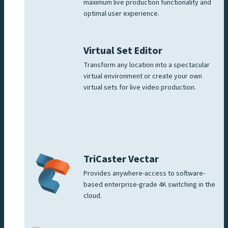
maximum live production functionality and
optimal user experience.
Virtual Set Editor
Transform any location into a spectacular
virtual environment or create your own
virtual sets for live video production.
TriCaster Vectar
Provides anywhere-access to software-
based enterprise-grade 4K switching in the
cloud.