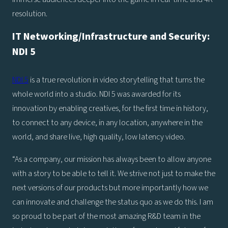
resolution.
IT Networking/Infrastructure and Security:
NDI 5
NDI 5
is a true revolution in video storytelling that turns the
whole world into a studio. NDI 5 was awarded for its
innovation by enabling creatives, for the first time in history,
to connect to any device, in any location, anywhere in the
world, and share live, high quality, low latency video.
“As a company, our mission has always been to allow anyone
with a story to be able to tell it. We strive not just to make the
next versions of our products but more importantly how we
can innovate and challenge the status quo as we do this. I am
so proud to be part of the most amazing R&D team in the