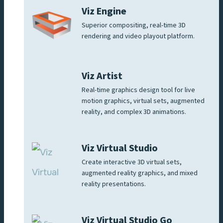
Viz Engine
Superior compositing, real-time 3D
rendering and video playout platform.
Viz Artist
Real-time graphics design tool for live
motion graphics, virtual sets, augmented
reality, and complex 3D animations.
Viz Virtual Studio
Create interactive 3D virtual sets,
augmented reality graphics, and mixed
reality presentations.
Viz Virtual Studio Go