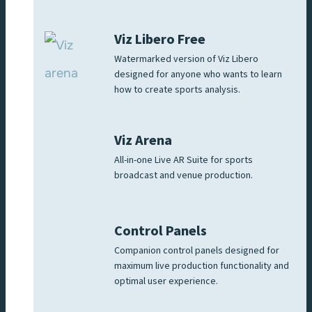
Viz Libero Free
Watermarked version of Viz Libero
designed for anyone who wants to learn
how to create sports analysis.
Viz Arena
All-in-one Live AR Suite for sports
broadcast and venue production.
Control Panels
Companion control panels designed for
maximum live production functionality and
optimal user experience.