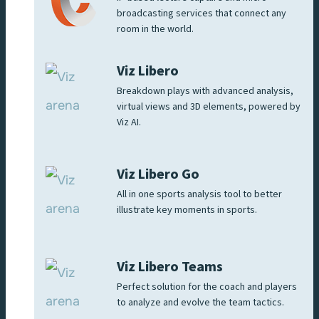
broadcasting services that connect any
room in the world.
Viz Libero
Breakdown plays with advanced analysis,
virtual views and 3D elements, powered by
Viz AI.
Viz Libero Go
All in one sports analysis tool to better
illustrate key moments in sports.
Viz Libero Teams
Perfect solution for the coach and players
to analyze and evolve the team tactics.