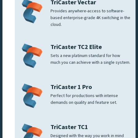
TriCaster Vectar
Provides anywhere-access to software-
based enterprise-grade 4K switching in the
cloud.
TriCaster TC2 Elite
Sets a new platinum standard for how
much you can achieve with a single system.
TriCaster 1 Pro
Perfect for productions with intense
demands on quality and feature set.
TriCaster TC1
Designed with the way you work in mind