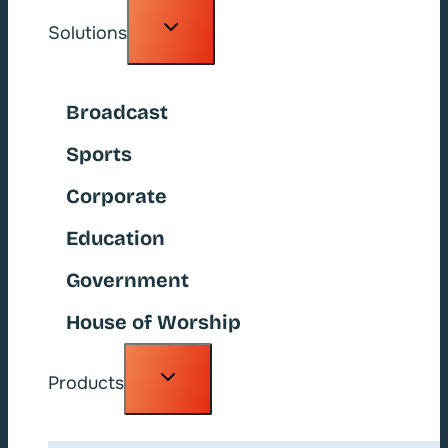
Toggle
Solutions
child
menu
Broadcast
Sports
Corporate
Education
Government
House of Worship
Toggle
Products
child
menu