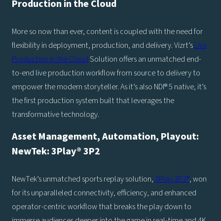
Production in the Cloud
More so now than ever, content is coupled with the need for
flexibility in deployment, production, and delivery. Vizrt’s
Live
Production in the Cloud
Solution offers an unmatched end-
to-end live production workflow from source to delivery to
empower the modern storyteller. As it’s also NDI® 5 native, it’s
the first production system built that leverages the
transformative technology.
Asset Management, Automation, Playout:
NewTek: 3Play® 3P2
NewTek’s unmatched sports replay solution,
3Play 3P2®
, won
for its unparalleled connectivity, efficiency, and enhanced
operator-centric workflow that breaks the play down to
immerse audiences deeper into the game in real-time and 4K