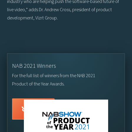
industry who are helping push the software-based future of
live video,” adds Dr. Andrew Cross, president of product
development, Vizrt Group.
NAB 2021 Winners
For the full list of winners from the NAB 2021
Product of the Year Awards.
Visit here