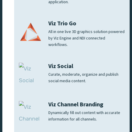
application.
Viz Trio Go
All in one live 3D graphics solution powered
by Viz Engine and NDI connected
workflows.
Viz Social
Curate, moderate, organize and publish
social media content.
Viz Channel Branding
Dynamically fill out content with accurate
information for all channels.