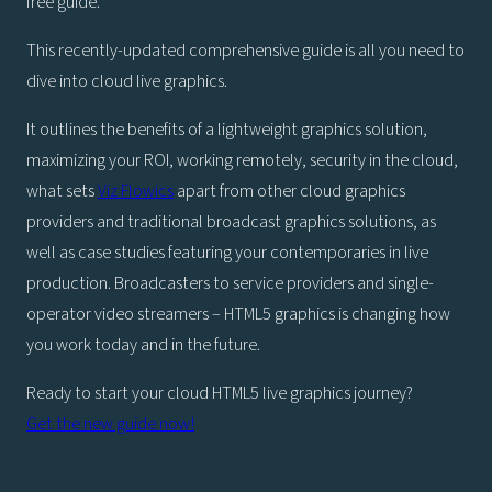
free guide.
This recently-updated comprehensive guide is all you need to
dive into cloud live graphics.
It outlines the benefits of a lightweight graphics solution,
maximizing your ROI, working remotely, security in the cloud,
what sets
Viz Flowics
apart from other cloud graphics
providers and traditional broadcast graphics solutions, as
well as case studies featuring your contemporaries in live
production. Broadcasters to service providers and single-
operator video streamers – HTML5 graphics is changing how
you work today and in the future.
Ready to start your cloud HTML5 live graphics journey?
Get the new guide now!