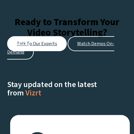
watching live on Netflix.
Ready to Transform Your
Video Storytelling?
Talk To Our Experts
Watch Demos On-
Demand
Stay updated on the latest
from
Vizrt