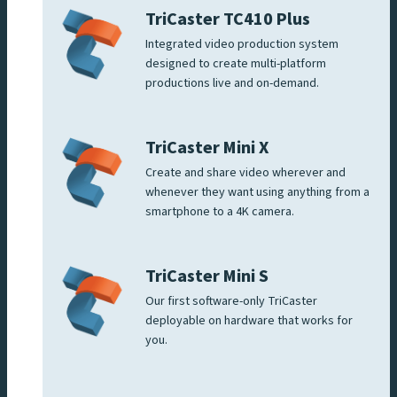
TriCaster TC410 Plus
Integrated video production system
designed to create multi-platform
productions live and on-demand.
TriCaster Mini X
Create and share video wherever and
whenever they want using anything from a
smartphone to a 4K camera.
TriCaster Mini S
Our first software-only TriCaster
deployable on hardware that works for
you.