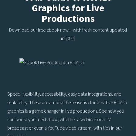
Graphics for Live
Productions
Download our free ebook now – with fresh content updated
in 2024
Speed, flexibility, accessibility, easy data integrations, and
scalability. These are among the reasons cloud-native HTML5
graphics is a game changer in live productions. See how you
can boost your next show, whether a webinar or a TV
broadcast or even a YouTube video stream, with tips in our