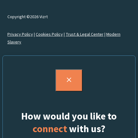
Copyright ©2026 Vizrt
Privacy Policy
|
Cookies Policy
|
Trust & Legal Center
|
Modern
Slavery
How would you like to
connect
with us?