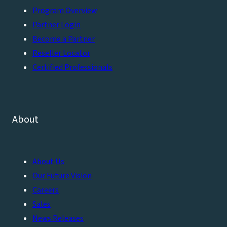
Program Overview
Partner Login
Become a Partner
Reseller Locator
Certified Professionals
About
About Us
Our Future Vision
Careers
Sales
News Releases