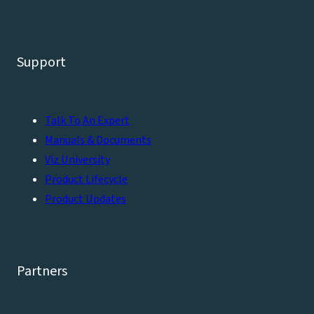
Support
Talk To An Expert
Manuals & Documents
Viz University
Product Lifecycle
Product Updates
Partners