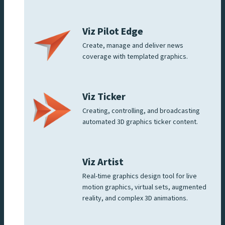
Viz Pilot Edge
Create, manage and deliver news
coverage with templated graphics.
Viz Ticker
Creating, controlling, and broadcasting
automated 3D graphics ticker content.
Viz Artist
Real-time graphics design tool for live
motion graphics, virtual sets, augmented
reality, and complex 3D animations.