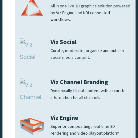
All in one live 3D graphics solution powered
by Viz Engine and NDI connected
workflows.
Viz Social
Curate, moderate, organize and publish
social media content.
Viz Channel Branding
Dynamically fill out content with accurate
information for all channels.
Viz Engine
Superior compositing, real-time 3D
rendering and video playout platform.