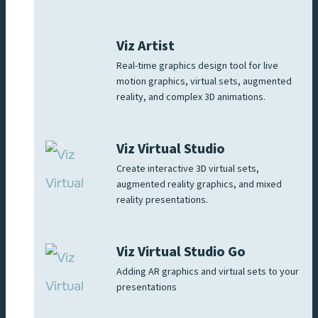
Viz Artist
Real-time graphics design tool for live
motion graphics, virtual sets, augmented
reality, and complex 3D animations.
Viz Virtual Studio
Create interactive 3D virtual sets,
augmented reality graphics, and mixed
reality presentations.
Viz Virtual Studio Go
Adding AR graphics and virtual sets to your
presentations