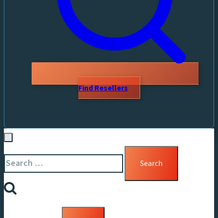
Find Resellers
Search
for: