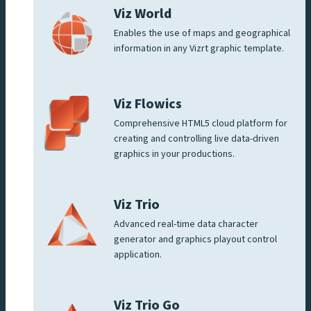
Viz World
Enables the use of maps and geographical
information in any Vizrt graphic template.
Viz Flowics
Comprehensive HTML5 cloud platform for
creating and controlling live data-driven
graphics in your productions.
Viz Trio
Advanced real-time data character
generator and graphics playout control
application.
Viz Trio Go