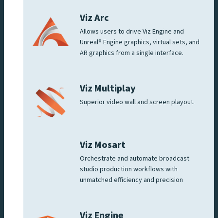
Viz Arc
Allows users to drive Viz Engine and
Unreal® Engine graphics, virtual sets, and
AR graphics from a single interface.
Viz Multiplay
Superior video wall and screen playout.
Viz Mosart
Orchestrate and automate broadcast
studio production workflows with
unmatched efficiency and precision
Viz Engine