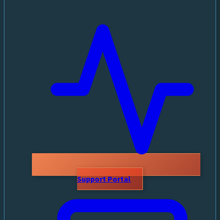
Support Portal