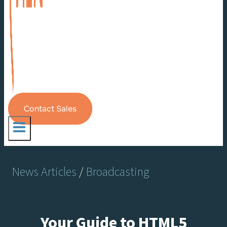
Contact Sales
News Articles
/
Broadcasting
Your Guide to HTML5