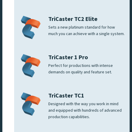
TriCaster TC2 Elite
Sets a new platinum standard for how
much you can achieve with a single system.
TriCaster 1 Pro
Perfect for productions with intense
demands on quality and feature set.
TriCaster TC1
Designed with the way you work in mind
and equipped with hundreds of advanced
production capabilities.