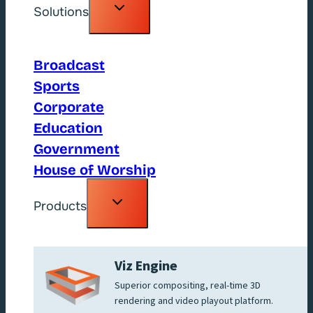
Toggle
Solutions
child
menu
Broadcast
Sports
Corporate
Education
Government
House of Worship
Toggle
Products
child
menu
Viz Engine
Superior compositing, real-time 3D
rendering and video playout platform.