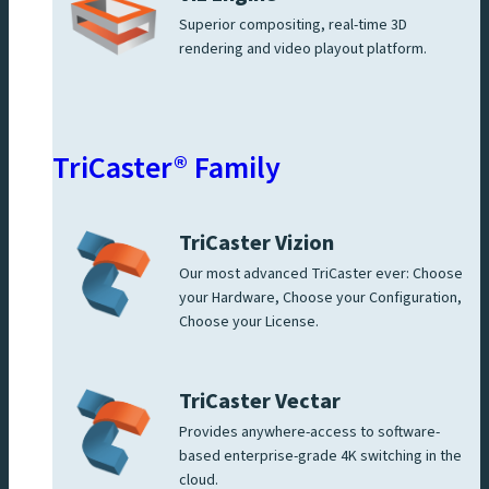
Superior compositing, real-time 3D
rendering and video playout platform.
TriCaster® Family
TriCaster Vizion
Our most advanced TriCaster ever: Choose
your Hardware, Choose your Configuration,
Choose your License.
TriCaster Vectar
Provides anywhere-access to software-
based enterprise-grade 4K switching in the
cloud.