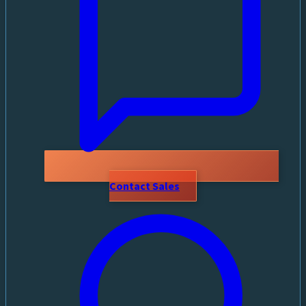
Contact Sales