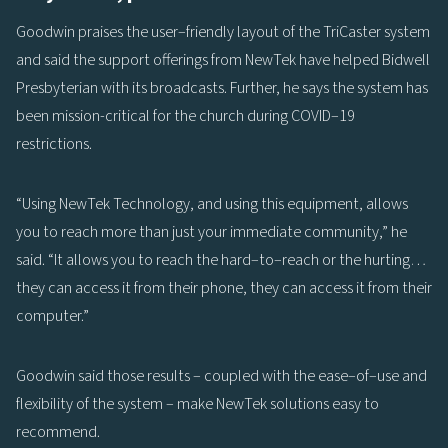
Goodwin praises the user–friendly layout of the TriCaster system
and said the support offerings from NewTek have helped Bidwell
Presbyterian with its broadcasts. Further, he says the system has
been mission-critical for the church during COVID–19
restrictions.
“Using NewTek Technology, and using this equipment, allows
you to reach more than just your immediate community,” he
said. “It allows you to reach the hard–to–reach or the hurting…
they can access it from their phone, they can access it from their
computer.”
Goodwin said those results – coupled with the ease–of–use and
flexibility of the system – make NewTek solutions easy to
recommend.