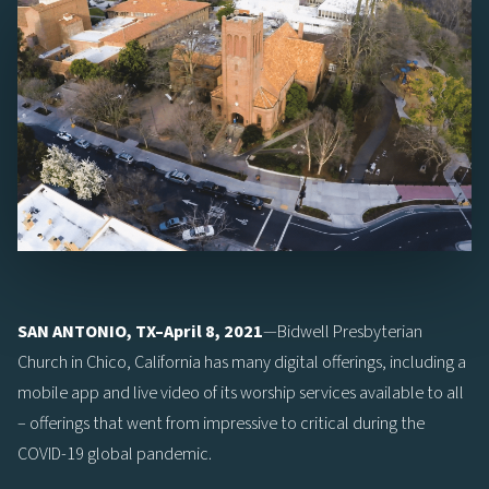
SAN ANTONIO, TX–April 8, 2021
—Bidwell Presbyterian
Church in Chico, California has many digital offerings, including a
mobile app and live video of its worship services available to all
– offerings that went from impressive to critical during the
COVID-19 global pandemic.