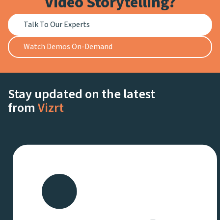
Video Storytelling?
Talk To Our Experts
Watch Demos On-Demand
Stay updated on the latest
from
Vizrt