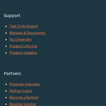
Support
Talk To An Expert
Manuals & Documents
Viz University
Product Lifecycle
Product Updates
Partners
Program Overview
Partner Login
Become a Partner
Reseller Locator