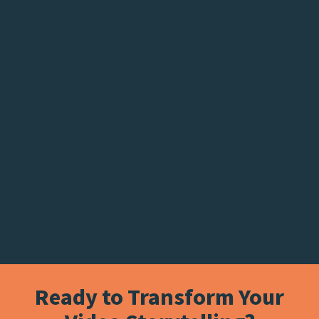
Ready to Transform Your