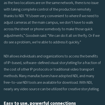
as the two locations are on the same network, there is no issue
with taking complete control of the production remotely
thanks to NDI. “It’s been very convenient to where if we need to
adjust cameras at the main campus, we don’t have to walk
across the street or phone somebody to make those quick
adjustments,” Goodwin said. “We can do it all on the fly. Or if we
do see a problem, we’re able to address it quickly.”
NDI allows individuals and organizations to access the benefits
of IP–based, software–defined visual storytelling for a fraction of
the cost of other IP protocols or traditional video transport
methods. Many manufacturers have adopted NDI, and many
free–to–use NDI tools are available for download. With NDI,
nearly any video source can be utilized for creative storytelling.
Easy to use, powerful connections