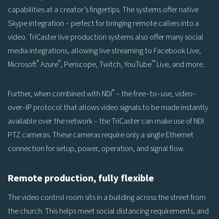
capabilities at a creator’s fingertips. The systems offer native
Skype integration – perfect for bringing remote callers into a
video. TriCaster live production systems also offer many social
media integrations, allowing live streaming to Facebook Live,
®
®
™
Microsoft
Azure
, Periscope, Twitch, YouTube
Live, and more.
®
Further, when combined with NDI
– the free–to–use, video–
over–IP protocol that allows video signals to be made instantly
available over the network – the TriCaster can make use of NDI
PTZ cameras. These cameras require only a single Ethernet
connection for setup, power, operation, and signal flow.
Remote production, fully flexible
The video control room sits in a building across the street from
the church. This helps meet social distancing requirements, and