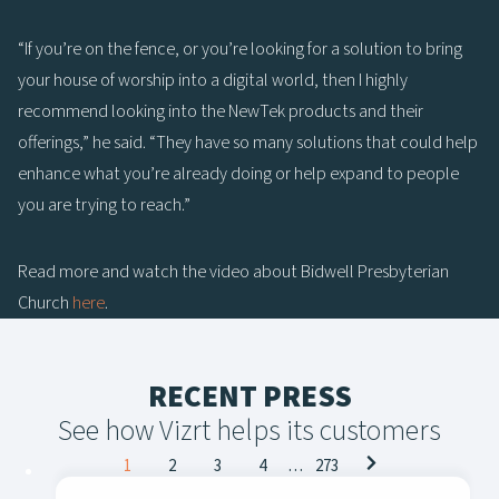
“If you’re on the fence, or you’re looking for a solution to bring
your house of worship into a digital world, then I highly
recommend looking into the NewTek products and their
offerings,” he said. “They have so many solutions that could help
enhance what you’re already doing or help expand to people
you are trying to reach.”
Read more and watch the video about Bidwell Presbyterian
Church
here
.
RECENT PRESS
See how Vizrt helps its customers
Posts
1
2
3
4
…
273
navigation