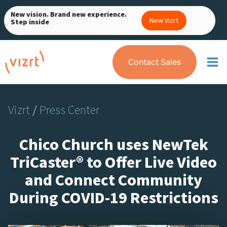
Skip
New vision. Brand new experience.
to
New Vizrt
Step inside
content
Contact Sales
Vizrt
/
Press Center
Chico Church uses NewTek
TriCaster® to Offer Live Video
and Connect Community
During COVID-19 Restrictions