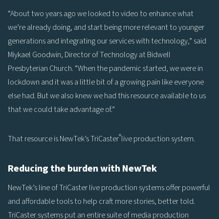
“About two years ago we looked to video to enhance what
we’re already doing, and start being more relevant to younger
generations and integrating our services with technology,” said
Miykael Goodwin, Director of Technology at Bidwell
Presbyterian Church. “When the pandemic started, we were in
lockdown and it was a little bit of a growing pain like everyone
else had. But we also knew we had this resource available to us
that we could take advantage of.”
®
That resource is NewTek’s TriCaster
live production system.
Reducing the burden with NewTek
NewTek’s line of TriCaster live production systems offer powerful
and affordable tools to help craft more stories, better told.
TriCaster systems put an entire suite of media production