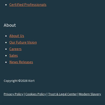
Certified Professionals
About
About Us
Our Future Vision
Careers
Sales
News Releases
Copyright ©2026 Vizrt
Privacy Policy
|
Cookies Policy
|
Trust & Legal Center
|
Modern Slavery