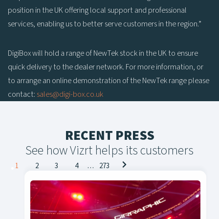
position in the UK offering local support and professional
services, enabling us to better serve customers in the region.”
DigiBox will hold a range of NewTek stock in the UK to ensure
quick delivery to the dealer network. For more information, or
to arrange an online demonstration of the NewTek range please
contact:
sales@digi-box.co.uk
RECENT PRESS
See how Vizrt helps its customers
Posts
1
2
3
4
…
273
navigation