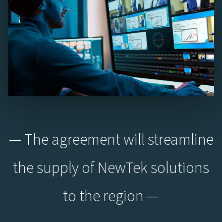
— The agreement will streamline
the supply of NewTek solutions
to the region —