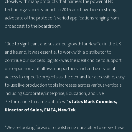
closely with many products that harness the power of NDI
technology since its launch in 2015 and have been a strong
advocate of the protocol’s varied applications ranging from
broadcast to the boardroom.
“Due to significant and sustained growth for NewTek in the UK
and Ireland, it was essential to work with a distributor to
continue our success. DigiBox was the ideal choice to support
our expansion as it allows our partners and end users local
access to expedite projects as the demand for accessible, easy-
to-use live production tools increases across various verticals
including Corporate/Enterprise, Education, and Live
Performance to name but a few,”
states Mark Coombes,
Director of Sales, EMEA, NewTek
.
“We are looking forward to bolstering our ability to serve these