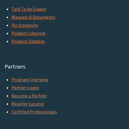
Talk To An Expert
Manuals & Documents
Viz University
Product Lifecycle
Product Updates
Partners
Program Overview
Partner Login
Become a Partner
Reseller Locator
Certified Professionals