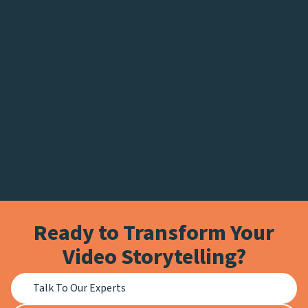
Ready to Transform Your
Video Storytelling?
Talk To Our Experts