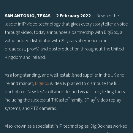
SAN ANTONIO, TEXAS — 2 February 2022
— NewTek the
leader in IP video technology that gives every storyteller a voice
through video, today announces a partnership with DigiBox, a
value-added distributor with 25 years of experience in
broadcast, proAV, and postproduction throughout the United
Kingdom and Ireland.
As a long-standing, and well-established supplier in the UK and
Ireland market,
DigiBox
is ideally placed to distribute the full
portfolio of NewTek’s software-defined visual storytelling tools
®
®
including the successful TriCaster
family, 3Play
video replay
systems, and PTZ cameras.
Also known as a specialist in IP technologies, DigiBox has worked