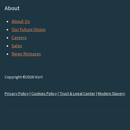
About
About Us
Our Future Vision
Careers
Sales
News Releases
Copyright ©2026 Vizrt
Privacy Policy
|
Cookies Policy
|
Trust & Legal Center
|
Modern Slavery