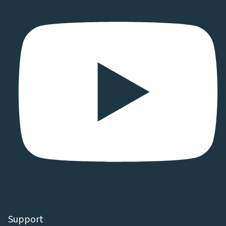
Support