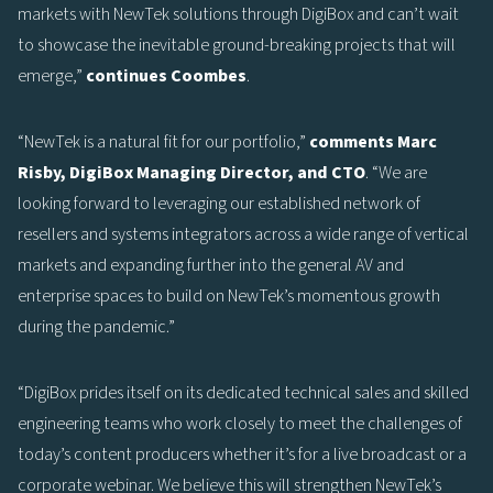
markets with NewTek solutions through DigiBox and can’t wait
to showcase the inevitable ground-breaking projects that will
emerge,”
continues Coombes
.
“NewTek is a natural fit for our portfolio,”
comments Marc
Risby, DigiBox Managing Director, and CTO
. “We are
looking forward to leveraging our established network of
resellers and systems integrators across a wide range of vertical
markets and expanding further into the general AV and
enterprise spaces to build on NewTek’s momentous growth
during the pandemic.”
“DigiBox prides itself on its dedicated technical sales and skilled
engineering teams who work closely to meet the challenges of
today’s content producers whether it’s for a live broadcast or a
corporate webinar. We believe this will strengthen NewTek’s