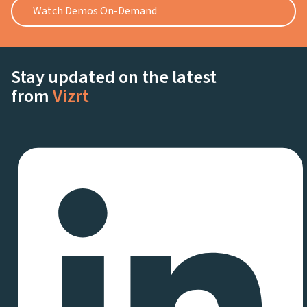
Watch Demos On-Demand
Stay updated on the latest
from
Vizrt