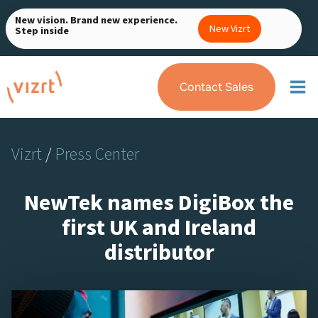
Skip
New vision. Brand new experience.
to
New Vizrt
Step inside
content
Contact Sales
Vizrt
/
Press Center
NewTek names DigiBox the
first UK and Ireland
distributor