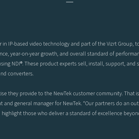
—
 in IP-based video technology and part of the Vizrt Group, 
nce, year-on-year growth, and overall standard of performa
using NDI®. These product experts sell, install, support, and 
and converters.
ise they provide to the NewTek customer community. That is
nt and general manager for NewTek. “Our partners do an out
highlight those who deliver a standard of excellence beyond