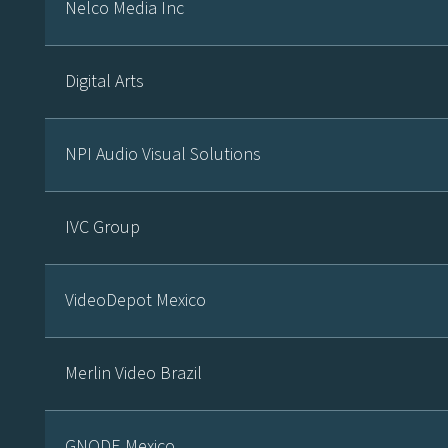
Nelco Media Inc
Digital Arts
NPI Audio Visual Solutions
IVC Group
VideoDepot Mexico
Merlin Video Brazil
GNODE Mexico