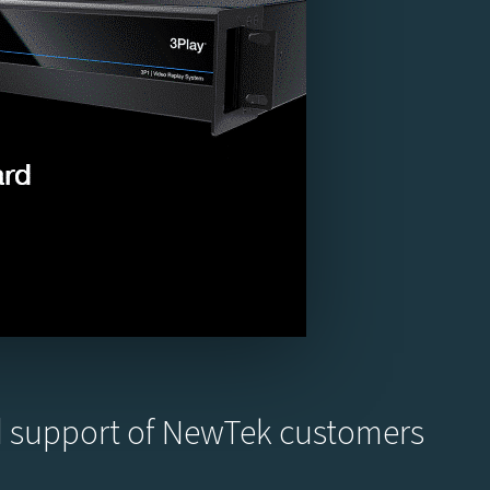
nd support of NewTek customers