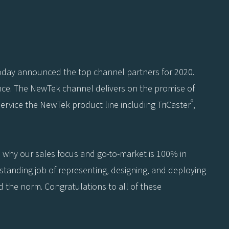
today announced the top channel partners for 2020.
nce. The NewTek channel delivers on the promise of
®
service the NewTek product line including TriCaster
,
 why our sales focus and go-to-market is 100% in
standing job of representing, designing, and deploying
 the norm. Congratulations to all of these