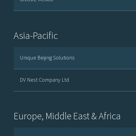
Asia-Pacific
Unique Beijing Solutions
DV Nest Company Ltd
Europe, Middle East & Africa