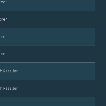
tner
tner
tner
tner
h Reseller
h Reseller