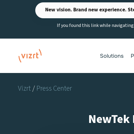
Skip
New vision. Brand new experience. St
to
content
If you found this link while navigatin
Solutions
P
Vizrt
/
Press Center
NewTek R