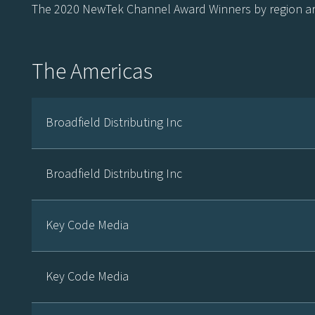
The 2020 NewTek Channel Award Winners by region ar
The Americas
Broadfield Distributing Inc
Broadfield Distributing Inc
Key Code Media
Key Code Media