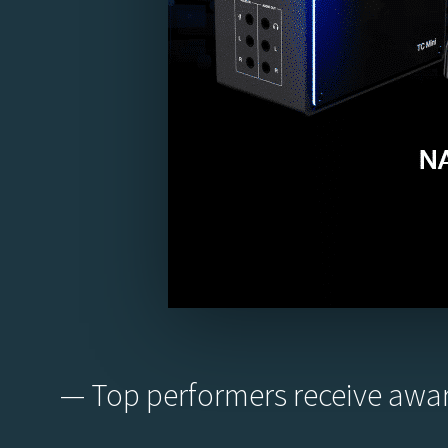
— Top performers receive awar