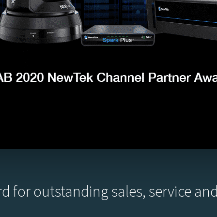
d for outstanding sales, service a