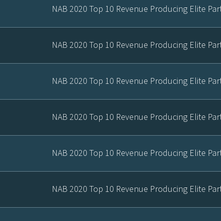
NAB 2020 Top 10 Revenue Producing Elite Par
NAB 2020 Top 10 Revenue Producing Elite Par
NAB 2020 Top 10 Revenue Producing Elite Par
NAB 2020 Top 10 Revenue Producing Elite Par
NAB 2020 Top 10 Revenue Producing Elite Par
NAB 2020 Top 10 Revenue Producing Elite Par