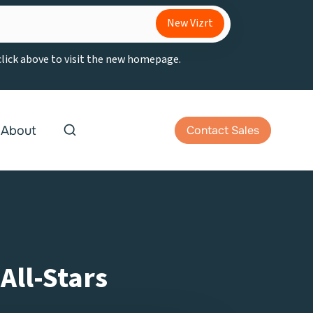
New Vizrt
 click above to visit the new homepage.
About
Contact Sales
All-Stars