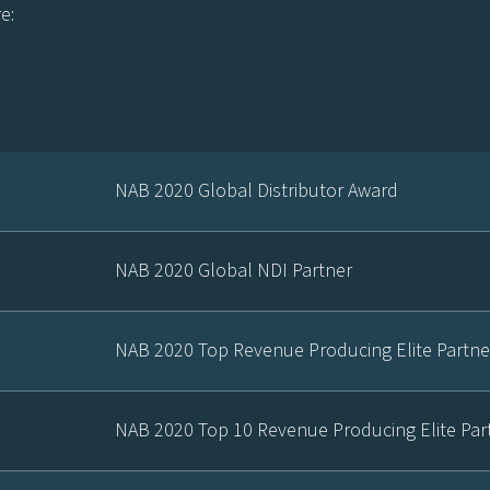
e:
NAB 2020 Global Distributor Award
NAB 2020 Global NDI Partner
NAB 2020 Top Revenue Producing Elite Partne
NAB 2020 Top 10 Revenue Producing Elite Par