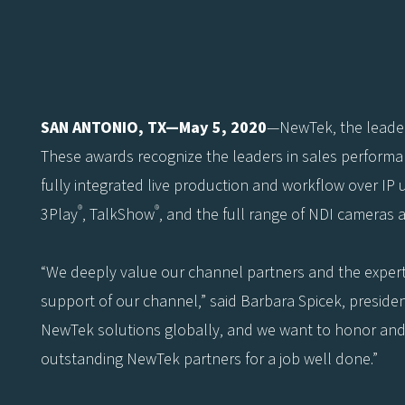
SAN ANTONIO, TX—May 5, 2020
—NewTek, the leader
These awards recognize the leaders in sales performa
fully integrated live production and workflow over IP 
®
®
3Play
, TalkShow
, and the full range of NDI cameras 
“We deeply value our channel partners and the expert
support of our channel,” said Barbara Spicek, preside
NewTek solutions globally, and we want to honor and 
outstanding NewTek partners for a job well done.”