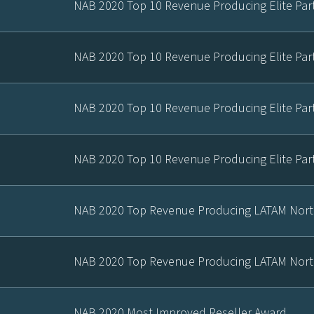
NAB 2020 Top 10 Revenue Producing Elite Par
NAB 2020 Top 10 Revenue Producing Elite Par
NAB 2020 Top 10 Revenue Producing Elite Par
NAB 2020 Top 10 Revenue Producing Elite Par
NAB 2020 Top Revenue Producing LATAM Nort
NAB 2020 Top Revenue Producing LATAM Nort
NAB 2020 Most Improved Reseller Award