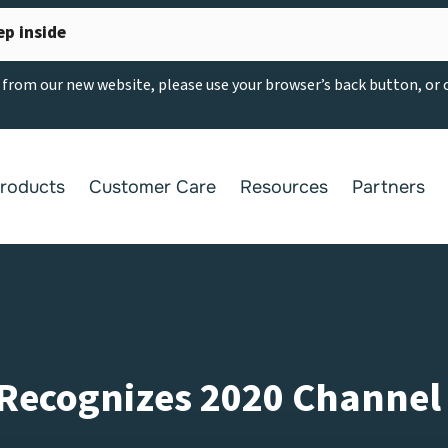
ep inside
g from our new website, please use your browser’s back button, or
roducts
Customer Care
Resources
Partners
ecognizes 2020 Channel 