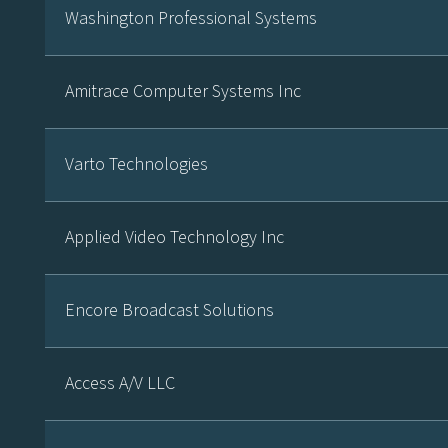
Washington Professional Systems
Amitrace Computer Systems Inc
Varto Technologies
Applied Video Technology Inc
Encore Broadcast Solutions
Access A/V LLC