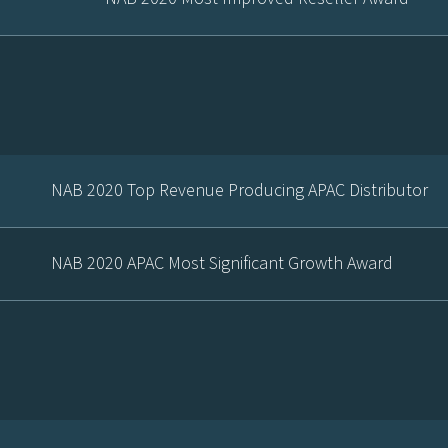
NAB 2020 Top Revenue Producing APAC Distributor
NAB 2020 APAC Most Significant Growth Award