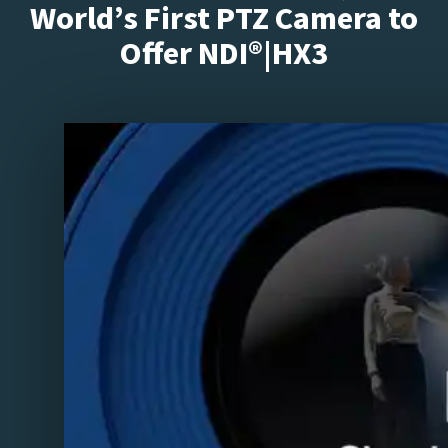
World’s First PTZ Camera to
Offer NDI®|HX3