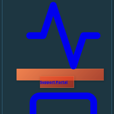
Support Portal