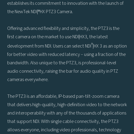
establishes its commitment to innovation with the launch of
the NewTek NDI|®HX PTZ3 Camera.
Offering advanced flexibility and simplicity, the PTZ3 is the
first camera on the market to use NDI|HX3, the latest
®
development from NDI. Users can select NDI
|HX 3 as an option
for better video with reduced latency – using a fraction of the
bandwidth. Also unique to the PTZ3, is professional-level
audio connectivity, raising the bar for audio quality in PTZ
cameras everywhere.
The PTZ3 is an affordable, IP-based pan-tilt-zoom camera
that delivers high-quality, high-definition video to the network
and interoperability with any of the thousands of applications
that support NDI. With single cable connectivity, the PTZ3
allows everyone, including video professionals, technology