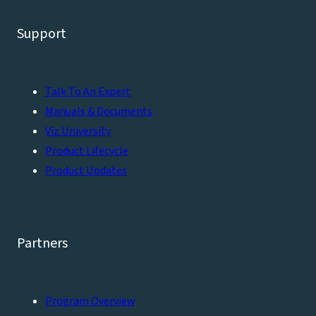
Support
Talk To An Expert
Manuals & Documents
Viz University
Product Lifecycle
Product Updates
Partners
Program Overview