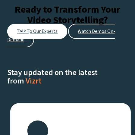
Ready to Transform Your
Video Storytelling?
Talk To Our Experts
Watch Demos On-
Demand
Stay updated on the latest
from
Vizrt