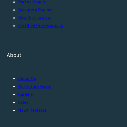
Partner Login
Become a Partner
Reseller Locator
Certified Professionals
About
About Us
Our Future Vision
Careers
Sales
News Releases