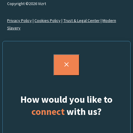
Copyright ©2026 Vizrt
Privacy Policy
|
Cookies Policy
|
Trust & Legal Center
|
Modern
Slavery
How would you like to
connect
with us?