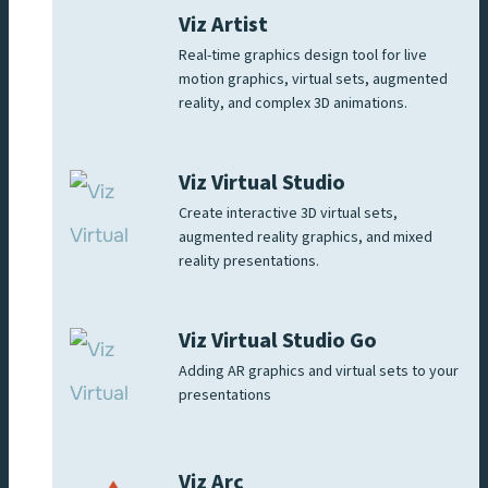
Viz Artist
Real-time graphics design tool for live
motion graphics, virtual sets, augmented
reality, and complex 3D animations.
Viz Virtual Studio
Create interactive 3D virtual sets,
augmented reality graphics, and mixed
reality presentations.
Viz Virtual Studio Go
Adding AR graphics and virtual sets to your
presentations
Viz Arc