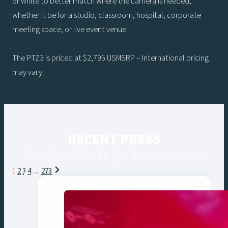
or white to better match where the camera is needed,
whether it be for a studio, classroom, hospital, corporate
meeting space, or live event venue.
The PTZ3 is priced at $2,795 USMSRP – International pricing
may vary.
RECENT PRESS
See how Vizrt helps its customers
Posts
1
2
3
4
…
273
navigation