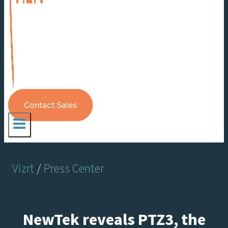
Contact Sales
Vizrt
/
Press Center
NewTek reveals PTZ3, the