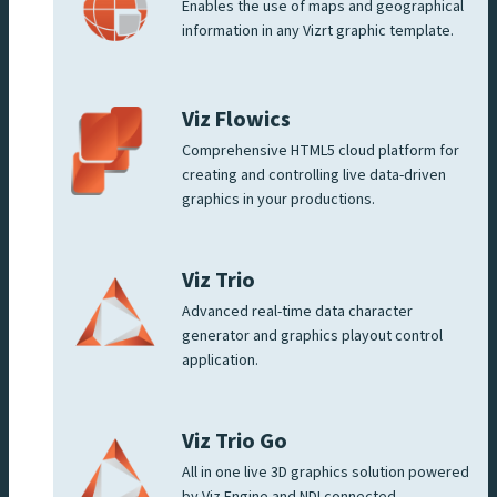
Enables the use of maps and geographical
information in any Vizrt graphic template.
Viz Flowics
Comprehensive HTML5 cloud platform for
creating and controlling live data-driven
graphics in your productions.
Viz Trio
Advanced real-time data character
generator and graphics playout control
application.
Viz Trio Go
All in one live 3D graphics solution powered