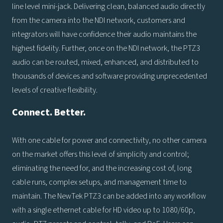
line level mini-jack. Delivering clean, balanced audio directly
from the camera into the NDI network, customers and
integrators will have confidence their audio maintains the
highest fidelity. Further, once on the NDI network, the PTZ3
audio can be routed, mixed, enhanced, and distributed to
thousands of devices and software providing unprecedented
levels of creative flexibility.
Connect. Better.
With one cable for power and connectivity, no other camera
on the market offers this level of simplicity and control;
eliminating the need for, and the increasing cost of, long
cable runs, complex setups, and management time to
maintain. The NewTek PTZ3 can be added into any workflow
with a single ethernet cable for HD video up to 1080/60p,