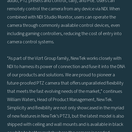
audio, PTZ presets and control, tally, and PoE. Users can
remotely control the camera from any device via NDI. When
combined with NDI Studio Monitor, users can operate the
camera through commonly available control devices, even
including gaming controllers, reducing the cost of entry into
camera control systems.
“As part of the Vizrt Group family, NewTek works closely with
NDI to harness its power of connection and fuse it into the DNA
of our products and solutions. We are proud to pioneer a
future-proofed PTZ camera that offers unparalleled flexibility
that meets the fast evolving needs of the market,” continues
William Waters, Head of Product Management, NewTek.
Simplicity and flexibility are not only showcased in the myriad
of new features in NewTek’s PTZ3, but the latest model is also
shipped with ceiling and wall mounts and is available in black