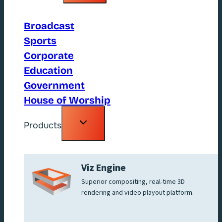
menu
Broadcast
Sports
Corporate
Education
Government
House of Worship
Toggle
Products
child
menu
Viz Engine
Superior compositing, real-time 3D
rendering and video playout platform.