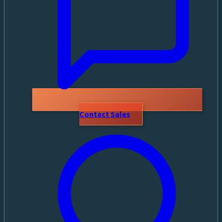
Contact Sales