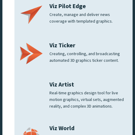
Viz Pilot Edge
Create, manage and deliver news
coverage with templated graphics.
Viz Ticker
Creating, controlling, and broadcasting
automated 3D graphics ticker content.
Viz Artist
Real-time graphics design tool for live
motion graphics, virtual sets, augmented
reality, and complex 3D animations.
Viz World