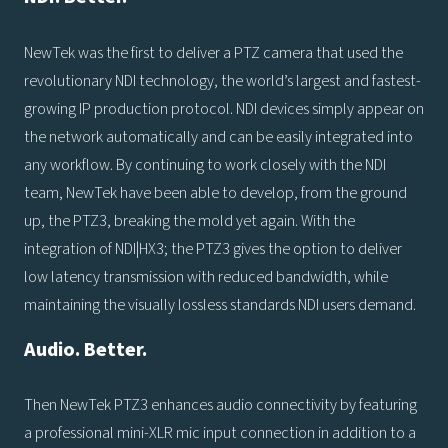
NewTek was the first to deliver a PTZ camera that used the
revolutionary NDI technology, the world’s largest and fastest-
growing IP production protocol. NDI devices simply appear on
the network automatically and can be easily integrated into
any workflow. By continuing to work closely with the NDI
team, NewTek have been able to develop, from the ground
up, the PTZ3, breaking the mold yet again. With the
integration of NDI|HX3; the PTZ3 gives the option to deliver
low latency transmission with reduced bandwidth, while
maintaining the visually lossless standards NDI users demand.
Audio. Better.
Then NewTek PTZ3 enhances audio connectivity by featuring
a professional mini-XLR mic input connection in addition to a