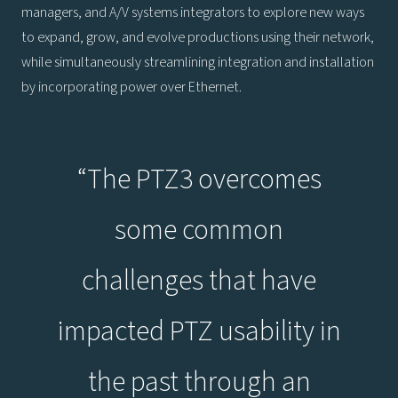
managers, and A/V systems integrators to explore new ways
to expand, grow, and evolve productions using their network,
while simultaneously streamlining integration and installation
by incorporating power over Ethernet.
“The PTZ3 overcomes
some common
challenges that have
impacted PTZ usability in
the past through an