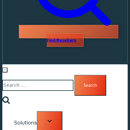
Find Resellers
Search
for:
Toggle
Solutions
child