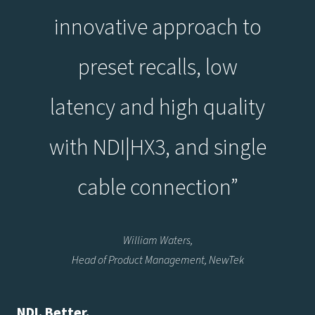
innovative approach to
preset recalls, low
latency and high quality
with NDI|HX3, and single
cable connection”
William Waters,
Head of Product Management, NewTek
NDI. Better.