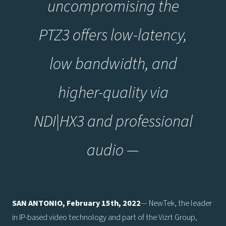
uncompromising the
PTZ3 offers low-latency,
low bandwidth, and
higher-quality via
NDI|HX3 and professional
audio —
SAN ANTONIO, February 15th, 2022
— NewTek, the leader
in IP-based video technology and part of the Vizrt Group,