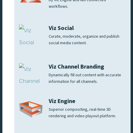
by Viz Engine and NDI connected
workflows.
Viz Social
Curate, moderate, organize and publish
social media content.
Viz Channel Branding
Dynamically fill out content with accurate
information for all channels.
Viz Engine
Superior compositing, real-time 3D
rendering and video playout platform.