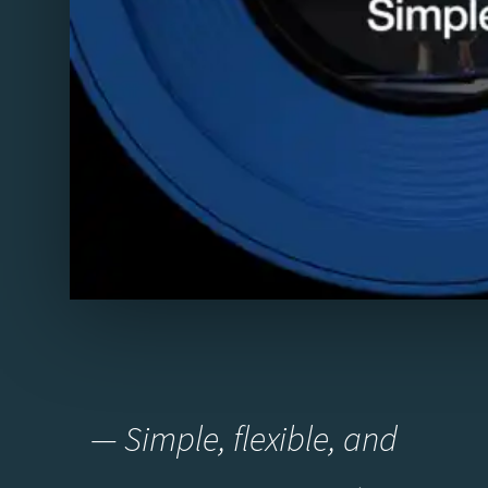
— Simple, flexible, and