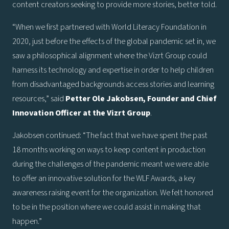
content creators seeking to provide more stories, better told.
“When we first partnered with World Literacy Foundation in
2020, just before the effects of the global pandemic set in, we
saw a philosophical alignment where the Vizrt Group could
harness its technology and expertise in order to help children
from disadvantaged backgrounds access stories and learning
resources,” said
Petter Ole Jakobsen, Founder and Chief
Innovation Officer at the Vizrt Group
.
Jakobsen continued: “The fact that we have spent the past
18 months working on ways to keep content in production
during the challenges of the pandemic meant we were able
to offer an innovative solution for the WLF Awards, a key
awareness raising event for the organization. We felt honored
to be in the position where we could assist in making that
happen.”