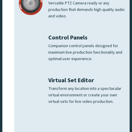
Versatile PTZ Camera ready or any
production that demands high quality audio
and video.
Control Panels
Companion control panels designed for
maximum live production functionality and
optimal user experience.
Virtual Set Editor
Transform any location into a spectacular
virtual environment or create your own
virtual sets for live video production.