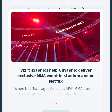
See how Vizrt helps its customers
Posts
1
2
3
4
…
273
navigation
Vizrt graphics help Girraphic deliver
exclusive MMA event in stadium and on
Netflix
When Netflix staged its debut MVP MMA event at the Intuit ... 
When Netflix staged its debut MVP MMA event
at the Intuit Dome in Los Angeles, Girraphic
turned to Vizrt to deliver a seamless graphics
experience across every screen. Using Viz Engine