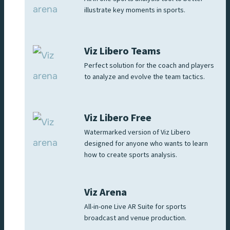
illustrate key moments in sports.
Viz Libero Teams
Perfect solution for the coach and players
to analyze and evolve the team tactics.
Viz Libero Free
Watermarked version of Viz Libero
designed for anyone who wants to learn
how to create sports analysis.
Viz Arena
All-in-one Live AR Suite for sports
broadcast and venue production.