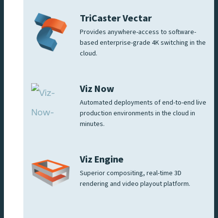
TriCaster Vectar
Provides anywhere-access to software-
based enterprise-grade 4K switching in the
cloud.
Viz Now
Automated deployments of end-to-end live
production environments in the cloud in
minutes.
Viz Engine
Superior compositing, real-time 3D
rendering and video playout platform.