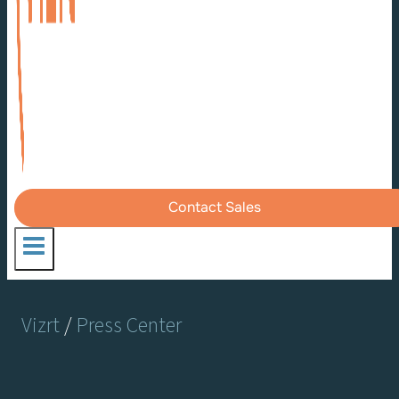
Contact Sales
Vizrt
/
Press Center