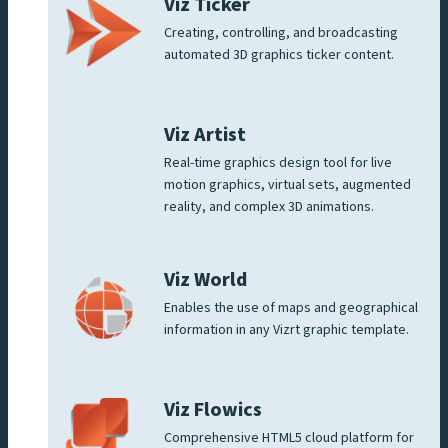
Viz Ticker
Creating, controlling, and broadcasting
automated 3D graphics ticker content.
Viz Artist
Real-time graphics design tool for live
motion graphics, virtual sets, augmented
reality, and complex 3D animations.
Viz World
Enables the use of maps and geographical
information in any Vizrt graphic template.
Viz Flowics
Comprehensive HTML5 cloud platform for