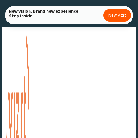
Skip
New vision. Brand new experience.
to
New Vizrt
Step inside
content