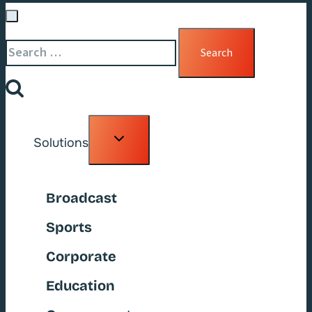
Search
for:
Toggle
Solutions
child
menu
Broadcast
Sports
Corporate
Education