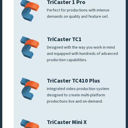
TriCaster 1 Pro
Perfect for productions with intense
demands on quality and feature set.
TriCaster TC1
Designed with the way you work in mind
and equipped with hundreds of advanced
production capabilities.
TriCaster TC410 Plus
Integrated video production system
designed to create multi-platform
productions live and on-demand.
TriCaster Mini X