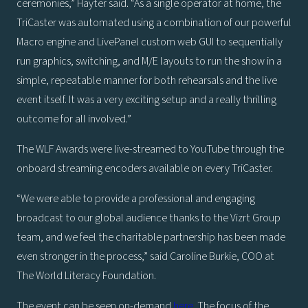
ceremonies,” Hayter said. “As a single operator at home, the
TriCaster was automated using a combination of our powerful
Macro engine and LivePanel custom web GUI to sequentially
run graphics, switching, and M/E layouts to run the show in a
simple, repeatable manner for both rehearsals and the live
event itself. It was a very exciting setup and a really thrilling
outcome for all involved.”
The WLF Awards were live-streamed to YouTube through the
onboard streaming encoders available on every TriCaster.
“We were able to provide a professional and engaging
broadcast to our global audience thanks to the Vizrt Group
team, and we feel the charitable partnership has been made
even stronger in the process,” said Caroline Burkie, COO at
The World Literacy Foundation.
The event can be seen on-demand
here
. The focus of the