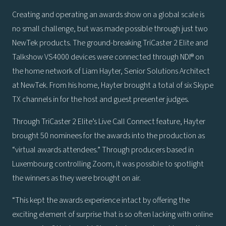
Creating and operating an awards show on a global scale is
no small challenge, but was made possible through just two
NewTek products. The ground-breaking TriCaster 2 Elite and
Talkshow VS4000 devices were connected through NDI® on
the home network of Liam Hayter, Senior Solutions Architect
at NewTek. From his home, Hayter brought a total of six Skype
TX channels in for the host and guest presenter judges.
Through TriCaster 2 Elite’s Live Call Connect feature, Hayter
brought 50 nominees for the awards into the production as
“virtual awards attendees.” Through producers based in
Luxembourg controlling Zoom, it was possible to spotlight
the winners as they were brought on air.
“This kept the awards experience intact by offering the
exciting element of surprise that is so often lacking with online