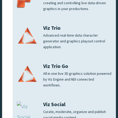
creating and controlling live data-driven
graphics in your productions.
Viz Trio
Advanced real-time data character
generator and graphics playout control
application.
Viz Trio Go
All in one live 3D graphics solution powered
by Viz Engine and NDI connected
workflows.
Viz Social
Curate, moderate, organize and publish
social media content.