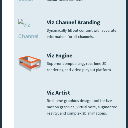
Viz Channel Branding
Dynamically fill out content with accurate
information for all channels.
Viz Engine
Superior compositing, real-time 3D
rendering and video playout platform.
Viz Artist
Real-time graphics design tool for live
motion graphics, virtual sets, augmented
reality, and complex 3D animations.