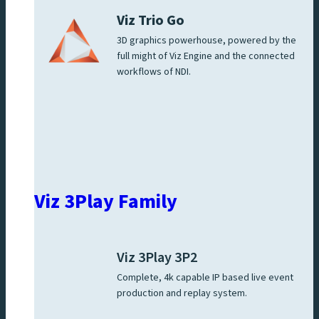
Viz Trio Go
3D graphics powerhouse, powered by the
full might of Viz Engine and the connected
workflows of NDI.
Viz 3Play Family
Viz 3Play 3P2
Complete, 4k capable IP based live event
production and replay system.