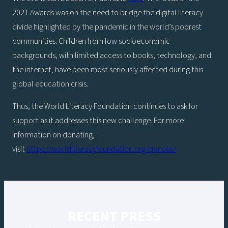
2021 Awards was on the need to bridge the digital literacy
divide highlighted by the pandemic in the world’s poorest
communities. Children from low socioeconomic
backgrounds, with limited access to books, technology, and
the internet, have been most seriously affected during this
global education crisis.
Thus, the World Literacy Foundation continues to ask for
support as it addresses this new challenge. For more
information on donating,
visit
https://worldliteracyfoundation.org/donate/
RECENT PRESS