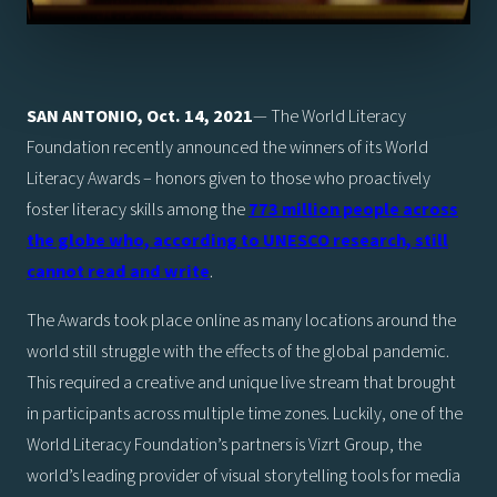
SAN ANTONIO, Oct. 14, 2021
— The World Literacy
Foundation recently announced the winners of its World
Literacy Awards – honors given to those who proactively
foster literacy skills among the
773 million people across
the globe who, according to UNESCO research, still
cannot read and write
.
The Awards took place online as many locations around the
world still struggle with the effects of the global pandemic.
This required a creative and unique live stream that brought
in participants across multiple time zones. Luckily, one of the
World Literacy Foundation’s partners is Vizrt Group, the
world’s leading provider of visual storytelling tools for media