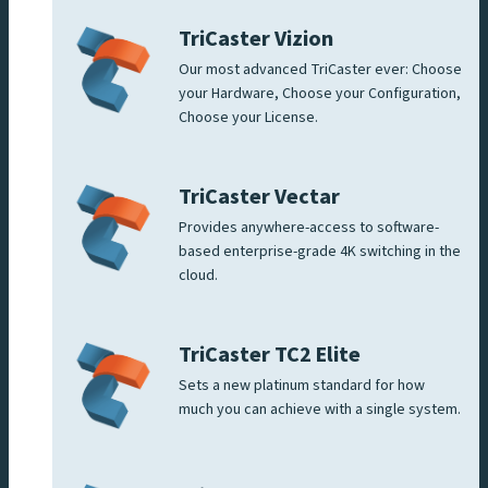
TriCaster Vizion
Our most advanced TriCaster ever: Choose
your Hardware, Choose your Configuration,
Choose your License.
TriCaster Vectar
Provides anywhere-access to software-
based enterprise-grade 4K switching in the
cloud.
TriCaster TC2 Elite
Sets a new platinum standard for how
much you can achieve with a single system.