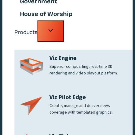
Government
House of Worship
Toggle
Products
child
menu
Viz Engine
Superior compositing, real-time 3D
rendering and video playout platform.
Viz Pilot Edge
Create, manage and deliver news
coverage with templated graphics.