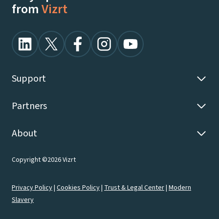
from
Vizrt
Support
Partners
About
Copyright ©2026 Vizrt
Privacy Policy
|
Cookies Policy
|
Trust & Legal Center
|
Modern
Slavery