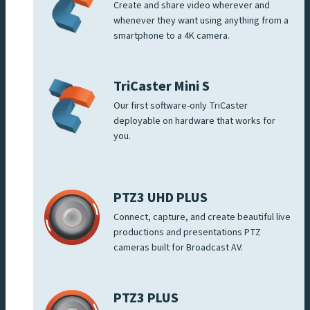
Create and share video wherever and
whenever they want using anything from a
smartphone to a 4K camera.
TriCaster Mini S
Our first software-only TriCaster
deployable on hardware that works for
you.
PTZ3 UHD PLUS
Connect, capture, and create beautiful live
productions and presentations PTZ
cameras built for Broadcast AV.
PTZ3 PLUS