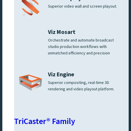
Superior video wall and screen playout.
Viz Mosart
Orchestrate and automate broadcast
studio production workflows with
unmatched efficiency and precision
Viz Engine
Superior compositing, real-time 3D
rendering and video playout platform.
TriCaster® Family