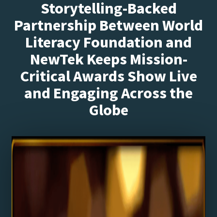
Storytelling-Backed
Partnership Between World
Literacy Foundation and
NewTek Keeps Mission-
Critical Awards Show Live
and Engaging Across the
Globe