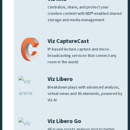
Centralize, share, and protect your
creative content with NDI®-enabled shared
storage and media management.
Viz CaptureCast
IP-based lecture capture and micro-
broadcasting services that connect any
room in the world.
Viz Libero
Breakdown plays with advanced analysis,
virtual views and 3D elements, powered by
Viz AI.
Viz Libero Go
All in one sports analysis tool to better