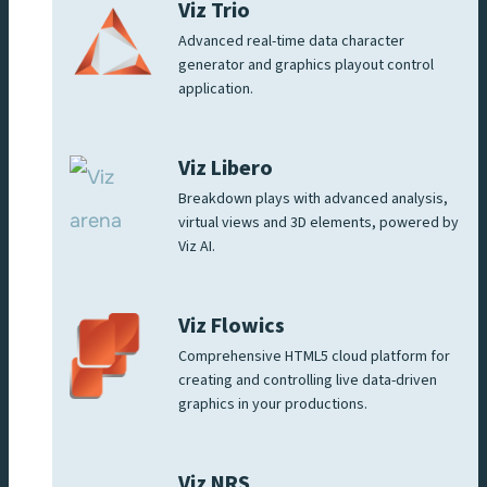
Viz Trio
Advanced real-time data character
generator and graphics playout control
application.
Viz Libero
Breakdown plays with advanced analysis,
virtual views and 3D elements, powered by
Viz AI.
Viz Flowics
Comprehensive HTML5 cloud platform for
creating and controlling live data-driven
graphics in your productions.
Viz NRS