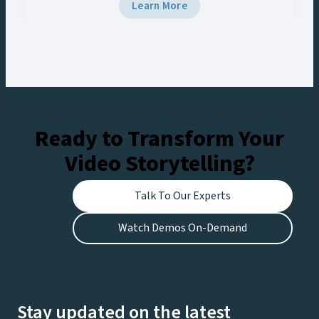
5 and Viz Multiplay, the team delivered
Learn More
broadcast-grade graphics to the venue’s Halo
Board and LED displays with a unified control
workflow, creating engaging experiences for
fans at the stadium and viewers watching live on
Netflix.
Ready to Transform Your
Video Storytelling?
Talk To Our Experts
Watch Demos On-Demand
Stay updated on the latest