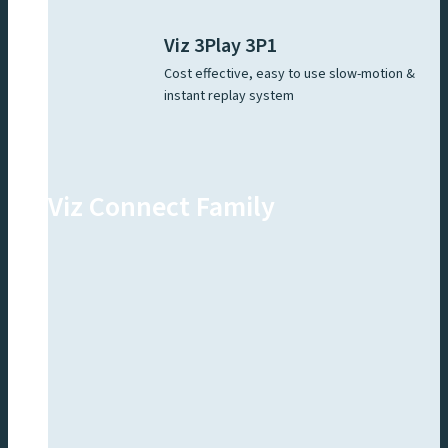
Viz 3Play 3P1
Cost effective, easy to use slow-motion &
instant replay system
Viz Connect Family