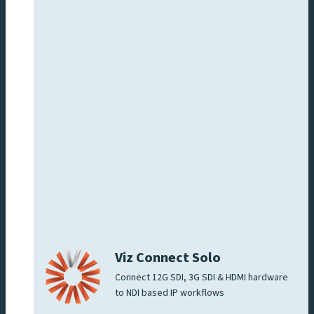
Viz Connect Solo
Connect 12G SDI, 3G SDI & HDMI hardware
to NDI based IP workflows