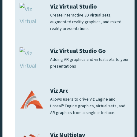
Viz Virtual Studio
Create interactive 3D virtual sets,
augmented reality graphics, and mixed
reality presentations.
Viz Virtual Studio Go
Adding AR graphics and virtual sets to your
presentations
Viz Arc
Allows users to drive Viz Engine and
Unreal® Engine graphics, virtual sets, and
AR graphics from a single interface.
Viz Multiplay