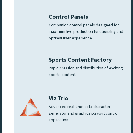
Control Panels
Companion control panels designed for
maximum live production functionality and
optimal user experience.
Sports Content Factory
Rapid creation and distribution of exciting
sports content.
Viz Trio
Advanced real-time data character
generator and graphics playout control
application.