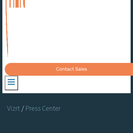
Contact Sales
Vizrt
/
Press Center