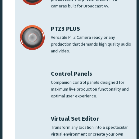
cameras built for Broadcast AV.
PTZ3 PLUS
Versatile PTZ Camera ready or any
production that demands high quality audio
and video.
Control Panels
Companion control panels designed for
maximum live production functionality and
optimal user experience.
Virtual Set Editor
Transform any location into a spectacular
virtual environment or create your own