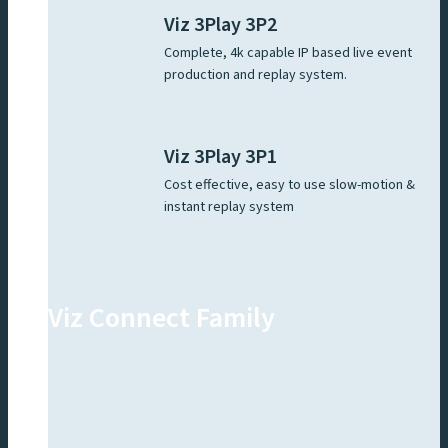
Viz 3Play 3P2
Complete, 4k capable IP based live event
production and replay system.
Viz 3Play 3P1
Cost effective, easy to use slow-motion &
instant replay system
Viz Connect Family