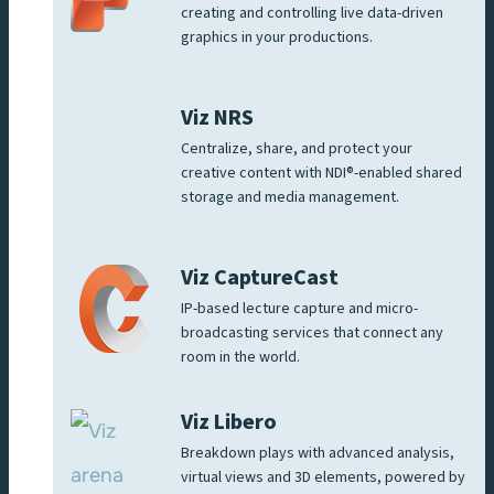
creating and controlling live data-driven
graphics in your productions.
Viz NRS
Centralize, share, and protect your
creative content with NDI®-enabled shared
storage and media management.
Viz CaptureCast
IP-based lecture capture and micro-
broadcasting services that connect any
room in the world.
Viz Libero
Breakdown plays with advanced analysis,
virtual views and 3D elements, powered by