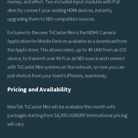
money, and effort. Two included input modules with PoE
directly connect your existing HDMI devices, instantly
upgrading them to NDI-compatible sources.
Exclusive to the new TriCaster Mini is the NDIHX Camera
Application for Mobile Devices available as a download from
the Apple store. This allows video, up to 4K UHD from an iOS
device, to transmit over Wi-Fi as an NDI source and connect
with TriCaster Mini systems on the network, so now you can
pull shots in from your team’s iPhones, seamlessly.
Pricing and Availability
NewTek TriCaster Mini will be available this month with
packages starting from $8,995 USMSRP. International pricing
will vary.