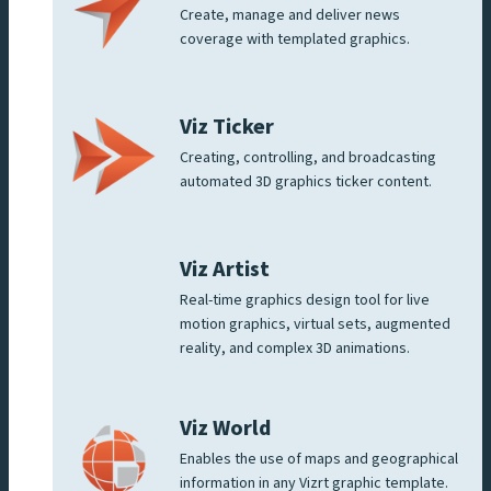
Create, manage and deliver news
coverage with templated graphics.
Viz Ticker
Creating, controlling, and broadcasting
automated 3D graphics ticker content.
Viz Artist
Real-time graphics design tool for live
motion graphics, virtual sets, augmented
reality, and complex 3D animations.
Viz World
Enables the use of maps and geographical
information in any Vizrt graphic template.