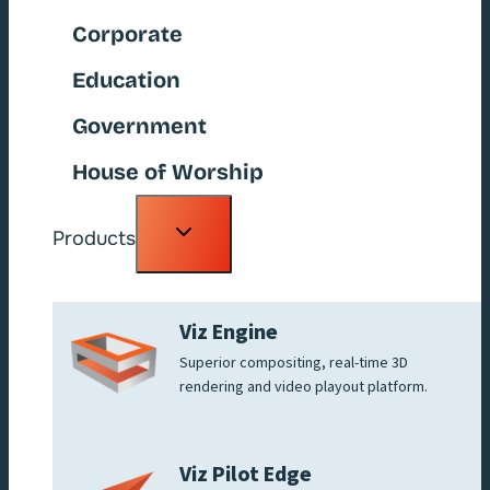
Corporate
Education
Government
House of Worship
Toggle
Products
child
menu
Viz Engine
Superior compositing, real-time 3D
rendering and video playout platform.
Viz Pilot Edge