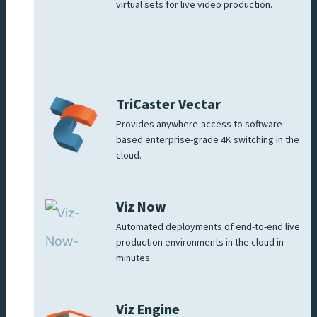
virtual sets for live video production.
TriCaster Vectar
Provides anywhere-access to software-
based enterprise-grade 4K switching in the
cloud.
Viz Now
Automated deployments of end-to-end live
production environments in the cloud in
minutes.
Viz Engine