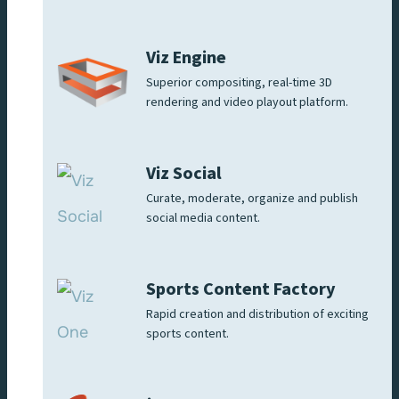
Viz Engine
Superior compositing, real-time 3D
rendering and video playout platform.
Viz Social
Curate, moderate, organize and publish
social media content.
Sports Content Factory
Rapid creation and distribution of exciting
sports content.