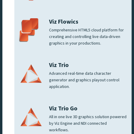
Viz Flowics
Comprehensive HTML5 cloud platform for
creating and controlling live data-driven
graphics in your productions.
Viz Trio
Advanced real-time data character
generator and graphics playout control
application.
Viz Trio Go
All in one live 3D graphics solution powered
by Viz Engine and NDI connected
workflows.