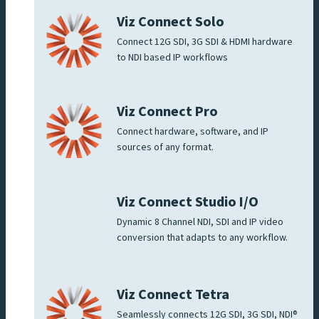
Viz Connect Solo
Connect 12G SDI, 3G SDI & HDMI hardware
to NDI based IP workflows
Viz Connect Pro
Connect hardware, software, and IP
sources of any format.
Viz Connect Studio I/O
Dynamic 8 Channel NDI, SDI and IP video
conversion that adapts to any workflow.
Viz Connect Tetra
Seamlessly connects 12G SDI, 3G SDI, NDI®