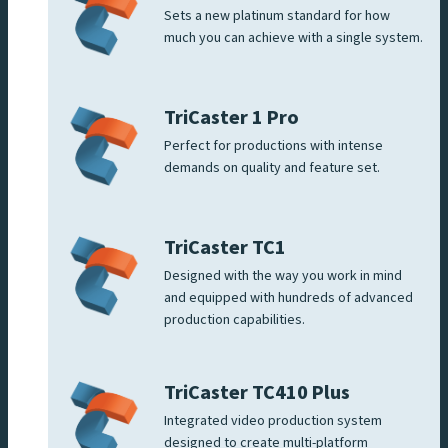
Sets a new platinum standard for how
much you can achieve with a single system.
TriCaster 1 Pro
Perfect for productions with intense
demands on quality and feature set.
TriCaster TC1
Designed with the way you work in mind
and equipped with hundreds of advanced
production capabilities.
TriCaster TC410 Plus
Integrated video production system
designed to create multi-platform