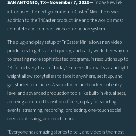
SAN ANTONIO, TX—November 7, 2019—
Today NewTek
®
introduced the next generation TriCaster
Mini, the newest
addition to the TriCaster product line and the world’s most
complete and compact video production system.
The plug-and-play setup of TriCaster Mini allows new video
producers to get started quickly, and easily work their way up
to creating more sophisticated programs, in resolutions up to
4K, for delivery to all of today’s screens. Its small size and light
weight allow storytellers to take it anywhere, set it up, and
get started in minutes. Also included are hundreds of entry-
level and advanced production tools like built-in virtual sets,
amazing animated transition effects, replay for sporting
events, streaming, recording, projecting, one-touch social
media publishing, and much more.
“Everyone has amazing stories to tell, and video is the most