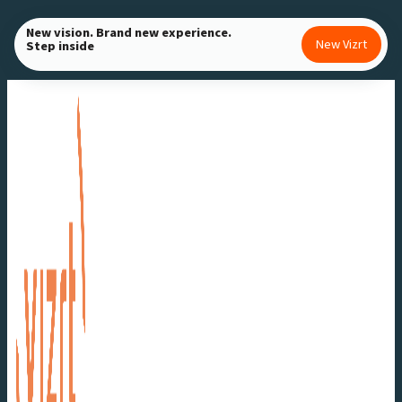
Skip
New vision. Brand new experience.
to
New Vizrt
Step inside
content