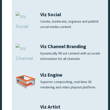
Viz Social
Curate, moderate, organize and publish
social media content.
Viz Channel Branding
Dynamically fill out content with accurate
information for all channels.
Viz Engine
Superior compositing, real-time 3D
rendering and video playout platform.
Viz Artist