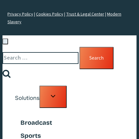
Privacy Policy
|
Cookies Policy
|
Trust & Legal Center
|
Modern
Slavery
Search
for:
Toggle
Solutions
child
menu
Broadcast
Sports