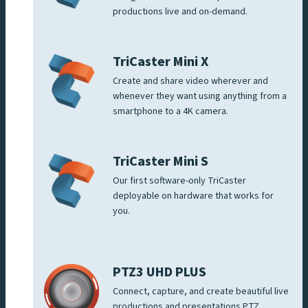
productions live and on-demand.
TriCaster Mini X
Create and share video wherever and
whenever they want using anything from a
smartphone to a 4K camera.
TriCaster Mini S
Our first software-only TriCaster
deployable on hardware that works for
you.
PTZ3 UHD PLUS
Connect, capture, and create beautiful live
productions and presentations PTZ