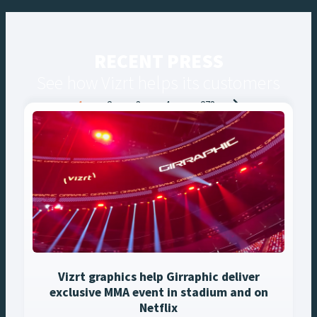
RECENT PRESS
See how Vizrt helps its customers
Posts
1
2
3
4
…
273
navigation
Vizrt graphics help Girraphic deliver
exclusive MMA event in stadium and on
Netflix