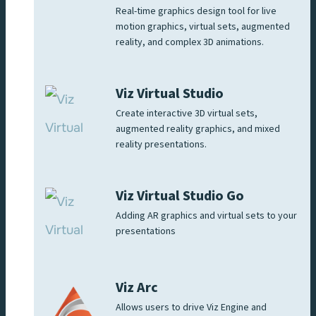
Real-time graphics design tool for live
motion graphics, virtual sets, augmented
reality, and complex 3D animations.
Viz Virtual Studio
Create interactive 3D virtual sets,
augmented reality graphics, and mixed
reality presentations.
Viz Virtual Studio Go
Adding AR graphics and virtual sets to your
presentations
Viz Arc
Allows users to drive Viz Engine and