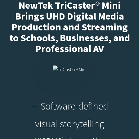
NewTek TriCaster® Mini
Brings UHD Digital Media
Production and Streaming
to Schools, Businesses, and
Professional AV
— Software-defined
visual storytelling