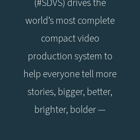
(#SDVS) drives the
world’s most complete
compact video
production system to
help everyone tell more
stories, bigger, better,
brighter, bolder —