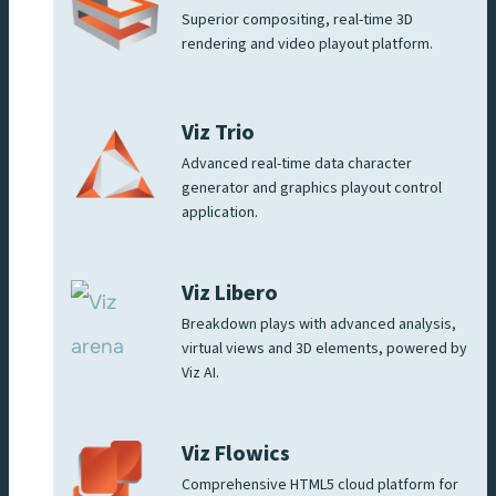
Superior compositing, real-time 3D
rendering and video playout platform.
Viz Trio
Advanced real-time data character
generator and graphics playout control
application.
Viz Libero
Breakdown plays with advanced analysis,
virtual views and 3D elements, powered by
Viz AI.
Viz Flowics
Comprehensive HTML5 cloud platform for