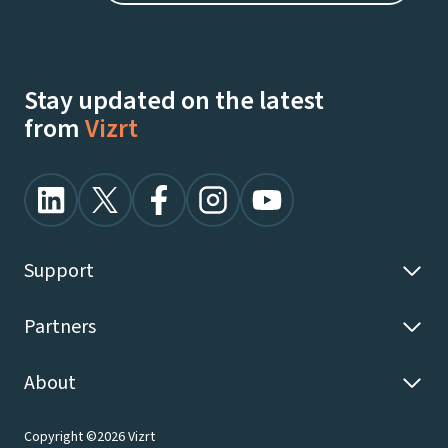
Stay updated on the latest
from
Vizrt
Support
Partners
About
Copyright ©2026 Vizrt