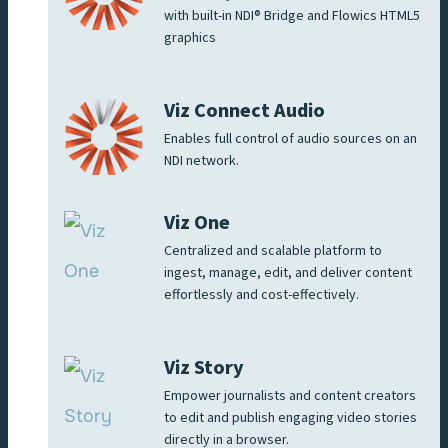
with built-in NDI® Bridge and Flowics HTML5
graphics
Viz Connect Audio
Enables full control of audio sources on an
NDI network.
Viz One
Centralized and scalable platform to
ingest, manage, edit, and deliver content
effortlessly and cost-effectively.
Viz Story
Empower journalists and content creators
to edit and publish engaging video stories
directly in a browser.