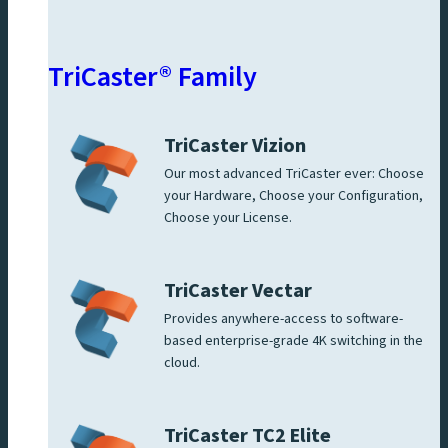
TriCaster® Family
TriCaster Vizion
Our most advanced TriCaster ever: Choose
your Hardware, Choose your Configuration,
Choose your License.
TriCaster Vectar
Provides anywhere-access to software-
based enterprise-grade 4K switching in the
cloud.
TriCaster TC2 Elite