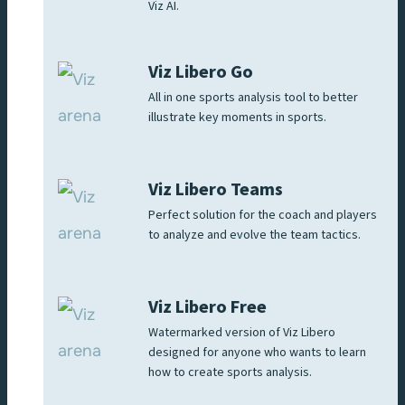
Viz AI.
Viz Libero Go
All in one sports analysis tool to better
illustrate key moments in sports.
Viz Libero Teams
Perfect solution for the coach and players
to analyze and evolve the team tactics.
Viz Libero Free
Watermarked version of Viz Libero
designed for anyone who wants to learn
how to create sports analysis.