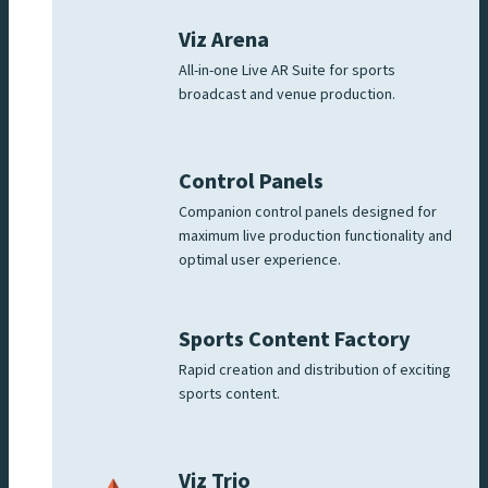
Viz Arena
All-in-one Live AR Suite for sports
broadcast and venue production.
Control Panels
Companion control panels designed for
maximum live production functionality and
optimal user experience.
Sports Content Factory
Rapid creation and distribution of exciting
sports content.
Viz Trio