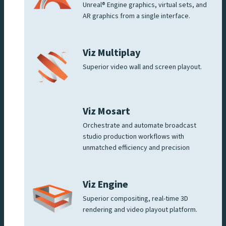
Unreal® Engine graphics, virtual sets, and
AR graphics from a single interface.
Viz Multiplay
Superior video wall and screen playout.
Viz Mosart
Orchestrate and automate broadcast
studio production workflows with
unmatched efficiency and precision
Viz Engine
Superior compositing, real-time 3D
rendering and video playout platform.