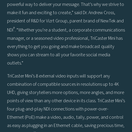
powerful way to deliver your message. That’s why we strive to
make it fun and exciting to create,” said Dr. Andrew Cross,
president of R&D for Vizrt Group, parent brand of NewTek and
®
NDI
. “Whether you’re a student, a corporate communications
manager, or a seasoned video professional, TriCaster Mini has
everything to get you going and make broadcast quality
shows you can stream to all your favorite social media
outlets.”
TriCaster Mini’s 8 external video inputs will support any
combination of compatible sources in resolutions up to 4K
UHD, giving storytellers more options, more angles, and more
points of view than any other device in its class. TriCaster Mini’s
four plug-and-play NDI connections with power-over-
Ethernet (PoE) make a video, audio, tally, power, and control
as easy as plugging in an Ethernet cable, saving precious time,