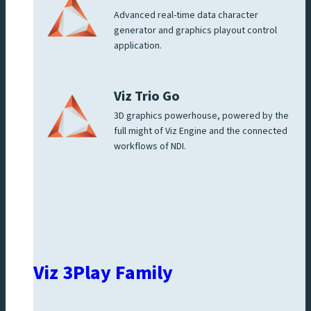
Advanced real-time data character
generator and graphics playout control
application.
Viz Trio Go
3D graphics powerhouse, powered by the
full might of Viz Engine and the connected
workflows of NDI.
Viz 3Play Family