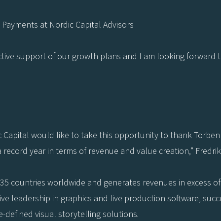
Payments at Nordic Capital Advisors
oactive support of our growth plans and I am looking forward t
Capital would like to take this opportunity to thank Torbe
a record year in terms of revenue and value creation,” Fredri
35 countries worldwide and generates revenues in excess of E
tive leadership in graphics and live production software, su
e-defined visual storytelling solutions.