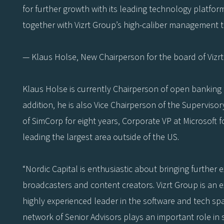
for further growth with its leading technology platfor
together with Vizrt Group’s high-caliber management te
— Klaus Holse, New Chairperson for the board of Vizr
Klaus Holse is currently Chairperson of open banking f
addition, he is also Vice Chairperson of the Superviso
of SimCorp for eight years, Corporate VP at Microsoft 
leading the largest area outside of the US.
“Nordic Capital is enthusiastic about bringing further 
broadcasters and content creators. Vizrt Group is an 
highly experienced leader in the software and tech spa
network of Senior Advisors plays an important role in