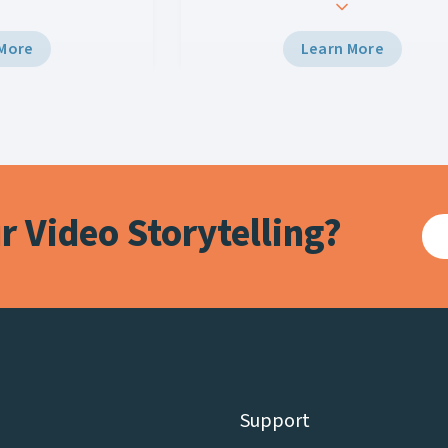
z Engine 5 and Viz
the Midwich Group. Holdan is license
elivered broadcast-
distribute the full scope of Vizrt’s
 More
Learn More
 venue’s Halo Board
portfolio – from vision mixing and e
a unified control
to-use HTML5 graphics, to data-dri
ngaging experiences
augmented reality (AR) graphics th
m and viewers
creates virtual environments and p
ix.
in-depth analysis for live events and
sports.
 Video Storytelling?
Support