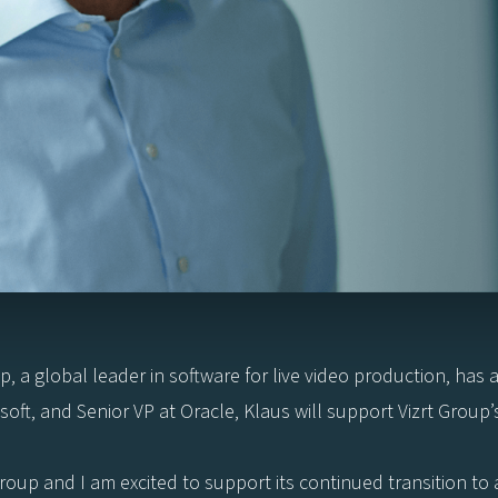
p, a global leader in software for live video production, ha
ft, and Senior VP at Oracle, Klaus will support Vizrt Group’
Group and I am excited to support its continued transition t