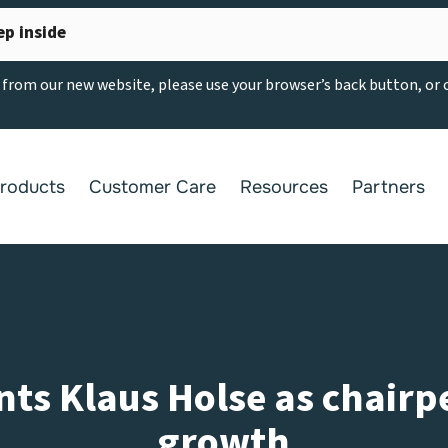
ep inside
g from our new website, please use your browser’s back button, or
roducts
Customer Care
Resources
Partners
ts Klaus Holse as chairp
growth