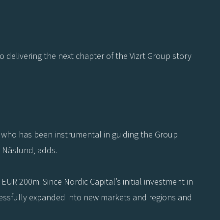
o delivering the next chapter of the Vizrt Group story
n who has been instrumental in guiding the Group
k Näslund, adds.
UR 200m. Since Nordic Capital’s initial investment in
ccessfully expanded into new markets and regions and