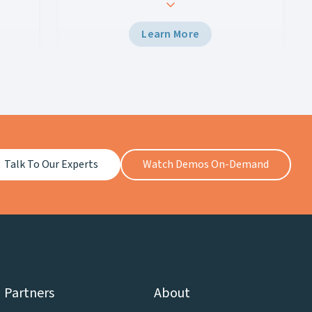
d to
immersive visual elements that elevate
the audience experience, bringing them
Learn More
asy-
closer to the Eurovision stage.
ven
at
owers
Talk To Our Experts
Watch Demos On-Demand
Partners
About