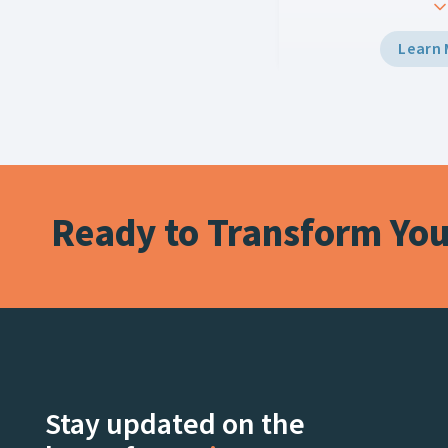
every screen. Using Vi
Multiplay, the team d
Learn
grade graphics to the
and LED displays with 
workflow, creating e
for fans at the stadiu
watching live on Netfl
Ready to Transform Your
Stay updated on the