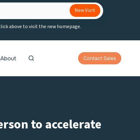
New Vizrt
 click above to visit the new homepage.
About
Contact Sales
erson to accelerate