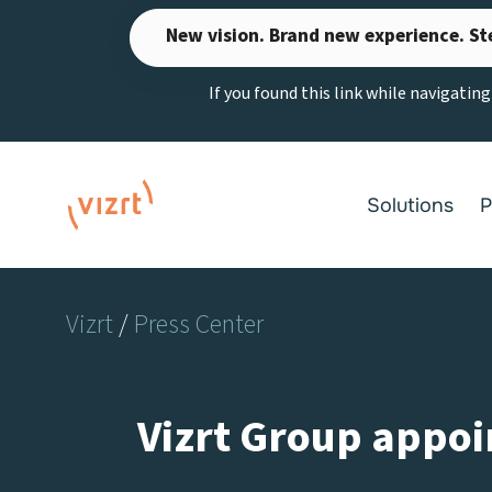
Skip
New vision. Brand new experience. St
to
content
If you found this link while navigatin
Solutions
P
Vizrt
/
Press Center
Vizrt Group appoin