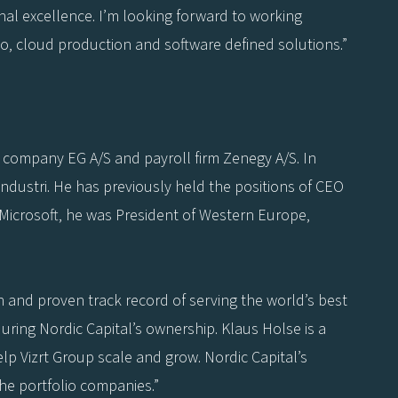
nal excellence. I’m looking forward to working
eo, cloud production and software defined solutions.”
e company EG A/S and payroll firm Zenegy A/S. In
ndustri. He has previously held the positions of CEO
t Microsoft, he was President of Western Europe,
on and proven track record of serving the world’s best
uring Nordic Capital’s ownership. Klaus Holse is a
elp Vizrt Group scale and grow. Nordic Capital’s
he portfolio companies.”