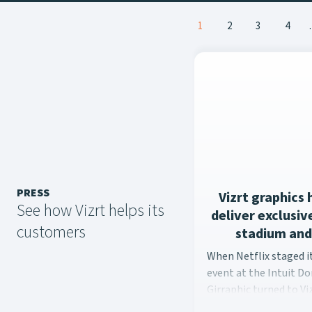
Posts
1
2
3
4
navigation
PRESS
Vizrt graphics 
See how Vizrt helps its
deliver exclusi
customers
stadium and
When Netflix staged i
When Netflix staged 
event at the Intuit D
Girraphic turned to Viz
seamless graphics exp