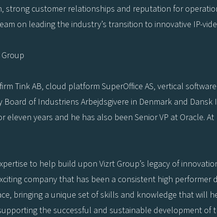
m, strong customer relationships and reputation for operatio
am on leading the industry’s transition to innovative IP-vid
t Group
irm Tink AB, cloud platform SuperOffice AS, vertical softwar
ry Board of Industriens Arbejdsgivere in Denmark and Dansk I
for eleven years and he has also been Senior VP at Oracle. A
expertise to help build upon Vizrt Group’s legacy of innovati
exciting company that has been a consistent high performer d
ce, bringing a unique set of skills and knowledge that will h
 supporting the successful and sustainable development of t