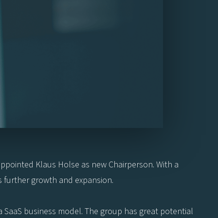
s appointed Klaus Holse as new Chairperson. With a
s further growth and expansion.
o a SaaS business model. The group has great potential