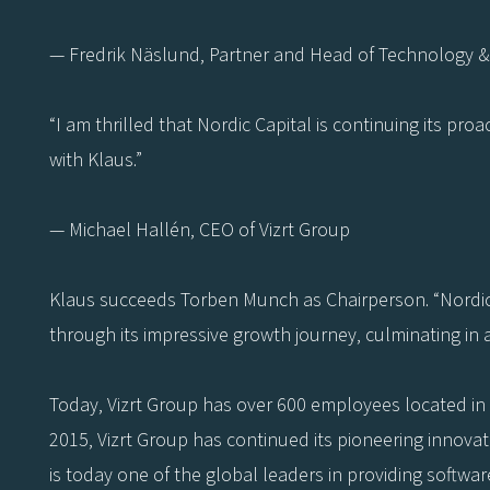
— Fredrik Näslund, Partner and Head of Technology & 
“I am thrilled that Nordic Capital is continuing its pr
with Klaus.”
— Michael Hallén, CEO of Vizrt Group
Klaus succeeds Torben Munch as Chairperson. “Nordic 
through its impressive growth journey, culminating in 
Today, Vizrt Group has over 600 employees located in 
2015, Vizrt Group has continued its pioneering innova
is today one of the global leaders in providing softwar