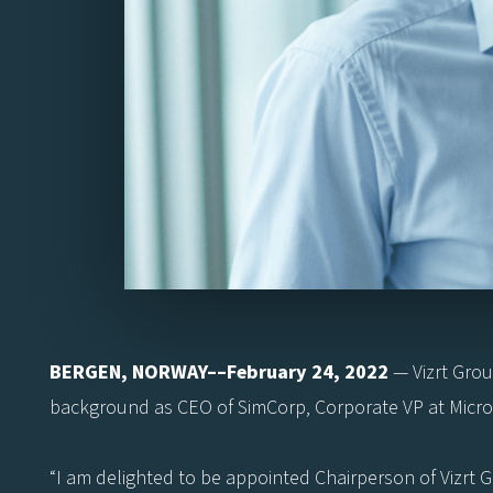
BERGEN, NORWAY––February 24, 2022
— Vizrt Grou
background as CEO of SimCorp, Corporate VP at Microso
“I am delighted to be appointed Chairperson of Vizrt 