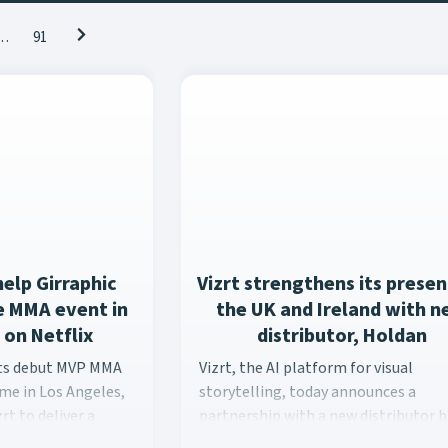
…
91
help Girraphic
Vizrt strengthens its presen
ve MMA event in
the UK and Ireland with 
 on Netflix
distributor, Holdan
ts debut MVP MMA event at the Intuit Dome in Los Angeles, Gir
Vizrt, the AI platform for visual s
its debut MVP MMA
Vizrt, the AI platform for visual
ome in Los Angeles,
storytelling, today announces a
rt to deliver a
partnership with a new distributor 
erience across
in the United Kingdom, Holdan, part