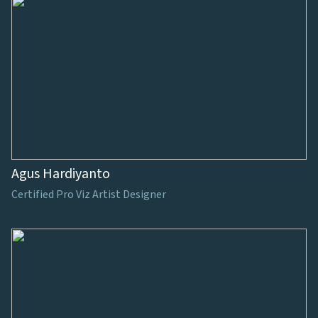
Agus Hardiyanto
Certified Pro Viz Artist Designer