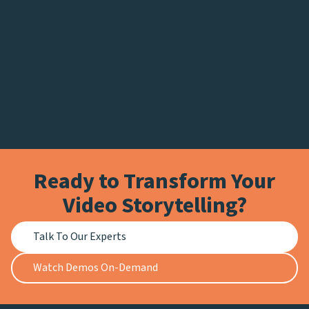
Ready to Transform Your
Video Storytelling?
Talk To Our Experts
Watch Demos On-Demand