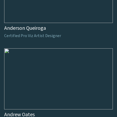
Anderson Queiroga
Certified Pro Viz Artist Designer
Andrew Oates