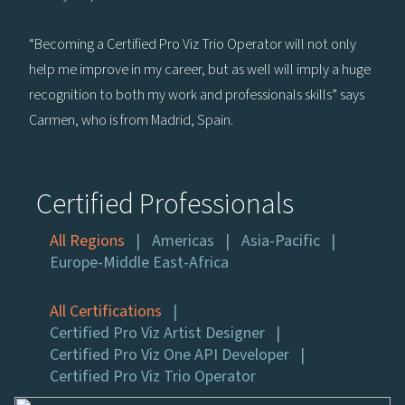
“Becoming a Certified Pro Viz Trio Operator will not only
help me improve in my career, but as well will imply a huge
recognition to both my work and professionals skills” says
Carmen, who is from Madrid, Spain.
Certified Professionals
All Regions
Americas
Asia-Pacific
Europe-Middle East-Africa
All Certifications
Certified Pro Viz Artist Designer
Certified Pro Viz One API Developer
Certified Pro Viz Trio Operator