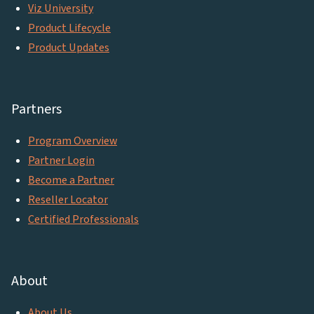
Viz University
Product Lifecycle
Product Updates
Partners
Program Overview
Partner Login
Become a Partner
Reseller Locator
Certified Professionals
About
About Us