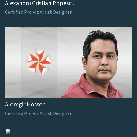
Alexandru Cristian Popescu
Certified Pro Viz Artist Designer
Alomgir Hossen
Certified Pro Viz Artist Designer