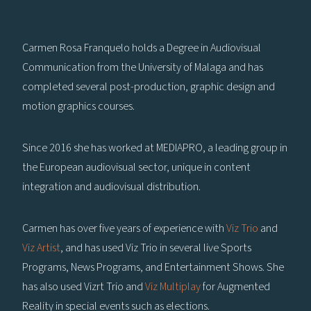
Carmen Rosa Franquelo holds a Degree in Audiovisual
Communication from the University of Malaga and has
completed several post-production, graphic design and
motion graphics courses.
Since 2016 she has worked at MEDIAPRO, a leading group in
the European audiovisual sector, unique in content
integration and audiovisual distribution.
Carmen has over five years of experience with
Viz Trio
and
Viz Artist
, and has used Viz Trio in several live Sports
Programs, News Programs, and Entertainment Shows. She
has also used Vizrt Trio and
Viz Multiplay
for Augmented
Reality in special events such as elections.