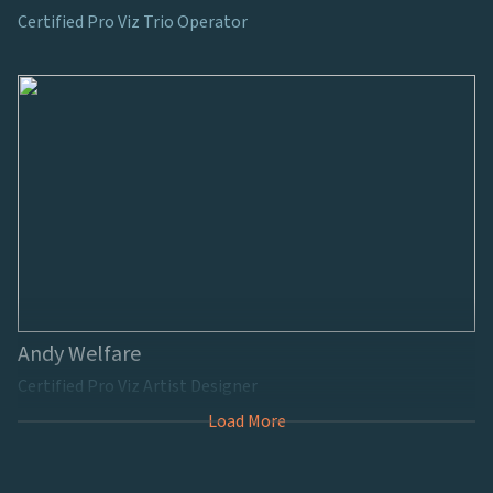
Certified Pro Viz Trio Operator
Andy Welfare
Certified Pro Viz Artist Designer
Load More