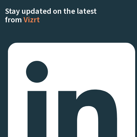
Stay updated on the latest
from
Vizrt