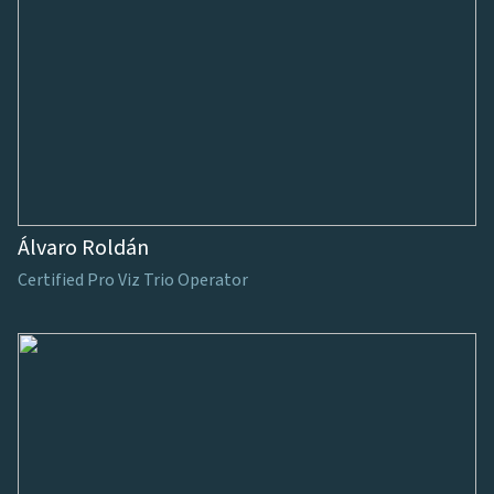
Álvaro Roldán
Certified Pro Viz Trio Operator