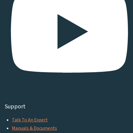
Support
Talk To An Expert
Manuals & Documents