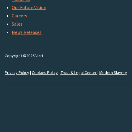
Our Future Vision
Careers
Sales
News Releases
Copyright ©2026 Vizrt
Privacy Policy
|
Cookies Policy
|
Trust & Legal Center
|
Modern Slavery