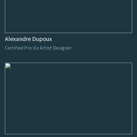
Alexandre Dupoux
Certified Pro Viz Artist Designer