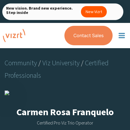
Skip
New vision. Brand new experience.
to
New Vizrt
Step inside
content
Contact Sales
Community
/
Viz University
/
Certified
Professionals
Carmen Rosa Franquelo
Certified Pro Viz Trio Operator