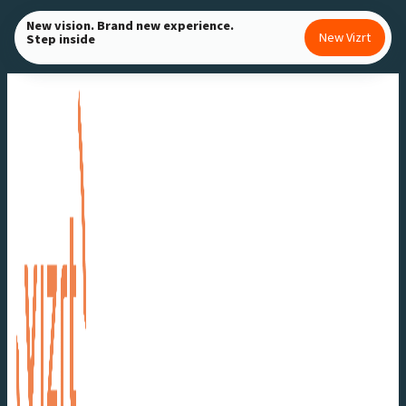
Skip
New vision. Brand new experience.
New Vizrt
Step inside
to
content