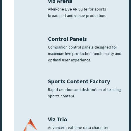
Viz Arena
All-in-one Live AR Suite for sports
broadcast and venue production.
Control Panels
Companion control panels designed for
maximum live production functionality and
optimal user experience.
Sports Content Factory
Rapid creation and distribution of exciting
sports content.
Viz Trio
Advanced real-time data character