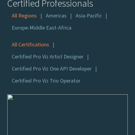
Certified Professionals
All Regions
Americas
Asia-Pacific
Europe-Middle East-Africa
All Certifications
Certified Pro Viz Artist Designer
Certified Pro Viz One API Developer
Certified Pro Viz Trio Operator