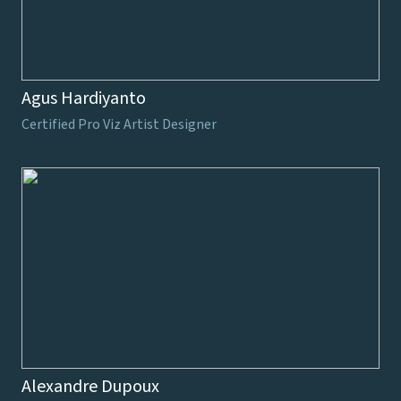
Agus Hardiyanto
Certified Pro Viz Artist Designer
Alexandre Dupoux