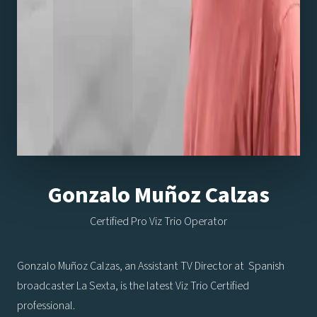
Gonzalo Muñoz Calzas
Certified Pro Viz Trio Operator
Gonzalo Muñoz Calzas, an Assistant TV Director at Spanish
broadcaster La Sexta, is the latest Viz Trio Certified
professional.