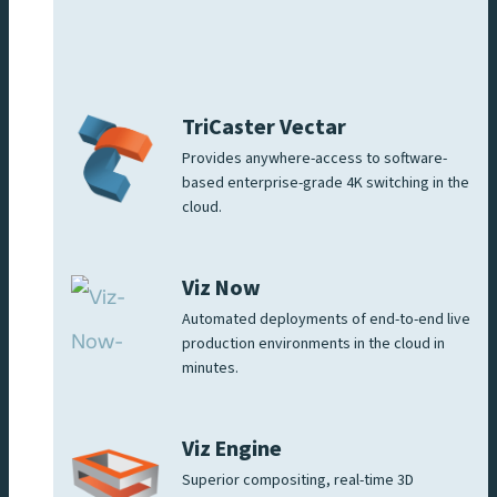
TriCaster Vectar
Provides anywhere-access to software-
based enterprise-grade 4K switching in the
cloud.
Viz Now
Automated deployments of end-to-end live
production environments in the cloud in
minutes.
Viz Engine
Superior compositing, real-time 3D