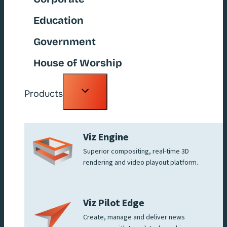
Education
Government
House of Worship
Toggle
Products
child
menu
Viz Engine
Superior compositing, real-time 3D
rendering and video playout platform.
Viz Pilot Edge
Create, manage and deliver news