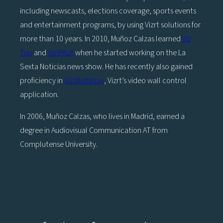
including newscasts, elections coverage, sports events
and entertainment programs, by using Vizrt solutions for
more than 10 years. In 2010, Muñoz Calzas learned
Viz
Trio
and
Viz Pilot
when he started working on the La
Sexta Noticias news show. He has recently also gained
proficiency in
Viz Multiplay
, Vizrt’s video wall control
application.
In 2006, Muñoz Calzas, who lives in Madrid, earned a
degree in Audiovisual Communication AT from
Complutense University.