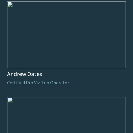
Andrew Oates
Certified Pro Viz Trio Operator