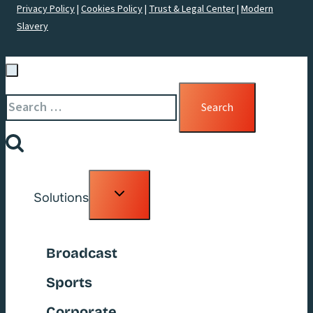
Privacy Policy
|
Cookies Policy
|
Trust & Legal Center
|
Modern
Slavery
Search
for:
Toggle
Solutions
child
menu
Broadcast
Sports
Corporate