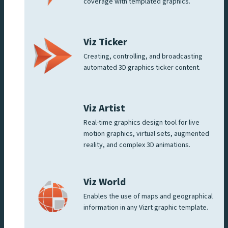
coverage with templated graphics.
Viz Ticker
Creating, controlling, and broadcasting
automated 3D graphics ticker content.
Viz Artist
Real-time graphics design tool for live
motion graphics, virtual sets, augmented
reality, and complex 3D animations.
Viz World
Enables the use of maps and geographical
information in any Vizrt graphic template.