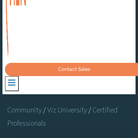
Contact Sales
Community
/
Viz University
/
Certified
Professionals