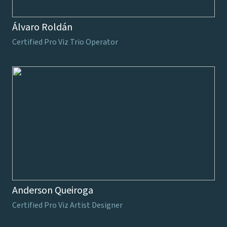
Álvaro Roldán
Certified Pro Viz Trio Operator
Anderson Queiroga
Certified Pro Viz Artist Designer