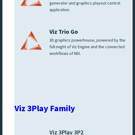
generator and graphics playout control
application.
Viz Trio Go
3D graphics powerhouse, powered by the
full might of Viz Engine and the connected
workflows of NDI.
Viz 3Play Family
Viz 3Play 3P2