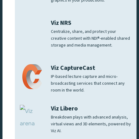
graphics in your productions.
Viz NRS
Centralize, share, and protect your
creative content with NDI®-enabled shared
storage and media management.
Viz CaptureCast
IP-based lecture capture and micro-
broadcasting services that connect any
room in the world.
Viz Libero
Breakdown plays with advanced analysis,
virtual views and 3D elements, powered by
Viz AI.