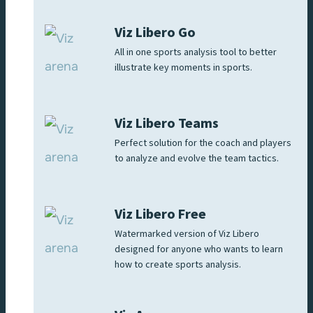
Viz Libero Go
All in one sports analysis tool to better
illustrate key moments in sports.
Viz Libero Teams
Perfect solution for the coach and players
to analyze and evolve the team tactics.
Viz Libero Free
Watermarked version of Viz Libero
designed for anyone who wants to learn
how to create sports analysis.