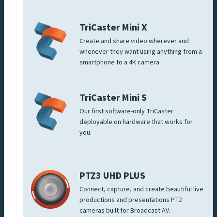
TriCaster Mini X
Create and share video wherever and
whenever they want using anything from a
smartphone to a 4K camera.
TriCaster Mini S
Our first software-only TriCaster
deployable on hardware that works for
you.
PTZ3 UHD PLUS
Connect, capture, and create beautiful live
productions and presentations PTZ
cameras built for Broadcast AV.