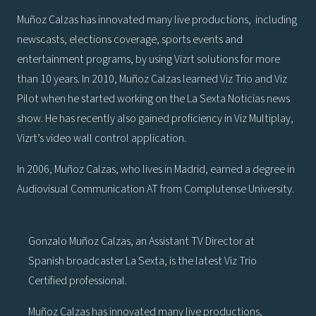
Muñoz Calzas has innovated many live productions, including
newscasts, elections coverage, sports events and
entertainment programs, by using Vizrt solutions for more
than 10 years. In 2010, Muñoz Calzas learned Viz Trio and Viz
Pilot when he started working on the La Sexta Noticias news
show. He has recently also gained proficiency in Viz Multiplay,
Vizrt’s video wall control application.
In 2006, Muñoz Calzas, who lives in Madrid, earned a degree in
Audiovisual Communication AT from Complutense University.
Gonzalo Muñoz Calzas, an Assistant TV Director at
Spanish broadcaster La Sexta, is the latest Viz Trio
Certified professional.
Muñoz Calzas has innovated many live productions,