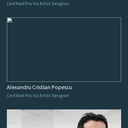
Certified Pro Viz Artist Designer
Alexandru Cristian Popescu
Certified Pro Viz Artist Designer