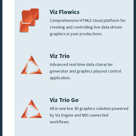
Viz Flowics
Comprehensive HTML5 cloud platform for
creating and controlling live data-driven
graphics in your productions.
Viz Trio
Advanced real-time data character
generator and graphics playout control
application.
Viz Trio Go
All in one live 3D graphics solution powered
by Viz Engine and NDI connected
workflows.