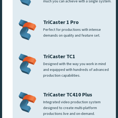
much you can achieve with a single system.
TriCaster 1 Pro
Perfect for productions with intense
demands on quality and feature set.
TriCaster TC1
Designed with the way you work in mind
and equipped with hundreds of advanced
production capabilities.
TriCaster TC410 Plus
Integrated video production system
designed to create multi-platform
productions live and on-demand.