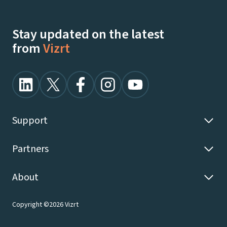
Stay updated on the latest
from
Vizrt
Support
Partners
About
Copyright ©2026 Vizrt