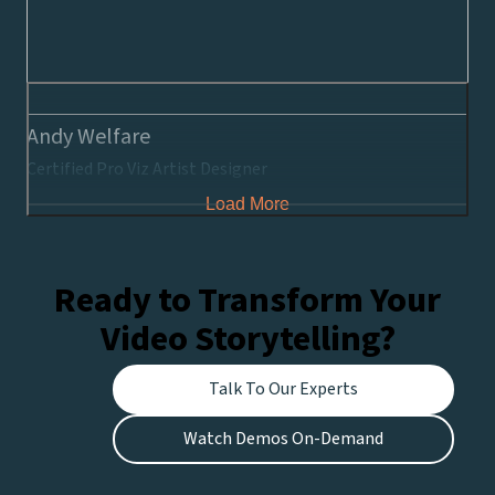
Andy Welfare
Certified Pro Viz Artist Designer
Load More
Ready to Transform Your
Video Storytelling?
Talk To Our Experts
Watch Demos On-Demand