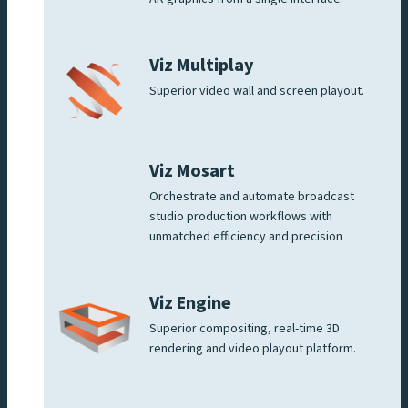
Viz Multiplay
Superior video wall and screen playout.
Viz Mosart
Orchestrate and automate broadcast
studio production workflows with
unmatched efficiency and precision
Viz Engine
Superior compositing, real-time 3D
rendering and video playout platform.