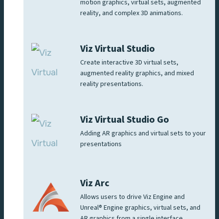
motion graphics, virtual sets, augmented
reality, and complex 3D animations.
Viz Virtual Studio
Create interactive 3D virtual sets,
augmented reality graphics, and mixed
reality presentations.
Viz Virtual Studio Go
Adding AR graphics and virtual sets to your
presentations
Viz Arc
Allows users to drive Viz Engine and
Unreal® Engine graphics, virtual sets, and
AR graphics from a single interface.