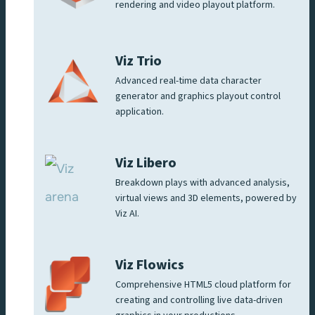
rendering and video playout platform.
Viz Trio
Advanced real-time data character
generator and graphics playout control
application.
Viz Libero
Breakdown plays with advanced analysis,
virtual views and 3D elements, powered by
Viz AI.
Viz Flowics
Comprehensive HTML5 cloud platform for
creating and controlling live data-driven