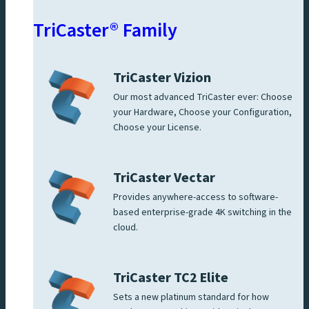
TriCaster® Family
TriCaster Vizion
Our most advanced TriCaster ever: Choose
your Hardware, Choose your Configuration,
Choose your License.
TriCaster Vectar
Provides anywhere-access to software-
based enterprise-grade 4K switching in the
cloud.
TriCaster TC2 Elite
Sets a new platinum standard for how