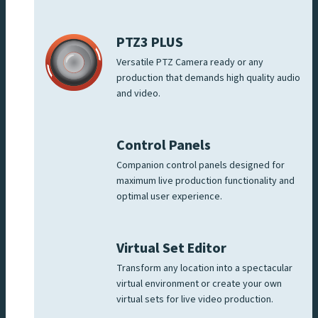
PTZ3 PLUS
Versatile PTZ Camera ready or any
production that demands high quality audio
and video.
Control Panels
Companion control panels designed for
maximum live production functionality and
optimal user experience.
Virtual Set Editor
Transform any location into a spectacular
virtual environment or create your own
virtual sets for live video production.