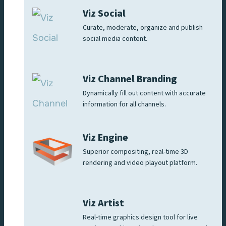
Viz Social
Curate, moderate, organize and publish
social media content.
Viz Channel Branding
Dynamically fill out content with accurate
information for all channels.
Viz Engine
Superior compositing, real-time 3D
rendering and video playout platform.
Viz Artist
Real-time graphics design tool for live