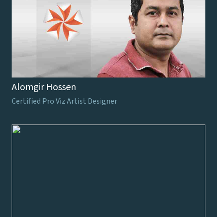
Alomgir Hossen
Certified Pro Viz Artist Designer