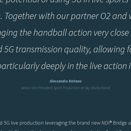
. Together with our partner O2 and w
nging the handball action very close 
5G transmission quality, allowing 
rticularly deeply in the live action 
Alessandro Reitano
Senior Vice President Sport Production at Sky Deutschland
end 5G live production leveraging the brand new NDI® Bridge 