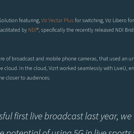
Solution featuring,
Viz Vectar Plus
for switching, Viz Libero fo
facilitated by
NDI®
, specifically the recently released NDI Br
ure of broadcast and mobile phone cameras, that used an u
the cloud. In the cloud, Vizrt worked seamlessly with LiveU, 
me closer to audiences.
sful first live broadcast last year, 
 potential of using 5G in live sports