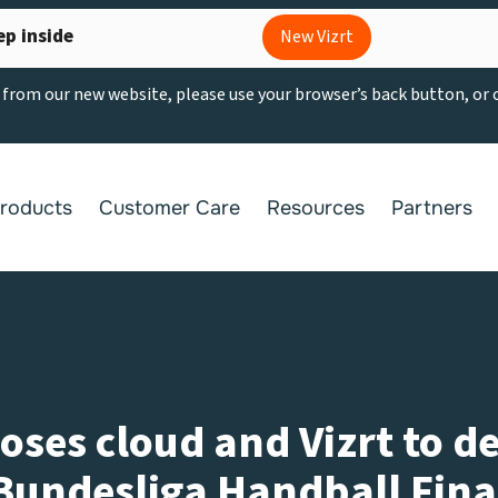
ep inside
New Vizrt
g from our new website, please use your browser’s back button, or
roducts
Customer Care
Resources
Partners
es cloud and Vizrt to de
Bundesliga Handball Fina