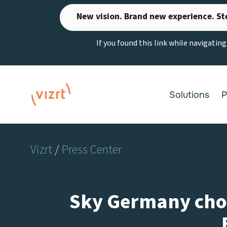
Skip
New vision. Brand new experience. St
to
content
If you found this link while navigatin
Solutions
P
Vizrt
/
Press Center
Sky Germany choos