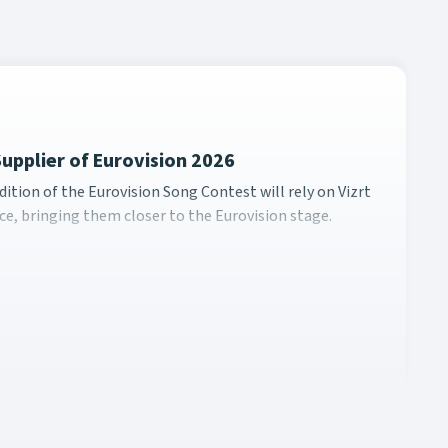
Supplier of Eurovision 2026
0th edition of the Eurovision Song Contest will rely on Vizrt
ition of the Eurovision Song Contest will rely on Vizrt
e, bringing them closer to the Eurovision stage.