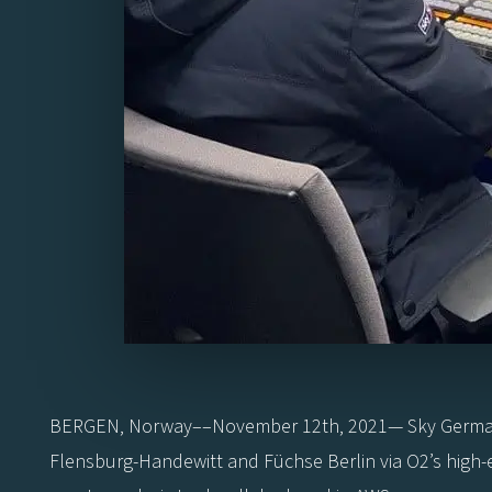
BERGEN, Norway––November 12th, 2021— Sky Germany, 
Flensburg-Handewitt and Füchse Berlin via O2’s high-e