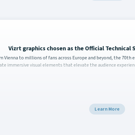
Vizrt graphics chosen as the Official Technical 
m Vienna to millions of fans across Europe and beyond, the 7
m Vienna to millions of fans across Europe and beyond, the 70th ed
ate immersive visual elements that elevate the audience experienc
Learn More