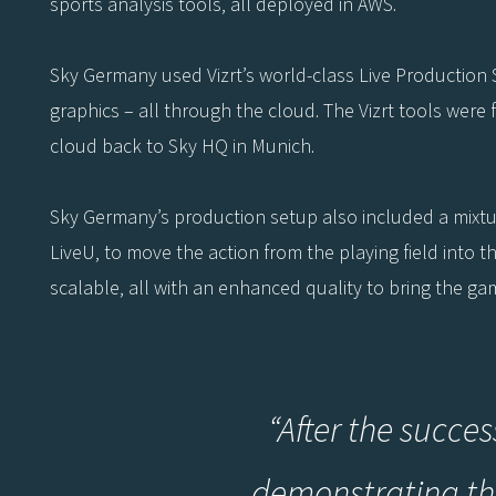
sports analysis tools, all deployed in AWS.
Sky Germany used Vizrt’s world-class Live Production 
graphics – all through the cloud. The Vizrt tools were 
cloud back to Sky HQ in Munich.
Sky Germany’s production setup also included a mixt
LiveU, to move the action from the playing field into 
scalable, all with an enhanced quality to bring the ga
“After the succes
demonstrating the