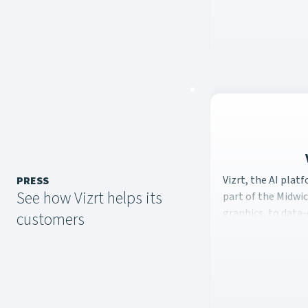
Vizrt, the AI plat
Vizrt, the AI plat
PRESS
See how Vizrt helps its
part of the Midwic
graphics, to data-
customers
sports.