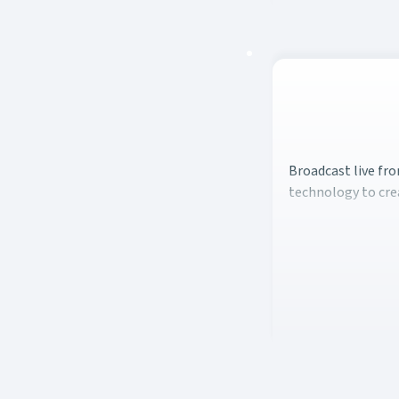
Broadcast live fro
Broadcast live fro
technology to cre