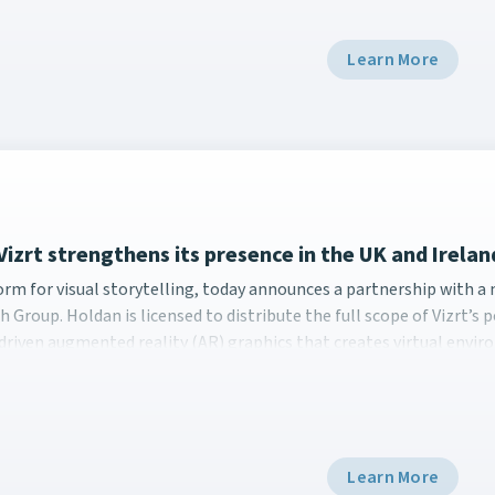
Learn More
Vizrt strengthens its presence in the UK and Irela
form for visual storytelling, today announces a partnership w
form for visual storytelling, today announces a partnership with 
h Group. Holdan is licensed to distribute the full scope of Vizrt’
driven augmented reality (AR) graphics that creates virtual envir
Learn More