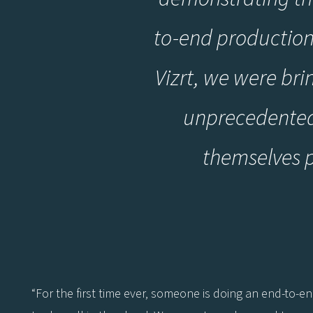
to-end production
Vizrt, we were bri
unprecedented 
themselves pa
“For the first time ever, someone is doing an end-to-