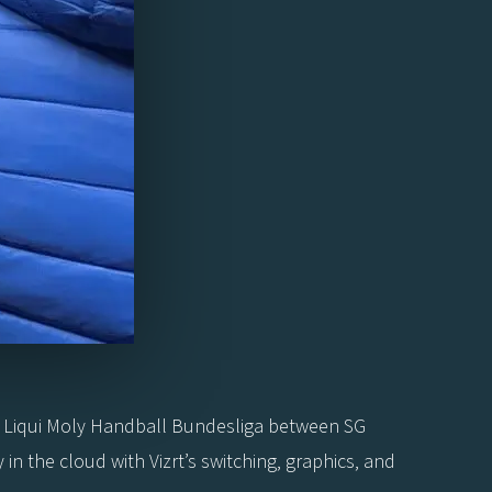
 Liqui Moly Handball Bundesliga between SG
n the cloud with Vizrt’s switching, graphics, and