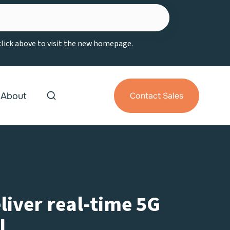
 click above to visit the new homepage.
About
Contact Sales
liver real-time 5G
l