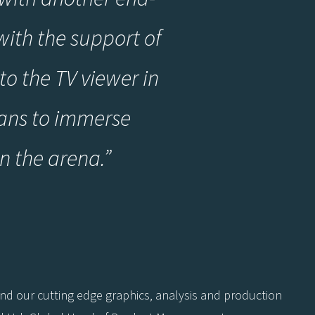
ith the support of
to the TV viewer in
fans to immerse
in the arena
.
”
and our cutting edge graphics, analysis and production