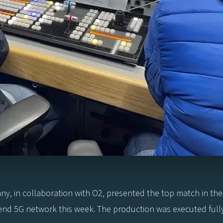
in collaboration with O2, presented the top match in the
nd 5G network this week. The production was executed fully i