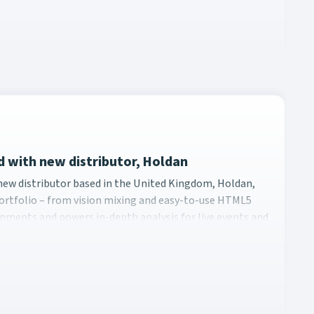
nd with new distributor, Holdan
ith a new distributor based in the United Kingdom, Holdan, pa
a new distributor based in the United Kingdom, Holdan,
s portfolio – from vision mixing and easy-to-use HTML5
onments and powers in-depth analysis for live events and