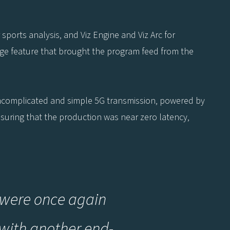
r sports analysis, and Viz Engine and Viz Arc for
idge feature that brought the program feed from the
ncomplicated and simple 5G transmission, powered by
ensuring that the production was near zero latency,
we were once again
 with another end-