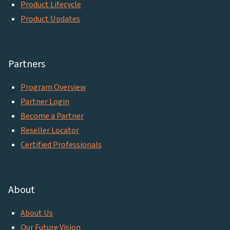
Product Lifecycle
Product Updates
Partners
Program Overview
Partner Login
Become a Partner
Reseller Locator
Certified Professionals
About
About Us
Our Future Vision