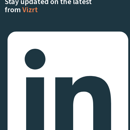
Stay updated on the latest
from
Vizrt