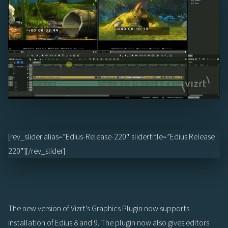
[rev_slider alias=”Edius-Release-220″ slidertitle=”Edius Release
220″][/rev_slider]
The new version of Vizrt’s Graphics Plugin now supports
installation of Edius 8 and 9. The plugin now also gives editors