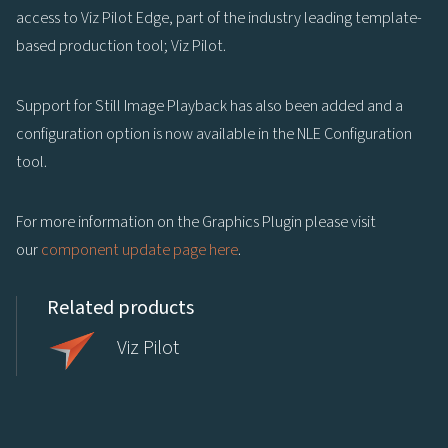
access to Viz Pilot Edge, part of the industry leading template-
based production tool; Viz Pilot.
Support for Still Image Playback has also been added and a
configuration option is now available in the NLE Configuration
tool.
For more information on the Graphics Plugin please visit
our
component update page here
.
Related products
Viz Pilot