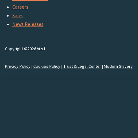
Careers
Sales
News Releases
Copyright ©2026 Vizrt
Privacy Policy
|
Cookies Policy
|
Trust & Legal Center
|
Modern Slavery