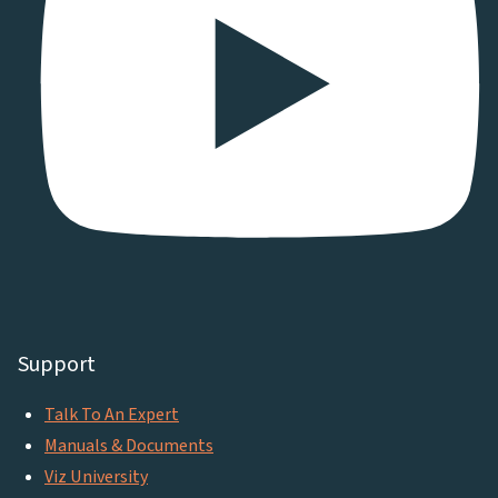
Support
Talk To An Expert
Manuals & Documents
Viz University