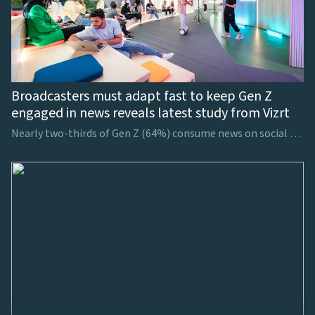
Broadcasters must adapt fast to keep Gen Z
engaged in news reveals latest study from Vizrt
Nearly two-thirds of Gen Z (64%) consume news on social media, showing the necessity for broadcasters to consider how to harness viewers’ attention on these platforms