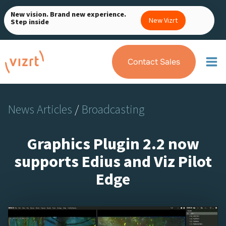
Skip
New vision. Brand new experience.
to
New Vizrt
Step inside
content
Contact Sales
News Articles
/
Broadcasting
Graphics Plugin 2.2 now
supports Edius and Viz Pilot
Edge