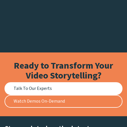
Ready to Transform Your
Video Storytelling?
Talk To Our Experts
Watch Demos On-Demand