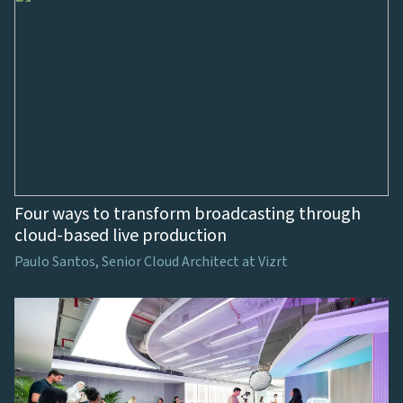
Four ways to transform broadcasting through
cloud-based live production
Paulo Santos, Senior Cloud Architect at Vizrt