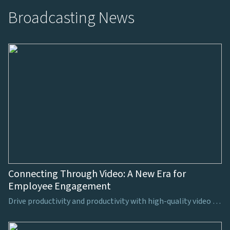
Broadcasting News
Connecting Through Video: A New Era for
Employee Engagement
Drive productivity and productivity with high-quality video production