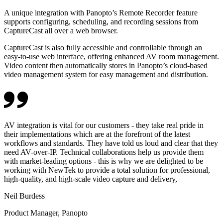
A unique integration with Panopto’s Remote Recorder feature
supports configuring, scheduling, and recording sessions from
CaptureCast all over a web browser.
CaptureCast is also fully accessible and controllable through an
easy-to-use web interface, offering enhanced AV room management.
Video content then automatically stores in Panopto’s cloud-based
video management system for easy management and distribution.
AV integration is vital for our customers - they take real pride in
their implementations which are at the forefront of the latest
workflows and standards. They have told us loud and clear that they
need AV-over-IP. Technical collaborations help us provide them
with market-leading options - this is why we are delighted to be
working with NewTek to provide a total solution for professional,
high-quality, and high-scale video capture and delivery,
Neil Burdess
Product Manager, Panopto