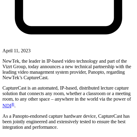
April 11, 2023
NewTek, the leader in IP-based video technology and part of the
Vizrt Group, today announces a new technical partnership with the
leading video management system provider, Panopto, regarding
NewTek’s CaptureCast.
CaptureCast is an automated, IP-based, distributed lecture capture
solution that connects any room, whether a classroom or a meeting
room, to any other space – anywhere in the world via the power of
®
NDI
.
As a Panopto-endorsed capture hardware device, CaptureCast has
been jointly engineered and extensively tested to ensure the best
integration and performance.