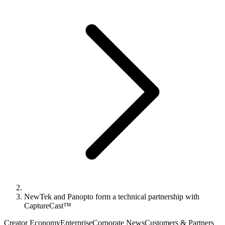
NewTek and Panopto form a technical partnership with
CaptureCast™
Creator Economy
Enterprise
Corporate News
Customers & Partners