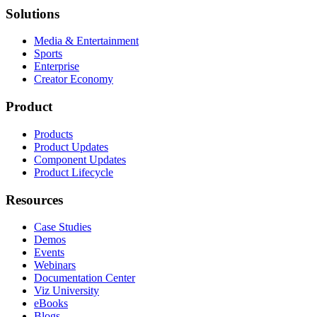
Solutions
Media & Entertainment
Sports
Enterprise
Creator Economy
Product
Products
Product Updates
Component Updates
Product Lifecycle
Resources
Case Studies
Demos
Events
Webinars
Documentation Center
Viz University
eBooks
Blogs