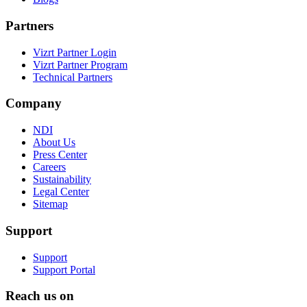
Partners
Vizrt Partner Login
Vizrt Partner Program
Technical Partners
Company
NDI
About Us
Press Center
Careers
Sustainability
Legal Center
Sitemap
Support
Support
Support Portal
Reach us on