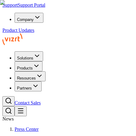
Support
Support Portal
Company
Product Updates
Solutions
Products
Resources
Partners
Contact Sales
News
Press Center