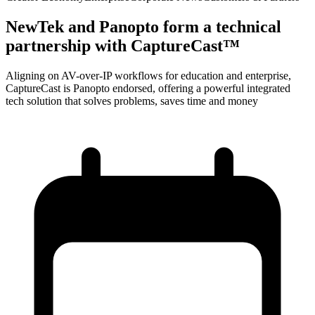
NewTek and Panopto form a technical
partnership with CaptureCast™
Aligning on AV-over-IP workflows for education and enterprise,
CaptureCast is Panopto endorsed, offering a powerful integrated
tech solution that solves problems, saves time and money