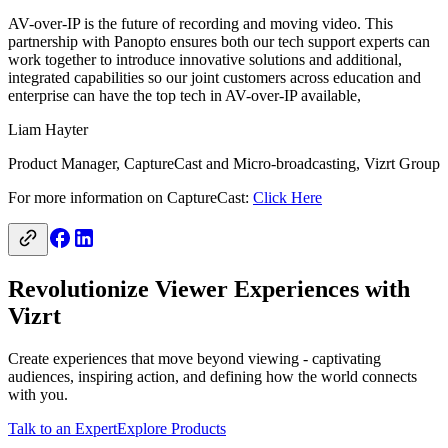
AV-over-IP is the future of recording and moving video. This
partnership with Panopto ensures both our tech support experts can
work together to introduce innovative solutions and additional,
integrated capabilities so our joint customers across education and
enterprise can have the top tech in AV-over-IP available,
Liam Hayter
Product Manager, CaptureCast and Micro-broadcasting, Vizrt Group
For more information on CaptureCast:
Click Here
Revolutionize Viewer Experiences with
Vizrt
Create experiences that move beyond viewing - captivating
audiences, inspiring action, and defining how the world connects
with you.
Talk to an Expert
Explore Products