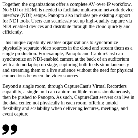
Together, the organizations offer a complete AV-over-IP workflow.
No SDI or HDMI is needed to facilitate multi-room network device
interface (NDI) setups. Panopto also includes pre-existing support
for NDI tools. Users can seamlessly set up high-quality capture via
NDI-enabled devices and distribute through the cloud quickly and
efficiently.
This unique capability enables organizations to synchronize
physically separate video sources in the cloud and stream them as a
single production. For example, Panopto and CaptureCast can
synchronize an NDI-enabled camera at the back of an auditorium
with a demo laptop on stage, capturing both feeds simultaneously
and streaming them to a live audience without the need for physical
connections between the video sources.
Beyond a single room, through CaptureCast’s Virtual Recorders
capability, a single unit can capture multiple rooms simultaneously,
then be pushed to Panopto. As such, CaptureCast servers can live in
the data center, not physically in each room, offering untold
flexibility and scalability when delivering lectures, meetings, and
event capture.