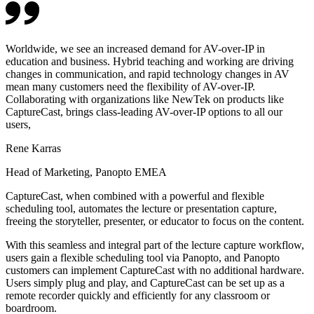
Worldwide, we see an increased demand for AV-over-IP in
education and business. Hybrid teaching and working are driving
changes in communication, and rapid technology changes in AV
mean many customers need the flexibility of AV-over-IP.
Collaborating with organizations like NewTek on products like
CaptureCast, brings class-leading AV-over-IP options to all our
users,
Rene Karras
Head of Marketing, Panopto EMEA
CaptureCast, when combined with a powerful and flexible
scheduling tool, automates the lecture or presentation capture,
freeing the storyteller, presenter, or educator to focus on the content.
With this seamless and integral part of the lecture capture workflow,
users gain a flexible scheduling tool via Panopto, and Panopto
customers can implement CaptureCast with no additional hardware.
Users simply plug and play, and CaptureCast can be set up as a
remote recorder quickly and efficiently for any classroom or
boardroom.