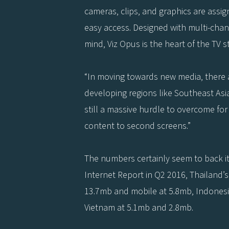
cameras, clips, and graphics are assi
easy access. Designed with multi-chan
mind, Viz Opus is the heart of the TV st
“In moving towards new media, there a
developing regions like Southeast Asi
still a massive hurdle to overcome for
content to second screens.”
The numbers certainly seem to back it
Internet Report in Q2 2016, Thailand
13.7mb and mobile at 5.8mb, Indonesi
Vietnam at 5.1mb and 2.8mb.