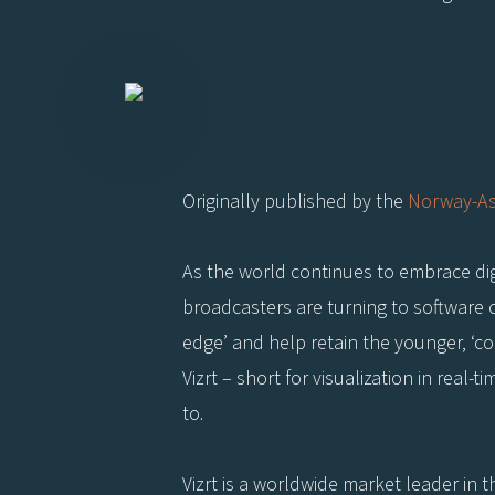
Originally published by the
Norway-As
As the world continues to embrace digi
broadcasters are turning to software c
edge’ and help retain the younger, ‘c
Vizrt – short for visualization in real-
to.
Vizrt is a worldwide market leader in t