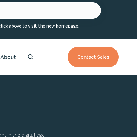
 click above to visit the new homepage.
About
Contact Sales
t in the digital age.