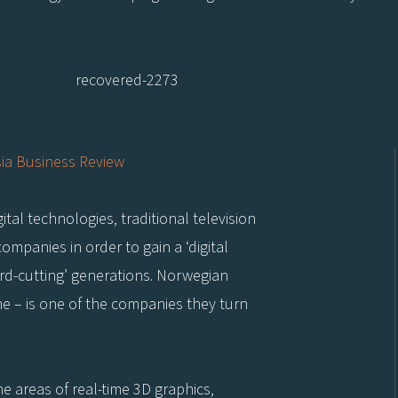
ia Business Review
tal technologies, traditional television
ompanies in order to gain a ‘digital
ord-cutting’ generations. Norwegian
time – is one of the companies they turn
he areas of real-time 3D graphics,