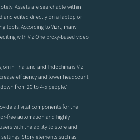
tely. Assets are searchable within
 and edited directly on a laptop or
g tools. According to Vizrt, many
editing with Viz One proxy-based video
g on in Thailand and Indochina is Viz
crease efficiency and lower headcount
 down from 20 to 4-5 people.”
ovide all vital components for the
ror-free automation and highly
users with the ability to store and
n settings. Story elements such as