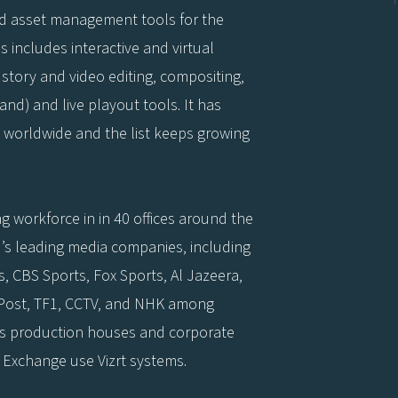
nd asset management tools for the
 includes interactive and virtual
story and video editing, compositing,
d) and live playout tools. It has
 worldwide and the list keeps growing
g workforce in in 40 offices around the
’s leading media companies, including
, CBS Sports, Fox Sports, Al Jazeera,
 Post, TF1, CCTV, and NHK among
ss production houses and corporate
 Exchange use Vizrt systems.