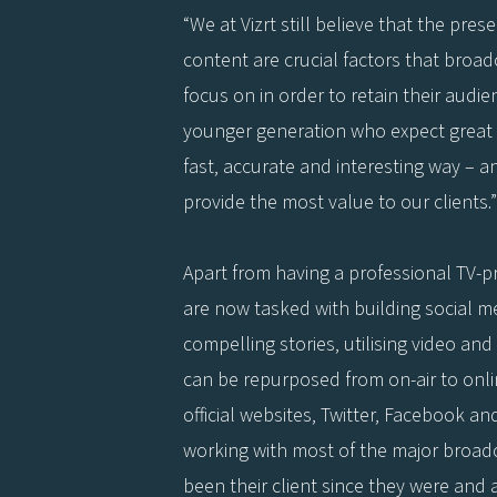
“We at Vizrt still believe that the pres
content are crucial factors that bro
focus on in order to retain their audie
younger generation who expect great 
fast, accurate and interesting way – an
provide the most value to our clients.”
Apart from having a professional TV-
are now tasked with building social m
compelling stories, utilising video and
can be repurposed from on-air to onli
official websites, Twitter, Facebook an
working with most of the major broad
been their client since they were and