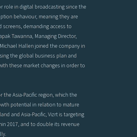
or role in digital broadcasting since the
tion behaviour, meaning they are
d screens, demanding access to
apak Tawanna, Managing Director,
 Michael Hallen joined the company in
ising the global business plan and
 with these market changes in order to
 the Asia-Pacific region, which the
th potential in relation to mature
nd and Asia-Pacific, Vizrt is targeting
in 2017, and to double its revenue
ly.