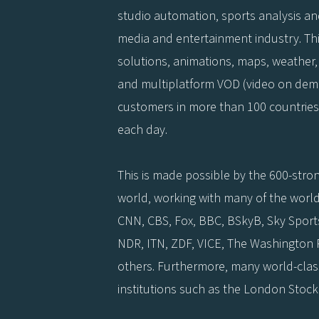
studio automation, sports analysis a
media and entertainment industry. This
solutions, animations, maps, weather, 
and multiplatform VOD (video on deman
customers in more than 100 countries
each day.
This is made possible by the 600-stron
world, working with many of the world
CNN, CBS, Fox, BBC, BSkyB, Sky Sports
NDR, ITN, ZDF, VICE, The Washington
others. Furthermore, many world-cla
institutions such as the London Stock