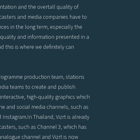
entation and the overtall quality of
adcasters and media companies have to
nces in the long term, especially the
quality and information presented in a
d this is where we definitely can
programme production team, stations
edia teams to create and publish
 interactive, high-quality graphics which
ne and social media channels, such as
d Instagram.In Thailand, Vizrt is already
casters, such as Channel 3, which has
 analogue channel and Vizrt is now