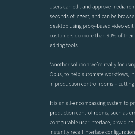
users can edit and approve media remo
seconds of ingest, and can be browsed
desktop using proxy-based video editin
customers do more than 90% of their 
editing tools.
“Another solution we’re really focusin
Opus, to help automate workflows, in
in production control rooms – cutting
It is an all-encompassing system to pr
production control rooms, such as er
configurable user interface, providing 
instantly recall interface configuratio