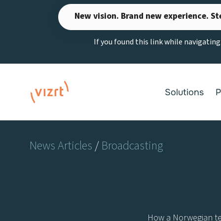
Skip
New vision. Brand new experience. St
to
content
If you found this link while navigatin
Solutions
P
News Articles
/
Broadcasting
How a Norwegian tech