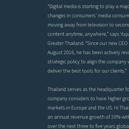
“Digital media is starting to play a maj
changes in consumers’ media consump
moving away from television to secon
content anytime, anywhere,” says Yup
Greater Thailand. “Since our new CEO
August 2016, he has been actively rev
strategic policy to align the company
deliver the best tools for our clients.”
Thailand serves as the headquarter for
company considers to have higher grow
markets in Europe and the US. In Thaila
an annual revenue growth of 20% with
over the next three to five years global