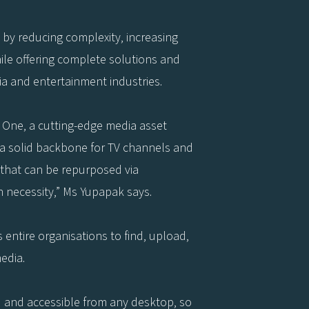
s by reducing complexity, increasing
hile offering complete solutions and
a and entertainment industries.
iz One, a cutting-edge media asset
a solid backbone for TV channels and
 that can be repurposed via
 necessity,” Ms Yupapak says.
 entire organisations to find, upload,
edia.
d and accessible from any desktop, so