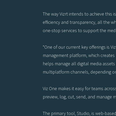
The way Vizrt intends to achieve this i
efficiency and transparency, all the w
one-stop services to support the medi
“One of our current key offerings is V
management platform, which creates 
helps manage all digital media assets
multiplatform channels, depending on
Viz One makes it easy for teams across
preview, log, cut, send, and manage m
The primary tool, Studio, is web-base