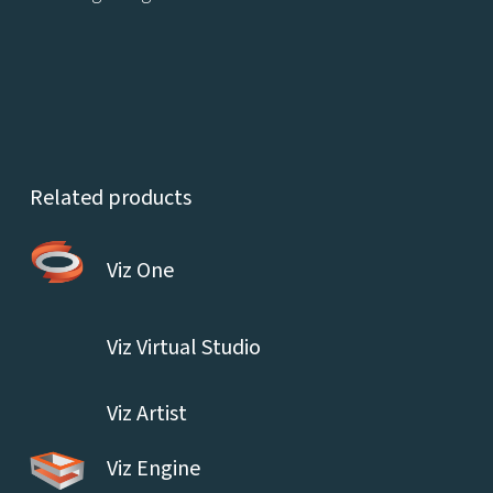
Related products
Viz One
Viz Virtual Studio
Viz Artist
Viz Engine