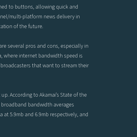
gned to buttons, allowing quick and
nel/multi-platform news delivery in
ation of the future.
re several pros and cons, especially in
a, where internet bandwidth speed is
 broadcasters that want to stream their
 up. According to Akamai’s State of the
’s broadband bandwidth averages
a at 5.9mb and 6.9mb respectively, and