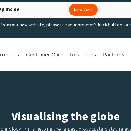
ep inside
New Vizrt
g from our new website, please use your browser’s back button, or
roducts
Customer Care
Resources
Partners
Visualising the globe
nology firm is helping the largest broadcasters stay relevan