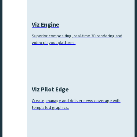
Viz Engine
Superior compositing, real-time 3D rendering and
video playout platform.
Viz Pilot Edge
Create, manage and deliver news coverage with
templated graphics.