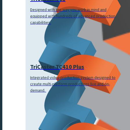
Designed with the way you work in mind and
equipped with hundreds of advanced production
capabilities.
TriCaster TC410 Plus
Integrated video production system designed to
create multi-platform productions live and on-
demand.