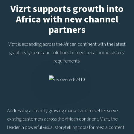
Vizrt supports growth into
Africa with new channel
partners
Vizrt is expanding across the African continent with the latest
graphics systems and solutions to meet local broadcasters’
requirements.
Addressing a steadily growing market and to better serve
existing customers across the African continent, Vizrt, the
leader in powerful visual storytelling tools for media content