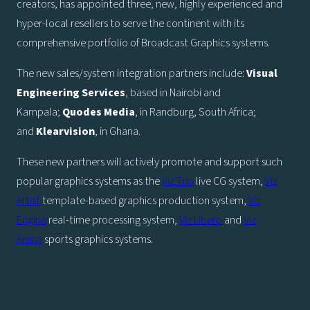
creators, has appointed three, new, highly experienced and
hyper-local resellers to serve the continent with its
comprehensive portfolio of Broadcast Graphics systems.
The new sales/system integration partners include:
Visual
Engineering Services
, based in Nairobi and
Kampala;
Quodes Media
, in Randburg, South Africa;
and
Klearvision
, in Ghana.
These new partners will actively promote and support such
popular graphics systems as the
Viz Trio
live CG system,
Viz
Artist
template-based graphics production system,
Viz
Engine
real-time processing system,
Viz Libero
and
Viz
Arena
sports graphics systems.