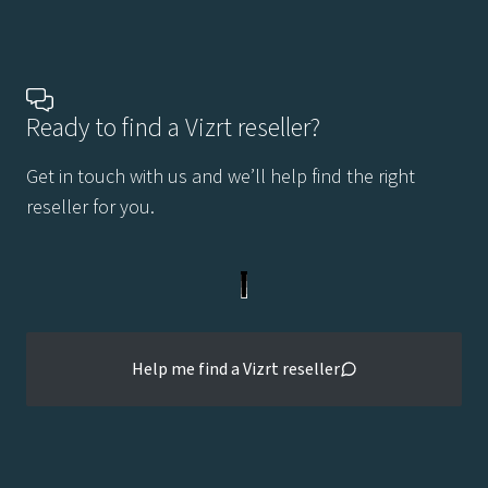
Ready to find a Vizrt reseller?
Get in touch with us and we’ll help find the right
reseller for you.
Help me find a Vizrt reseller