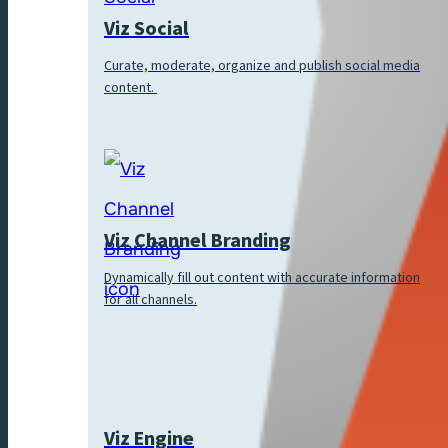
Viz Social
Curate, moderate, organize and publish social media
content.
Viz Channel Branding
Dynamically fill out content with accurate information
for all channels.
Viz Engine