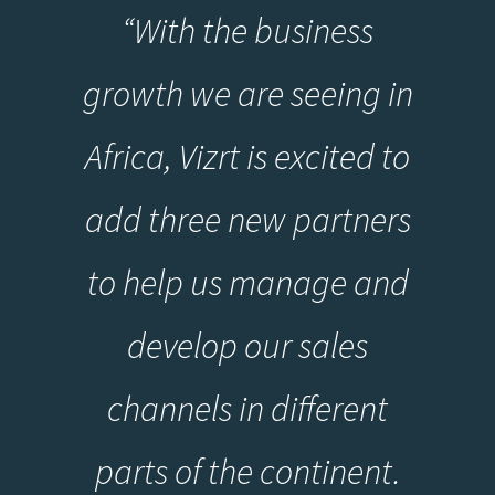
“With the business
growth we are seeing in
Africa, Vizrt is excited to
add three new partners
to help us manage and
develop our sales
channels in different
parts of the continent.