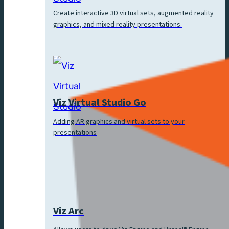
Create interactive 3D virtual sets, augmented reality
graphics, and mixed reality presentations.
Viz Virtual Studio Go
Adding AR graphics and virtual sets to your
presentations
Viz Arc