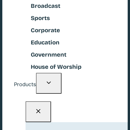
Broadcast
Sports
Corporate
Education
Government
House of Worship
Toggle
Products
child
menu