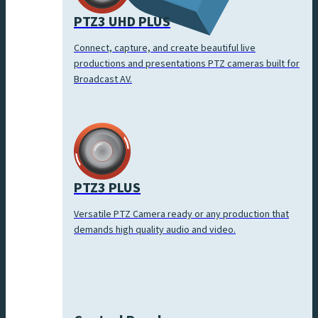
PTZ3 UHD PLUS
Connect, capture, and create beautiful live
productions and presentations PTZ cameras built for
Broadcast AV.
PTZ3 PLUS
Versatile PTZ Camera ready or any production that
demands high quality audio and video.