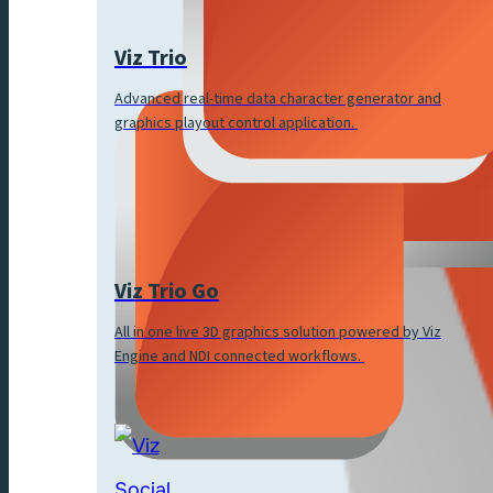
Viz Trio
Advanced real-time data character generator and
graphics playout control application.
Viz Trio Go
All in one live 3D graphics solution powered by Viz
Engine and NDI connected workflows.