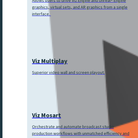
Allows users to drive Viz Engine and Unreal® Engine
graphics, virtual sets, and AR graphics from a single
interface.
Viz Multiplay
Superior video wall and screen playout.
Viz Mosart
Orchestrate and automate broadcast studio
production workflows with unmatched efficiency and