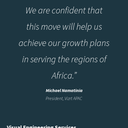
We are confident that
this move will help us
achieve our growth plans
in serving the regions of
Africa.”
Michael Namatinia
President, Vizrt APAC
Visual Engineering Services