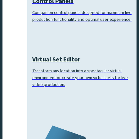
Control Panels
Companion control panels designed for maximum live
production functionality and optimal user experience.
Virtual Set Editor
Transform any location into a spectacular virtual
environment or create your own virtual sets for live
video production.