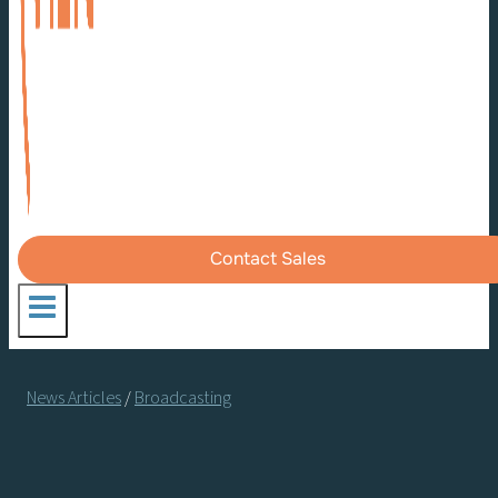
Contact Sales
News Articles
/
Broadcasting