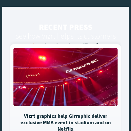
RECENT PRESS
See how Vizrt helps its customers
Posts
1
2
3
4
…
273
navigation
Vizrt graphics help Girraphic deliver
exclusive MMA event in stadium and on
Netflix