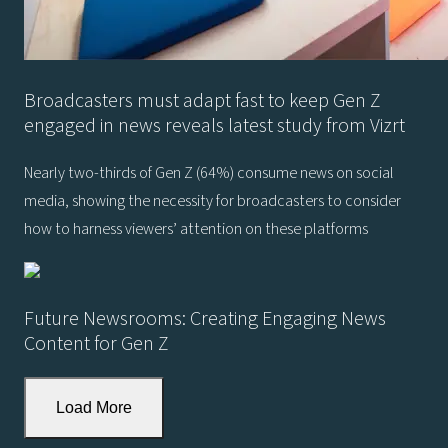
Broadcasters must adapt fast to keep Gen Z
engaged in news reveals latest study from Vizrt
Nearly two-thirds of Gen Z (64%) consume news on social
media, showing the necessity for broadcasters to consider
how to harness viewers’ attention on these platforms
Future Newsrooms: Creating Engaging News
Content for Gen Z
Load More