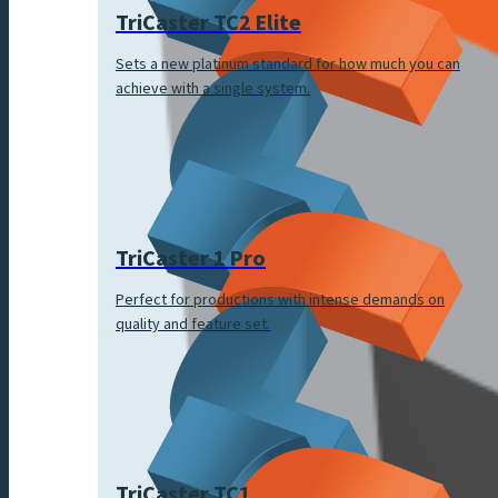
TriCaster TC2 Elite
Sets a new platinum standard for how much you can
achieve with a single system.
TriCaster 1 Pro
Perfect for productions with intense demands on
quality and feature set.
TriCaster TC1