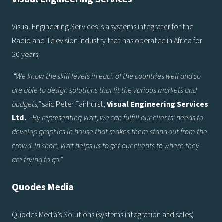
Visual Engineering Services is a systems integrator for the
Radio and Television industry that has operated in Africa for
20 years.
“We know the skill levels in each of the countries well and so
are able to design solutions that fit the various markets and
budgets,”
said Peter Fairhurst,
Visual Engineering Services
Ltd.
“By representing Vizrt, we can fulfill our clients’ needs to
develop graphics in house that makes them stand out from the
crowd. In short, Vizrt helps us to get our clients to where they
are trying to go.”
Quodes Media
Quodes Media’s Solutions (systems integration and sales)