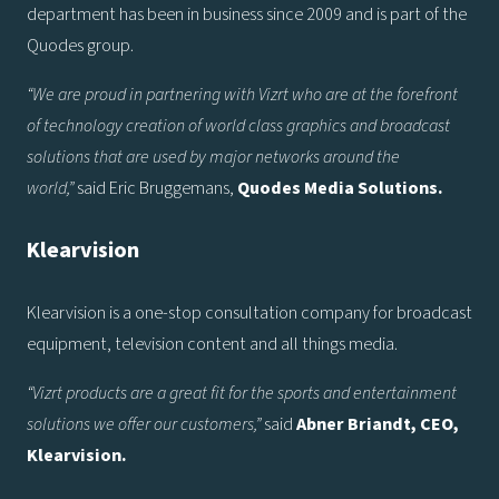
department has been in business since 2009 and is part of the
Quodes group.
“We are proud in partnering with Vizrt who are at the forefront
of technology creation of world class graphics and broadcast
solutions that are used by major networks around the
world,”
said Eric Bruggemans,
Quodes Media Solutions.
Klearvision
Klearvision is a one-stop consultation company for broadcast
equipment, television content and all things media.
“Vizrt products are a great fit for the sports and entertainment
solutions we offer our customers,”
said
Abner Briandt, CEO,
Klearvision.