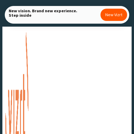
Skip
New vision. Brand new experience.
to
New Vizrt
Step inside
content