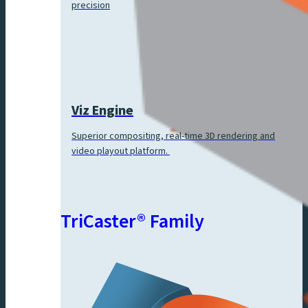
precision
Viz Engine
Superior compositing, real-time 3D rendering and
video playout platform.
TriCaster® Family