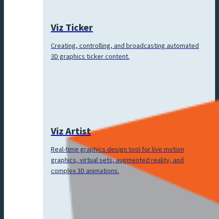
Viz Ticker
Creating, controlling, and broadcasting automated
3D graphics ticker content.
Viz Artist
Real-time graphics design tool for live motion
graphics, virtual sets, augmented reality, and
complex 3D animations.