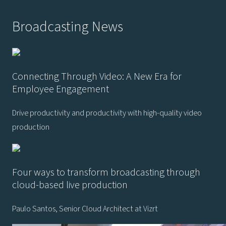
Broadcasting News
Connecting Through Video: A New Era for
Employee Engagement
Drive productivity and productivity with high-quality video
production
Four ways to transform broadcasting through
cloud-based live production
Paulo Santos, Senior Cloud Architect at Vizrt