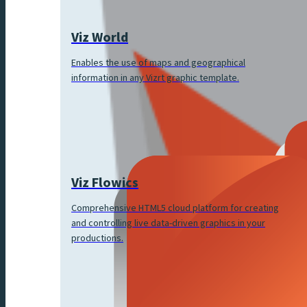
Viz World
Enables the use of maps and geographical
information in any Vizrt graphic template.
Viz Flowics
Comprehensive HTML5 cloud platform for creating
and controlling live data-driven graphics in your
productions.