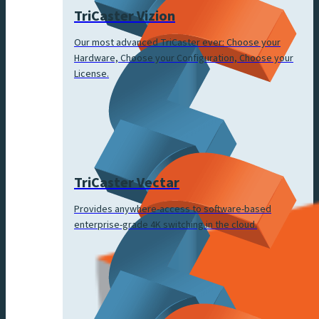
TriCaster Vizion
Our most advanced TriCaster ever: Choose your
Hardware, Choose your Configuration, Choose your
License.
TriCaster Vectar
Provides anywhere-access to software-based
enterprise-grade 4K switching in the cloud.