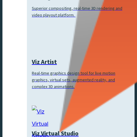
Superior compositing, real-time 3D rendering and
video playout platform.
Viz Artist
Real-time graphics design tool for live motion
graphics, virtual sets, augmented reality, and
complex 3D animations.
Viz Virtual Studio