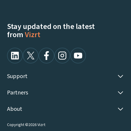
Stay updated on the latest
from
Vizrt
Support
Partners
About
Copyright ©2026 Vizrt