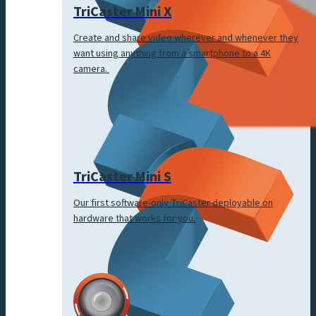
TriCaster Mini X
Create and share video wherever and whenever they
want using anything from a smartphone to a 4K
camera.
TriCaster Mini S
Our first software-only TriCaster deployable on
hardware that works for you.