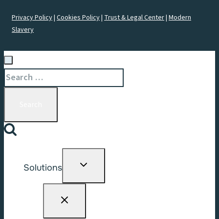
Privacy Policy
|
Cookies Policy
|
Trust & Legal Center
|
Modern
Slavery
Search
for:
Toggle
Solutions
child
menu