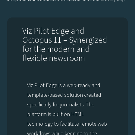
Viz Pilot Edge and
Octopus 11 – Synergized
for the modern and
flexible newsroom
Viz Pilot Edge is a web-ready and
template-based solution created
specifically for journalists. The
platform is built on HTML
technology to facilitate remote web
workflows while keeping to the