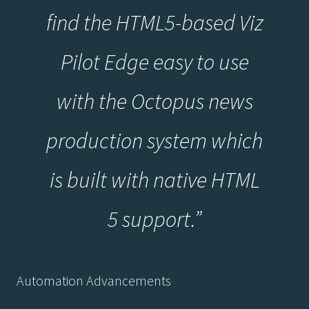
find the HTML5-based Viz
Pilot Edge easy to use
with the Octopus news
production system which
is built with native HTML
5 support.”
Automation Advancements