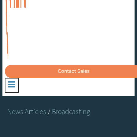
Contact Sales
News Articles
/
Broadcasting