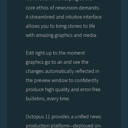
core ethos of newsroom demands.
A streamlined and intuitive interface
allows you to bring stories to life
with amazing graphics and media.
Edit right up to the moment
graphics go to air and see the
changes automatically reflected in
the preview window to confidently
produce high quality and error-free
bulletins, every time.
Octopus 11 provides a unified news
production platform—deployed on-