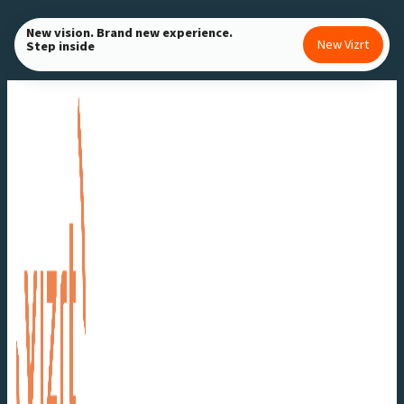
Skip
New vision. Brand new experience.
to
New Vizrt
Step inside
content