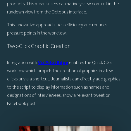
products. This means users can natively view content in the
rundown view from the Octopus interface.
This innovative approach fuels efficiency and reduces
pressure points in the workflow.
Two-Click Graphic Creation
Integration with
Viz Pilot Edge
enables the Quick CG’s
workflow which propels the creation of graphics in a few
clicks or via a shortcut. Journalists can directly add graphics
to the script to display information such as names and
designations of interviewees, show a relevant tweet or
Facebook post.