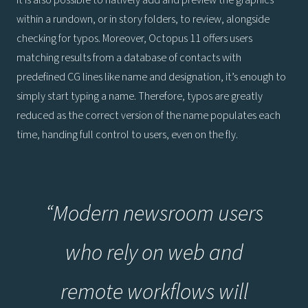
It is also possible to natively add and preview the graphics
within a rundown, or in story folders, to review, alongside
checking for typos. Moreover, Octopus 11 offers users
matching results from a database of contacts with
predefined CG lines like name and designation, it’s enough to
simply start typing a name. Therefore, typos are greatly
reduced as the correct version of the name populates each
time, handing full control to users, even on the fly.
“Modern newsroom users
who rely on web and
remote workflows will