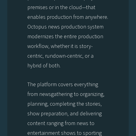
premises or in the cloud—that
enables production from anywhere.
Octopus news production system
modernizes the entire production
workflow, whether it is story-
centric, rundown-centric, or a
hybrid of both.
The platform covers everything
from newsgathering to organizing,
planning, completing the stories,
show preparation, and delivering
content ranging from news to
entertainment shows to sporting