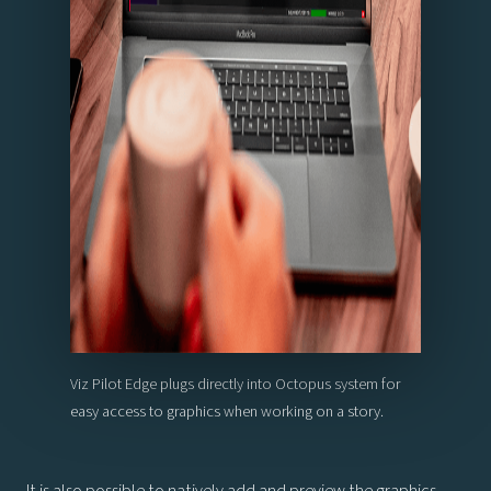
Viz Pilot Edge plugs directly into Octopus system for
easy access to graphics when working on a story.