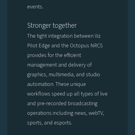
events.
Stronger together
The tight integration between Viz
Pilot Edge and the Octopus NRCS
provides for the efficient
management and delivery of
graphics, multimedia, and studio
automation. These unique
workflows speed up all types of live
and pre-recorded broadcasting
operations including news, webTV,
sports, and esports.