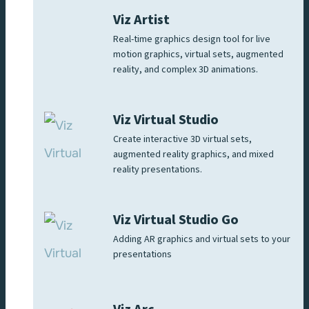
Viz Artist
Real-time graphics design tool for live
motion graphics, virtual sets, augmented
reality, and complex 3D animations.
Viz Virtual Studio
Create interactive 3D virtual sets,
augmented reality graphics, and mixed
reality presentations.
Viz Virtual Studio Go
Adding AR graphics and virtual sets to your
presentations