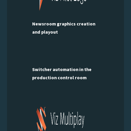
Newsroom graphics creation
and playout
Switcher automation in the
production control room