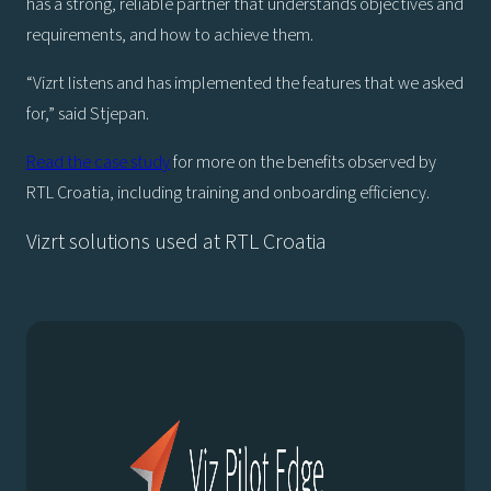
has a strong, reliable partner that understands objectives and
requirements, and how to achieve them.
“Vizrt listens and has implemented the features that we asked
for,” said Stjepan.
Read the case study
for more on the benefits observed by
RTL Croatia, including training and onboarding efficiency.
Vizrt solutions used at RTL Croatia