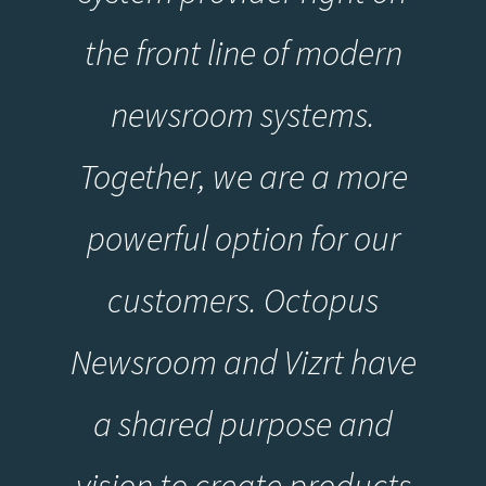
the front line of modern
newsroom systems.
Together, we are a more
powerful option for our
customers. Octopus
Newsroom and Vizrt have
a shared purpose and
vision to create products