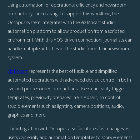
Using automation for operational efficiency and newsroom
productivity is increasing. To support this workflow, the
Octopus system integrates with the Viz Mosart studio
automation platform to allow production from a scripted
environment. With this MOS-driven connection, journalists can
handle multiple activities at the studio from their newsroom
system.
Viz Mosart
represents the best of flexible and simplified
automated operations with advanced device control in both
live and pre-recorded productions. Users can easily trigger
templates, previously prepared in Viz Mosart, to control
studio elements such as lighting, camera positions, audio,
graphics and more.
The integration with Octopus also facilitates fast changes as
users can easily add automation templates to story elements