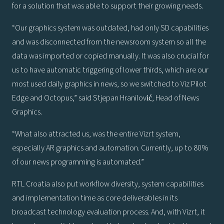
for a solution that was able to support their growing needs.
“Our graphics system was outdated, had only SD capabilities
and was disconnected from the newsroom system so all the
data was imported or copied manually. It was also crucial for
us to have automatic triggering of lower thirds, which are our
most used daily graphics in news, so we switched to Viz Pilot
Edge and Octopus,” said Stjepan Hranilović, Head of News
Graphics.
“What also attracted us, was the entire Vizrt system,
especially AR graphics and automation. Currently, up to 80%
of our news programming is automated.”
RTL Croatia also put workflow diversity, system capabilities
and implementation time as core deliverables in its
broadcast technology evaluation process. And, with Vizrt, it