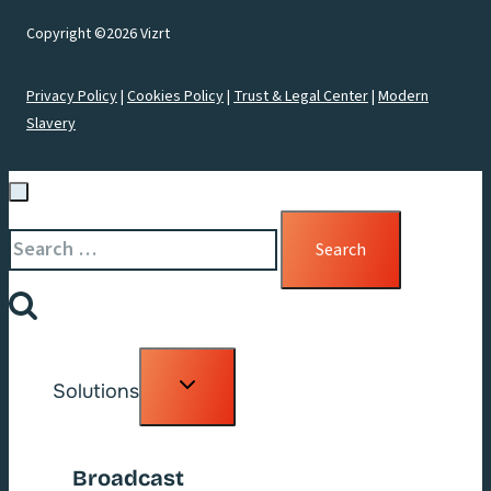
Copyright ©2026 Vizrt
Privacy Policy
|
Cookies Policy
|
Trust & Legal Center
|
Modern
Slavery
Search
for:
Toggle
Solutions
child
menu
Broadcast