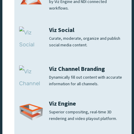
by Viz Engine and NDI connected
workflows.
Viz Social
Curate, moderate, organize and publish
social media content.
Viz Channel Branding
Dynamically fill out content with accurate
information for all channels.
Viz Engine
Superior compositing, real-time 3D
rendering and video playout platform.