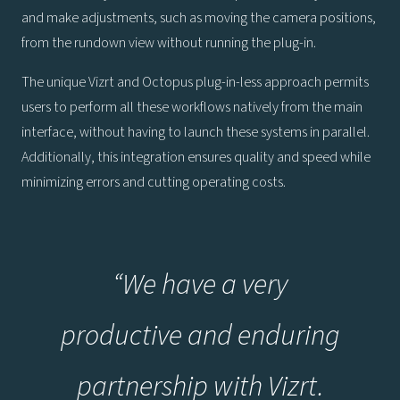
and make adjustments, such as moving the camera positions,
from the rundown view without running the plug-in.
The unique Vizrt and Octopus plug-in-less approach permits
users to perform all these workflows natively from the main
interface, without having to launch these systems in parallel.
Additionally, this integration ensures quality and speed while
minimizing errors and cutting operating costs.
“We have a very
productive and enduring
partnership with Vizrt.