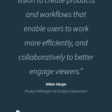
and workflows that
enable users to work
more efficiently, and
collaboratively to better
engage viewers.”
Milan Varga
Product Manager at Octopus Newsroom