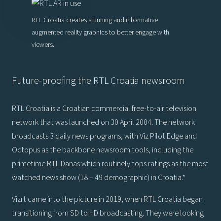
RTL Croatia creates stunning and informative
augmented reality graphics to better engage with
viewers.
Future-proofing the RTL Croatia newsroom
RTL Croatia is a Croatian commercial free-to-air television
network that was launched on 30 April 2004. The network
broadcasts 3 daily news programs, with Viz Pilot Edge and
Octopus as the backbone newsroom tools, including the
primetime RTL Danas which routinely tops ratings as the most
watched news show (18 – 49 demographic) in Croatia.*
Vizrt came into the picture in 2019, when RTL Croatia began
transitioning from SD to HD broadcasting. They were looking