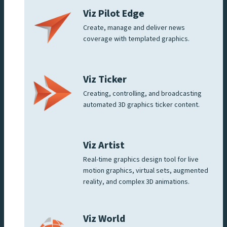
Viz Pilot Edge
Create, manage and deliver news
coverage with templated graphics.
Viz Ticker
Creating, controlling, and broadcasting
automated 3D graphics ticker content.
Viz Artist
Real-time graphics design tool for live
motion graphics, virtual sets, augmented
reality, and complex 3D animations.
Viz World