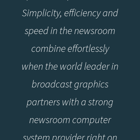
Simplicity, efficiency and
speed in the newsroom
combine effortlessly
when the world leader in
broadcast graphics
partners with a strong
newsroom computer
system provider right on