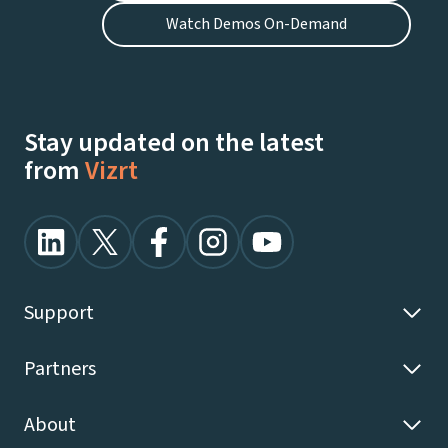
Watch Demos On-Demand
Stay updated on the latest
from
Vizrt
Support
Partners
About