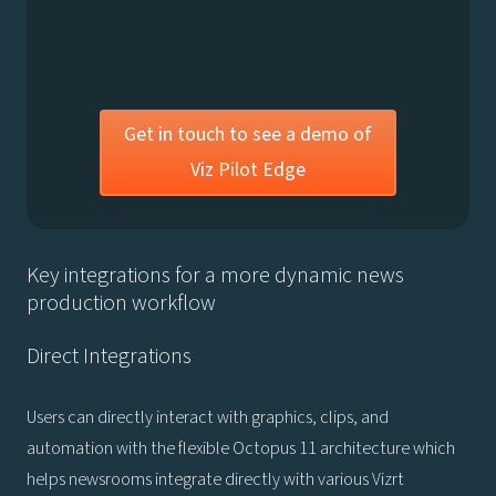
Get in touch to see a demo of
Viz Pilot Edge
Key integrations for a more dynamic news
production workflow
Direct Integrations
Users can directly interact with graphics, clips, and
automation with the flexible Octopus 11 architecture which
helps newsrooms integrate directly with various Vizrt