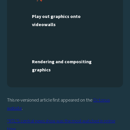
Play out graphics onto
videowalls
Rendering and compositing
graphics
This re-versioned article first appeared on the
Octopus
website
.
*RTL’S central news show was the most watched in prime
time.