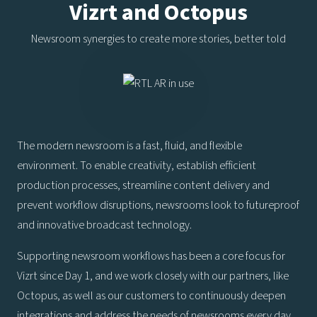
Vizrt and Octopus
Newsroom synergies to create more stories, better told
The modern newsroom is a fast, fluid, and flexible
environment. To enable creativity, establish efficient
production processes, streamline content delivery and
prevent workflow disruptions, newsrooms look to futureproof
and innovative broadcast technology.
Supporting newsroom workflows has been a core focus for
Vizrt since Day 1, and we work closely with our partners, like
Octopus, as well as our customers to continuously deepen
integrations and address the needs of newsrooms every day.