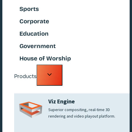
Sports
Corporate
Education
Government
House of Worship
Toggle
Products
child
menu
Viz Engine
Superior compositing, real-time 3D
rendering and video playout platform.