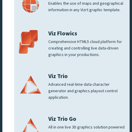
Enables the use of maps and geographical
information in any Vizrt graphic template.
Viz Flowics
Comprehensive HTML5 cloud platform for
creating and controlling live data-driven
graphics in your productions.
Viz Trio
Advanced real-time data character
generator and graphics playout control
application.
Viz Trio Go
All in one live 3D graphics solution powered