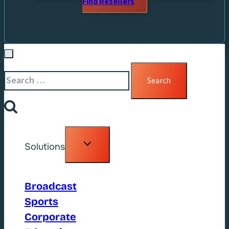
Find Resellers
Search
for:
Toggle
Solutions
child
menu
Broadcast
Sports
Corporate