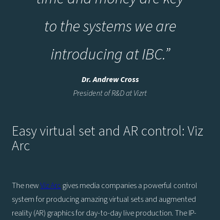
to the systems we are
introducing at IBC.
”
Dr. Andrew Cross
President of R&D at Vizrt
Easy virtual set and AR control: Viz
Arc
The new
Viz Arc
gives media companies a powerful control
system for producing amazing virtual sets and augmented
reality (AR) graphics for day-to-day live production. The IP-