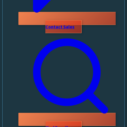
Contact Sales