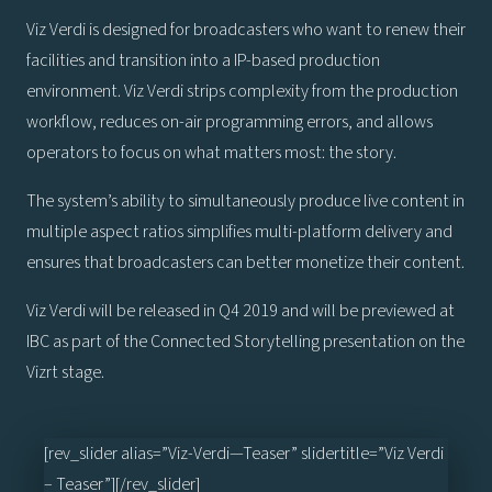
Viz Verdi is designed for broadcasters who want to renew their
facilities and transition into a IP-based production
environment. Viz Verdi strips complexity from the production
workflow, reduces on-air programming errors, and allows
operators to focus on what matters most: the story.
The system’s ability to simultaneously produce live content in
multiple aspect ratios simplifies multi-platform delivery and
ensures that broadcasters can better monetize their content.
Viz Verdi will be released in Q4 2019 and will be previewed at
IBC as part of the Connected Storytelling presentation on the
Vizrt stage.
[rev_slider alias=”Viz-Verdi—Teaser” slidertitle=”Viz Verdi
– Teaser”][/rev_slider]