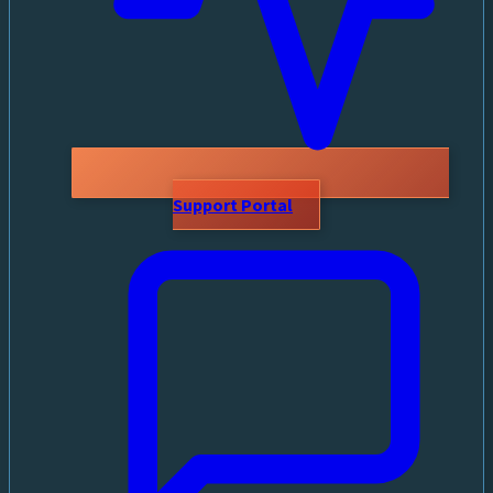
Support Portal