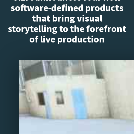
software-defined products
that bring visual
storytelling to the forefront
of live production