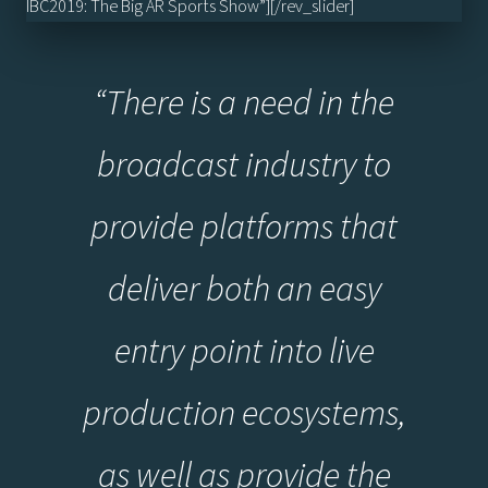
IBC2019: The Big AR Sports Show”][/rev_slider]
“
There is a need in the
broadcast industry to
provide platforms that
deliver both an easy
entry point into live
production ecosystems,
as well as provide the