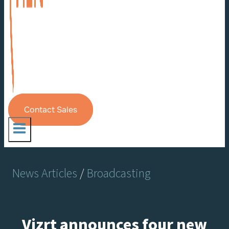
Contact Sales
News Articles
/
Broadcasting
Vizrt announces four new