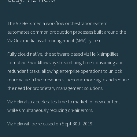
The Viz Helix media workflow orchestration system
automates common production processes built around the
Viz One media asset management (MAM) system.
Fully cloud native, the software-based Viz Helix simplifies
complex IP workflows by streamlining time-consuming and
redundant tasks, allowing enterprise operations to unlock
more value in their resources, become more agile and reduce
the need for proprietary management solutions.
Viz Helix also accelerates time to market for new content
while simultaneously reducing on-air errors.
Viz Helix will be released on Sept 30th 2019.