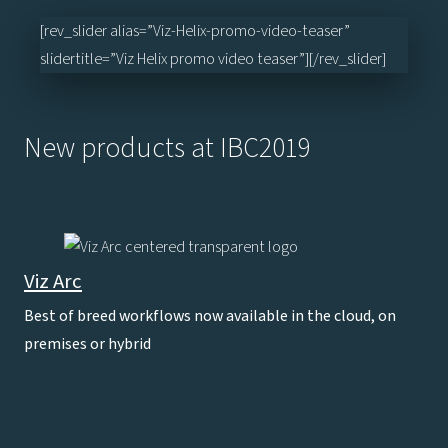
[rev_slider alias=”Viz-Helix-promo-video-teaser”
slidertitle=”Viz Helix promo video teaser”][/rev_slider]
New products at IBC2019
Viz Arc
Best of breed workflows now available in the cloud, on
premises or hybrid