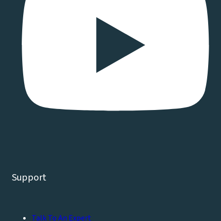
Support
Talk To An Expert