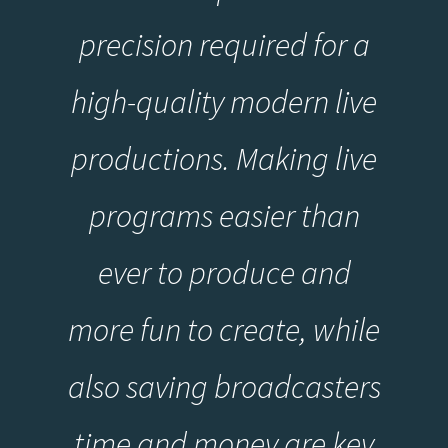
precision required for a
high-quality modern live
productions. Making live
programs easier than
ever to produce and
more fun to create, while
also saving broadcasters
time and money are key