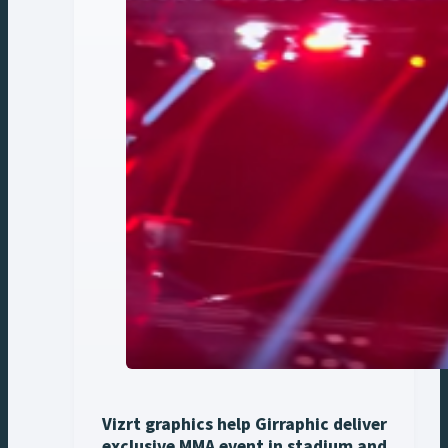
Vizrt graphics help Girraphic deliver
exclusive MMA event in stadium and