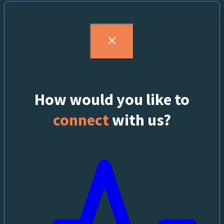
How would you like to
connect
with us?