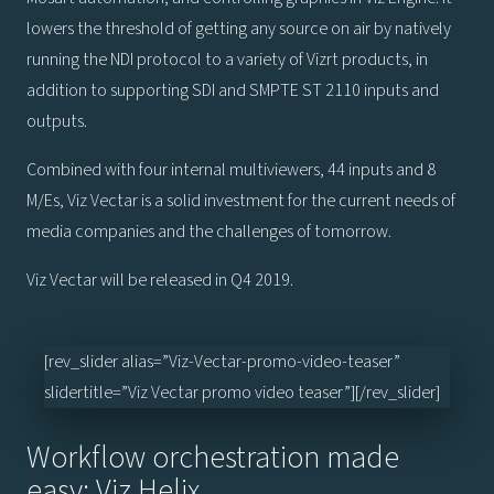
lowers the threshold of getting any source on air by natively
running the NDI protocol to a variety of Vizrt products, in
addition to supporting SDI and SMPTE ST 2110 inputs and
outputs.
Combined with four internal multiviewers, 44 inputs and 8
M/Es, Viz Vectar is a solid investment for the current needs of
media companies and the challenges of tomorrow.
Viz Vectar will be released in Q4 2019.
[rev_slider alias=”Viz-Vectar-promo-video-teaser”
slidertitle=”Viz Vectar promo video teaser”][/rev_slider]
Workflow orchestration made
easy: Viz Helix