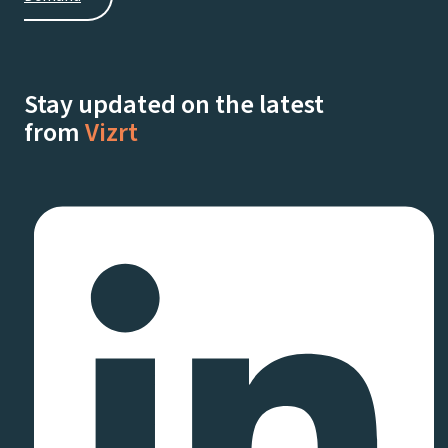
Stay updated on the latest
from
Vizrt