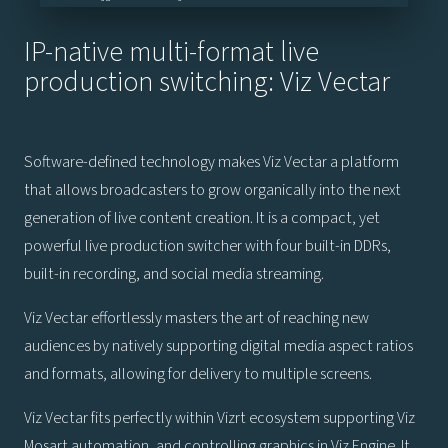
IP-native multi-format live
production switching: Viz Vectar
Software-defined technology makes Viz Vectar a platform
that allows broadcasters to grow organically into the next
generation of live content creation. It is a compact, yet
powerful live production switcher with four built-in DDRs,
built-in recording, and social media streaming.
Viz Vectar effortlessly masters the art of reaching new
audiences by natively supporting digital media aspect ratios
and formats, allowing for delivery to multiple screens.
Viz Vectar fits perfectly within Vizrt ecosystem supporting Viz
Mosart automation, and controlling graphics in Viz Engine. It