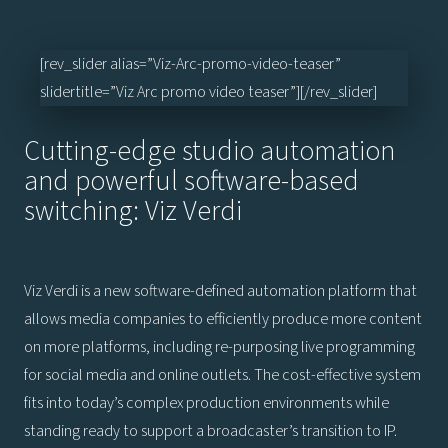
[rev_slider alias=”Viz-Arc-promo-video-teaser”
slidertitle=”Viz Arc promo video teaser”][/rev_slider]
Cutting-edge studio automation
and powerful software-based
switching: Viz Verdi
Viz Verdi is a new software-defined automation platform that
allows media companies to efficiently produce more content
on more platforms, including re-purposing live programming
for social media and online outlets. The cost-effective system
fits into today’s complex production environments while
standing ready to support a broadcaster’s transition to IP.