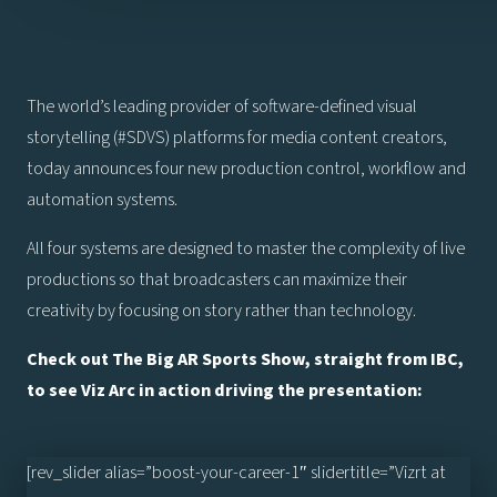
The world’s leading provider of software-defined visual
storytelling (#SDVS) platforms for media content creators,
today announces four new production control, workflow and
automation systems.
All four systems are designed to master the complexity of live
productions so that broadcasters can maximize their
creativity by focusing on story rather than technology.
Check out The Big AR Sports Show, straight from IBC,
to see Viz Arc in action driving the presentation:
[rev_slider alias=”boost-your-career-1″ slidertitle=”Vizrt at