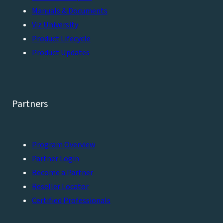
Manuals & Documents
Viz University
Product Lifecycle
Product Updates
Partners
Program Overview
Partner Login
Become a Partner
Reseller Locator
Certified Professionals