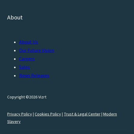
About
About Us
Our Future Vision
Careers
Sales
News Releases
Copyright ©2026 Vizrt
Privacy Policy
|
Cookies Policy
|
Trust & Legal Center
|
Modern
Slavery