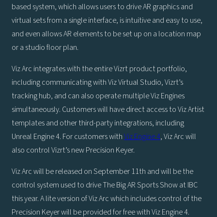
based system, which allows users to drive AR graphics and
virtual sets from a single interface, is intuitive and easy to use,
and even allows AR elements to be set up on a location map
or a studio floor plan.
Viz Arc integrates with the entire Vizrt product portfolio,
including communicating with Viz Virtual Studio, Vizrt’s
tracking hub, and can also operate multiple Viz Engines
simultaneously. Customers will have direct access to Viz Artist
templates and other third-party integrations, including
Unreal Engine 4. For customers with
Viz Engine 4
, Viz Arc will
also control Vizrt’s new Precision Keyer.
Viz Arc will be released on September 11th and will be the
control system used to drive The Big AR Sports Show at IBC
this year. A lite version of Viz Arc which includes control of the
Precision Keyer will be provided for free with Viz Engine 4.