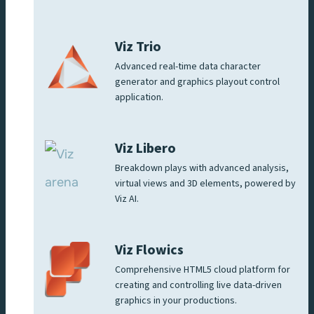
Viz Trio
Advanced real-time data character
generator and graphics playout control
application.
Viz Libero
Breakdown plays with advanced analysis,
virtual views and 3D elements, powered by
Viz AI.
Viz Flowics
Comprehensive HTML5 cloud platform for
creating and controlling live data-driven
graphics in your productions.