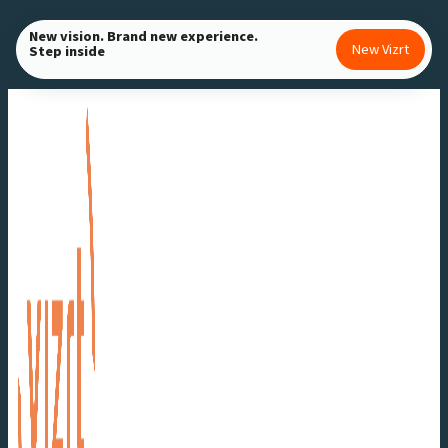
Skip
New vision. Brand new experience.
to
New Vizrt
Step inside
content