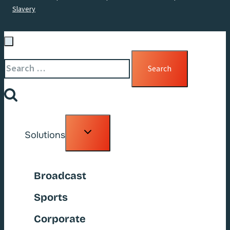
Slavery
Search
for:
Toggle
Solutions
child
menu
Broadcast
Sports
Corporate