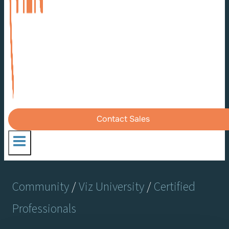
Contact Sales
Community
/
Viz University
/
Certified
Professionals