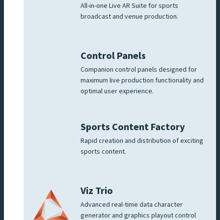
All-in-one Live AR Suite for sports
broadcast and venue production.
Control Panels
Companion control panels designed for
maximum live production functionality and
optimal user experience.
Sports Content Factory
Rapid creation and distribution of exciting
sports content.
Viz Trio
Advanced real-time data character
generator and graphics playout control