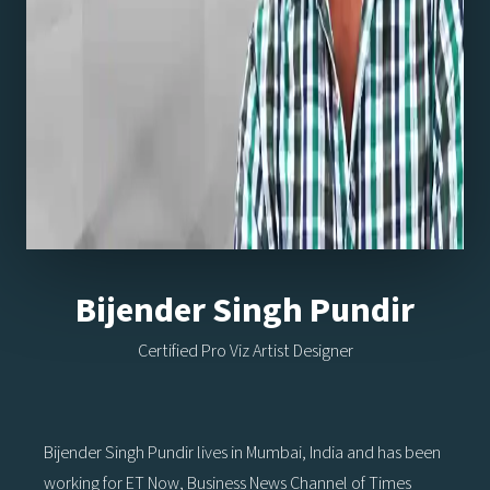
Bijender Singh Pundir
Certified Pro Viz Artist Designer
Bijender Singh Pundir lives in Mumbai, India and has been
working for ET Now, Business News Channel of Times