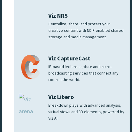
Viz NRS
Centralize, share, and protect your
creative content with NDI®-enabled shared
storage and media management.
Viz CaptureCast
IP-based lecture capture and micro-
broadcasting services that connect any
room in the world.
Viz Libero
Breakdown plays with advanced analysis,
virtual views and 3D elements, powered by
Viz AI.