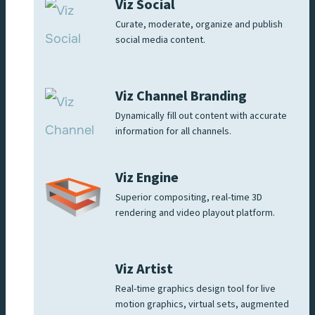
Viz Social
Curate, moderate, organize and publish
social media content.
Viz Channel Branding
Dynamically fill out content with accurate
information for all channels.
Viz Engine
Superior compositing, real-time 3D
rendering and video playout platform.
Viz Artist
Real-time graphics design tool for live
motion graphics, virtual sets, augmented