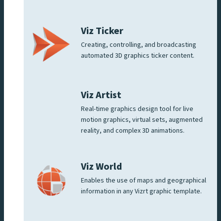
Viz Ticker
Creating, controlling, and broadcasting
automated 3D graphics ticker content.
Viz Artist
Real-time graphics design tool for live
motion graphics, virtual sets, augmented
reality, and complex 3D animations.
Viz World
Enables the use of maps and geographical
information in any Vizrt graphic template.