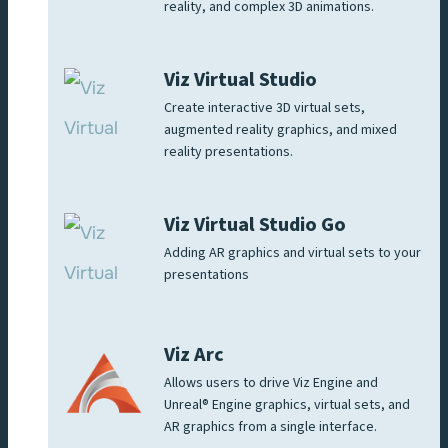
reality, and complex 3D animations.
Viz Virtual Studio
Create interactive 3D virtual sets,
augmented reality graphics, and mixed
reality presentations.
Viz Virtual Studio Go
Adding AR graphics and virtual sets to your
presentations
Viz Arc
Allows users to drive Viz Engine and
Unreal® Engine graphics, virtual sets, and
AR graphics from a single interface.