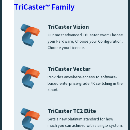
TriCaster® Family
TriCaster Vizion
Our most advanced TriCaster ever: Choose
your Hardware, Choose your Configuration,
Choose your License.
TriCaster Vectar
Provides anywhere-access to software-
based enterprise-grade 4K switching in the
cloud.
TriCaster TC2 Elite
Sets a new platinum standard for how
much you can achieve with a single system.