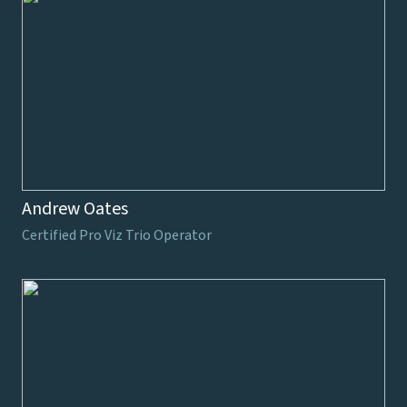
Andrew Oates
Certified Pro Viz Trio Operator