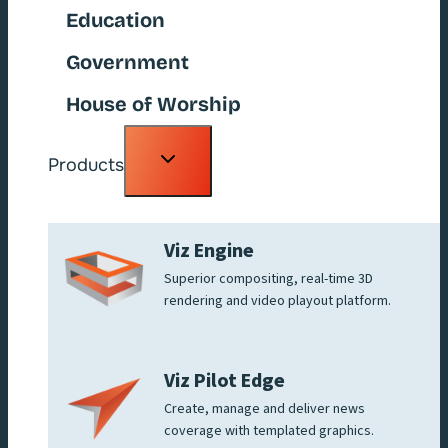
Education
Government
House of Worship
Toggle
Products
child
menu
Viz Engine
Superior compositing, real-time 3D
rendering and video playout platform.
Viz Pilot Edge
Create, manage and deliver news
coverage with templated graphics.