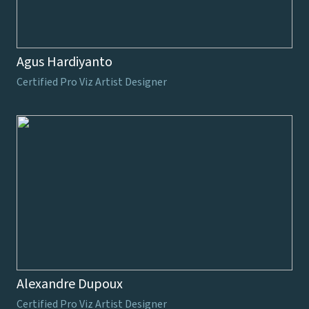
Agus Hardiyanto
Certified Pro Viz Artist Designer
Alexandre Dupoux
Certified Pro Viz Artist Designer