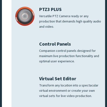
PTZ3 PLUS
Versatile PTZ Camera ready or any
production that demands high quality audio
and video.
Control Panels
Companion control panels designed for
maximum live production functionality and
optimal user experience.
Virtual Set Editor
Transform any location into a spectacular
virtual environment or create your own
virtual sets for live video production.