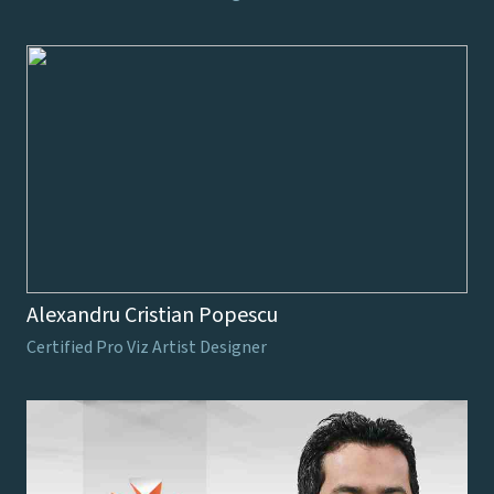
Alexandru Cristian Popescu
Certified Pro Viz Artist Designer