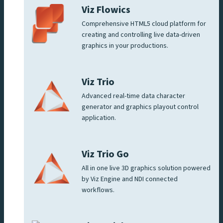
Viz Flowics
Comprehensive HTML5 cloud platform for
creating and controlling live data-driven
graphics in your productions.
Viz Trio
Advanced real-time data character
generator and graphics playout control
application.
Viz Trio Go
All in one live 3D graphics solution powered
by Viz Engine and NDI connected
workflows.