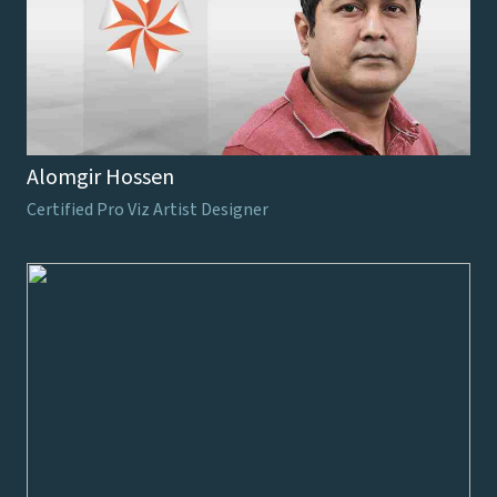
Alomgir Hossen
Certified Pro Viz Artist Designer