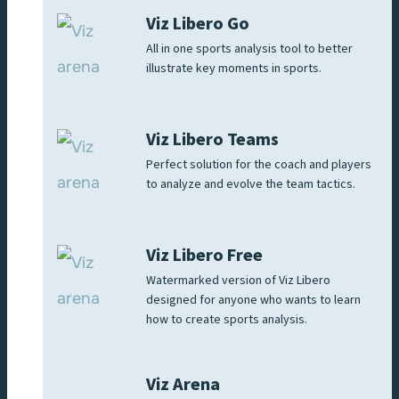
Viz Libero Go
All in one sports analysis tool to better
illustrate key moments in sports.
Viz Libero Teams
Perfect solution for the coach and players
to analyze and evolve the team tactics.
Viz Libero Free
Watermarked version of Viz Libero
designed for anyone who wants to learn
how to create sports analysis.
Viz Arena