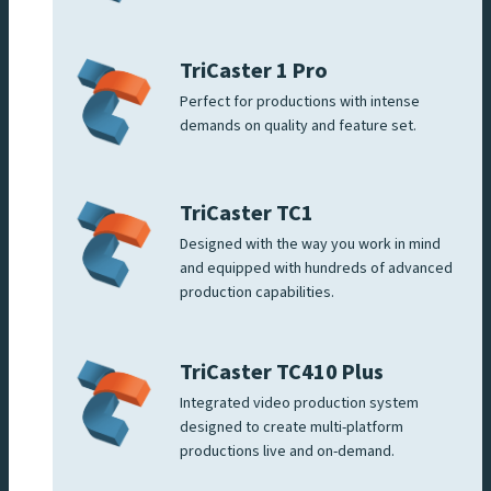
TriCaster 1 Pro
Perfect for productions with intense
demands on quality and feature set.
TriCaster TC1
Designed with the way you work in mind
and equipped with hundreds of advanced
production capabilities.
TriCaster TC410 Plus
Integrated video production system
designed to create multi-platform
productions live and on-demand.