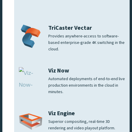
TriCaster Vectar
Provides anywhere-access to software-
based enterprise-grade 4K switching in the
cloud.
Viz Now
Automated deployments of end-to-end live
production environments in the cloud in
minutes.
Viz Engine
Superior compositing, real-time 3D
rendering and video playout platform.