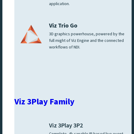
application.
Viz Trio Go
3D graphics powerhouse, powered by the
full might of Viz Engine and the connected
workflows of NDI.
Viz 3Play Family
Viz 3Play 3P2
Complete, 4k capable IP based live event