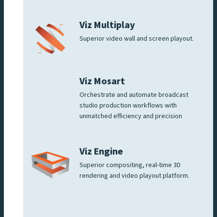
Viz Multiplay
Superior video wall and screen playout.
Viz Mosart
Orchestrate and automate broadcast
studio production workflows with
unmatched efficiency and precision
Viz Engine
Superior compositing, real-time 3D
rendering and video playout platform.