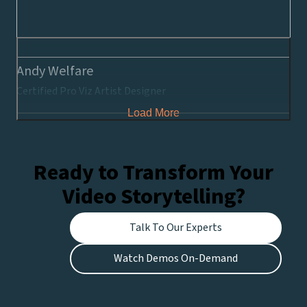
Andy Welfare
Certified Pro Viz Artist Designer
Load More
Ready to Transform Your
Video Storytelling?
Talk To Our Experts
Watch Demos On-Demand