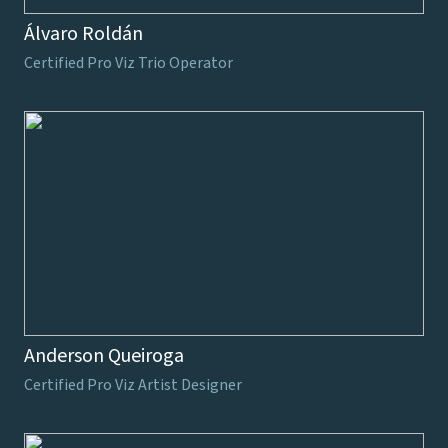
Álvaro Roldán
Certified Pro Viz Trio Operator
Anderson Queiroga
Certified Pro Viz Artist Designer