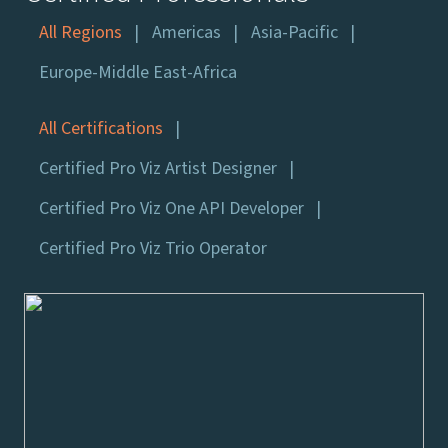
All Regions
Americas
Asia-Pacific
Europe-Middle East-Africa
All Certifications
Certified Pro Viz Artist Designer
Certified Pro Viz One API Developer
Certified Pro Viz Trio Operator