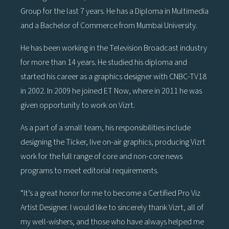
Group for the last 7 years. He has a Diploma in Multimedia
and a Bachelor of Commerce from Mumbai University.
He has been working in the Television Broadcast industry
for more than 14 years. He studied his diploma and
started his career as a graphics designer with CNBC-TV18
in 2002. In 2009 he joined ET Now, where in 2011 he was
given opportunity to work on Vizrt.
As a part of a small team, his responsibilities include
designing the Ticker, live on-air graphics, producing Vizrt
work for the full range of core and non-core news
programs to meet editorial requirements.
“It’s a great honor for me to become a Certified Pro Viz
Artist Designer. I would like to sincerely thank Vizrt, all of
my well-wishers, and those who have always helped me