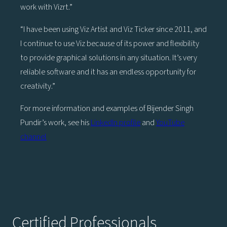
work with Vizrt.”
“I have been using Viz Artist and Viz Ticker since 2011, and
I continue to use Viz because of its power and flexibility
to provide graphical solutions in any situation. It’s very
reliable software and it has an endless opportunity for
creativity.”
For more information and examples of Bijender Singh
Pundir’s work, see his
LinkedIn profile
and
YouTube
channel
Certified Professionals