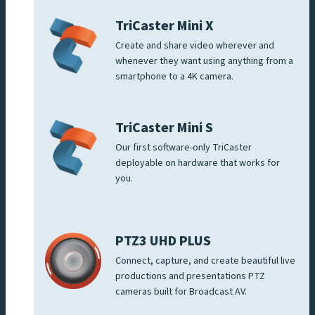
TriCaster Mini X
Create and share video wherever and
whenever they want using anything from a
smartphone to a 4K camera.
TriCaster Mini S
Our first software-only TriCaster
deployable on hardware that works for
you.
PTZ3 UHD PLUS
Connect, capture, and create beautiful live
productions and presentations PTZ
cameras built for Broadcast AV.