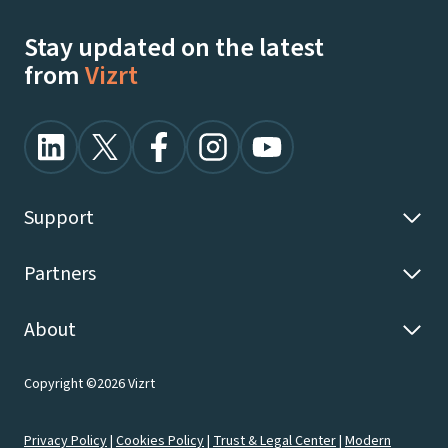
Stay updated on the latest
from
Vizrt
Support
Partners
About
Copyright ©2026 Vizrt
Privacy Policy
|
Cookies Policy
|
Trust & Legal Center
|
Modern