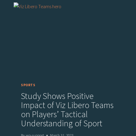
SPORTS
Study Shows Positive
Impact of Viz Libero Teams
on Players’ Tactical
Understanding of Sport
By
wp-support
March 31, 2023