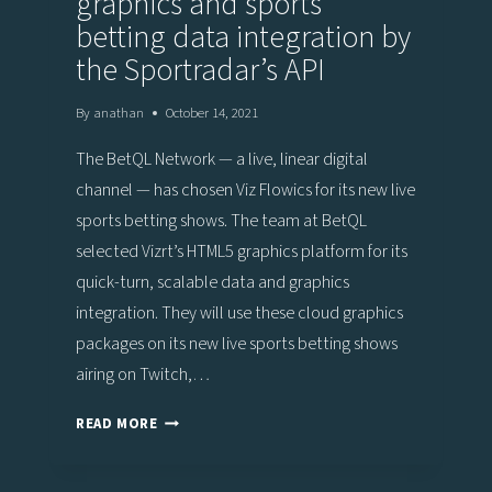
graphics and sports
betting data integration by
the Sportradar’s API
By
anathan
October 14, 2021
The BetQL Network — a live, linear digital
channel — has chosen Viz Flowics for its new live
sports betting shows. The team at BetQL
selected Vizrt’s HTML5 graphics platform for its
quick-turn, scalable data and graphics
integration. They will use these cloud graphics
packages on its new live sports betting shows
airing on Twitch,…
BETQL
READ MORE
NETWORK
PARTNERS