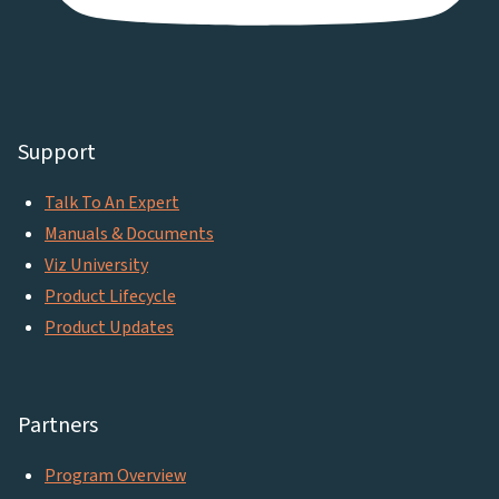
Support
Talk To An Expert
Manuals & Documents
Viz University
Product Lifecycle
Product Updates
Partners
Program Overview