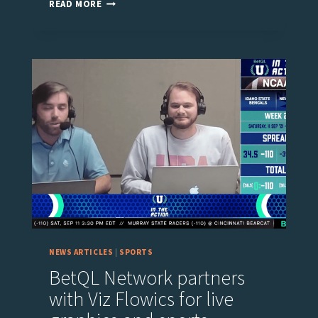
EUROVISION
READ MORE
SPORT
CHOOSES
VIZ
FLOWICS
FOR
THE
LIVE
BROADCAST
OF
THE
ISMF
EVENTS
NEWS ARTICLES
|
SPORTS
BetQL Network partners
with Viz Flowics for live