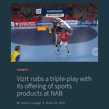
WITH
VIZ
FLOWICS
FOR
LIVE
GRAPHICS
AND
SPORTS
BETTING
DATA
INTEGRATION
BY
THE
SPORTS
SPORTRADAR’S
Vizrt nabs a triple-play with
API
its offering of sports
products at NAB
By
Jeremy Granger
March 20, 2019