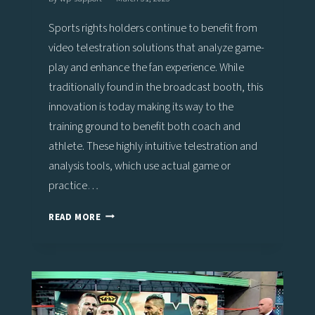
Sports rights holders continue to benefit from
video telestration solutions that analyze game-
play and enhance the fan experience. While
traditionally found in the broadcast booth, this
innovation is today making its way to the
training ground to benefit both coach and
athlete. These highly intuitive telestration and
analysis tools, which use actual game or
practice…
STUDY
READ MORE
SHOWS
POSITIVE
IMPACT
OF
VIZ
LIBERO