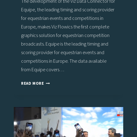
The development of the Viz Data Connector for
Equipe, the leading timing and scoring provider
for equestrian events and competitions in
Europe, makes Viz Flowics the first complete
graphics solution for equestrian competition
broadcasts. Equipe is the leading timing and
scoring provider for equestrian events and
competitions in Europe. The data available
from Equipe covers…
VIZ
READ MORE
FLOWICS
OFFERS
COMPLETE
DATA-
DRIVEN
GRAPHICS
SOLUTION