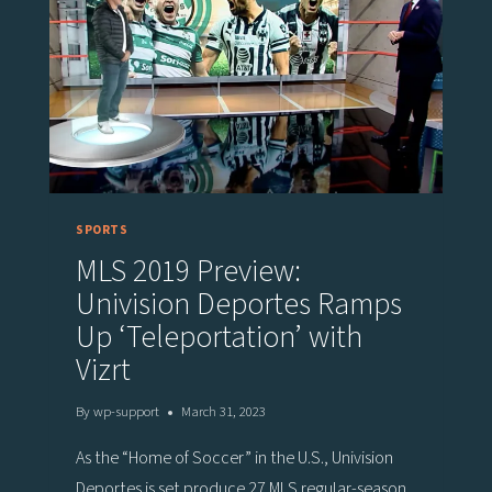
TEAMS
ON
PLAYERS’
TACTICAL
UNDERSTANDING
OF
SPORT
SPORTS
MLS 2019 Preview:
Univision Deportes Ramps
Up ‘Teleportation’ with
Vizrt
By
wp-support
March 31, 2023
As the “Home of Soccer” in the U.S., Univision
Deportes is set produce 27 MLS regular-season