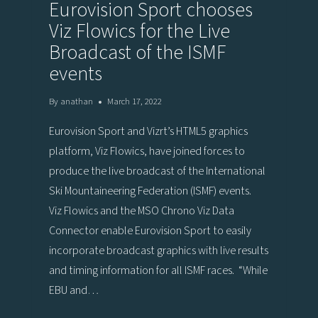
Eurovision Sport chooses
Viz Flowics for the Live
Broadcast of the ISMF
events
By
anathan
March 17, 2022
Eurovision Sport and Vizrt’s HTML5 graphics
platform, Viz Flowics, have joined forces to
produce the live broadcast of the International
Ski Mountaineering Federation (ISMF) events.
Viz Flowics and the MSO Chrono Viz Data
Connector enable Eurovision Sport to easily
incorporate broadcast graphics with live results
and timing information for all ISMF races. “While
EBU and…