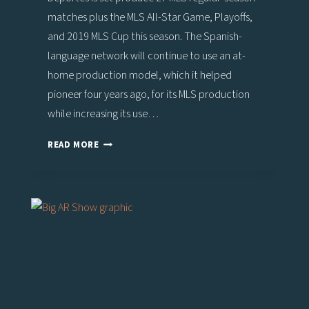
matches plus the MLS All-Star Game, Playoffs,
and 2019 MLS Cup this season. The Spanish-
language network will continue to use an at-
home production model, which it helped
pioneer four years ago, for its MLS production
while increasing its use…
MLS
READ MORE
2019
PREVIEW:
UNIVISION
DEPORTES
RAMPS
UP
‘TELEPORTATION’
WITH
VIZRT