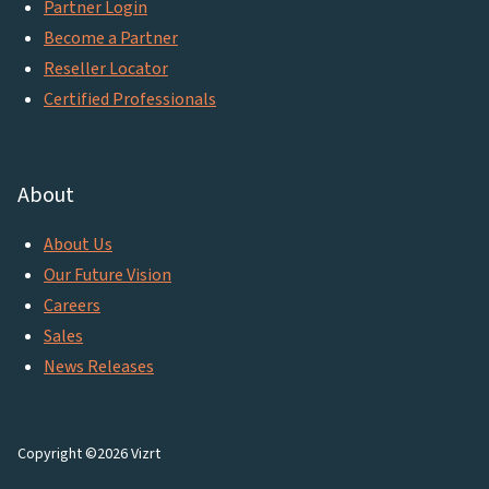
Partner Login
Become a Partner
Reseller Locator
Certified Professionals
About
About Us
Our Future Vision
Careers
Sales
News Releases
Copyright ©2026 Vizrt