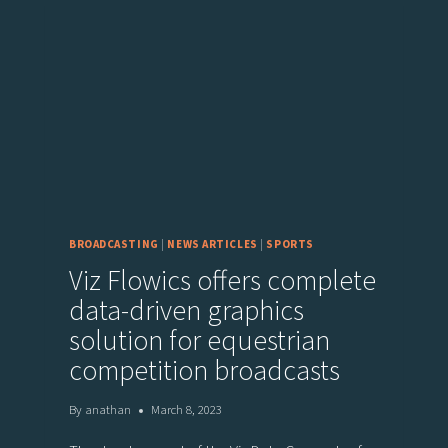
BROADCASTING
|
NEWS ARTICLES
|
SPORTS
Viz Flowics offers complete
data-driven graphics
solution for equestrian
competition broadcasts
By
anathan
March 8, 2023