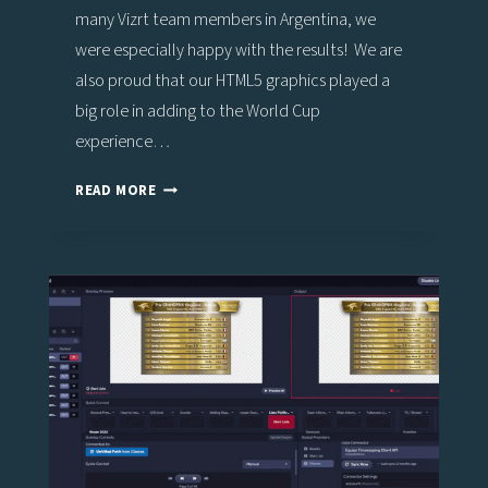
many Vizrt team members in Argentina, we
were especially happy with the results! We are
also proud that our HTML5 graphics played a
big role in adding to the World Cup
experience…
VIZ
READ MORE
FLOWICS
ADDS
TO
FAN
EXPERIENCE
FOR
MOST
EXCITING
WORLD
CUP
ON
RECORD