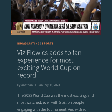
FOR
EQUESTRIAN
COMPETITION
BROADCASTS
BROADCASTING
|
SPORTS
Viz Flowics adds to fan
experience for most
exciting World Cup on
record
By
anathan
January 16, 2023
The 2022 World Cup was the most exciting, and
most watched, ever, with 5 billion people
engaging with the tournament. And with so