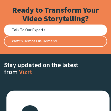
Ready to Transform Your
Video Storytelling?
Talk To Our Experts
Watch Demos On-Demand
Stay updated on the latest
from
Vizrt