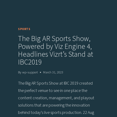
SPORTS
The Big AR Sports Show,
Powered by Viz Engine 4,
Headlines Vizrt’s Stand at
IBC2019
By
wp-support
March 31, 2023
The Big AR Sports Show at IBC 2019 created
the perfect venue to see in one place the
content creation, management, and playout
solutions that are powering the innovation
behind today’s live sports production. 22 Aug