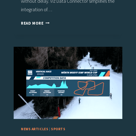
without delay. Viz Data Connector simplifies the
integration of…
NEW
READ MORE
VIZ
FLOWICS
DATA
CONNECTORS
FOR
SCOREBOARDS,
CAR
RACING,
BETTING,
AND
ESPORTS
NEWS ARTICLES
|
SPORTS