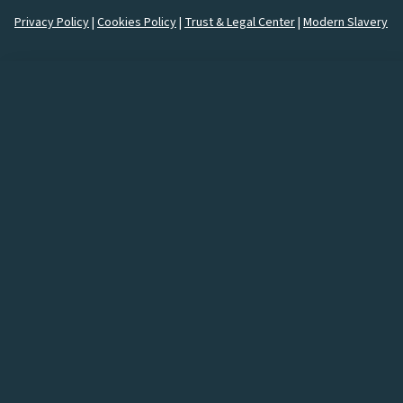
Privacy Policy
|
Cookies Policy
|
Trust & Legal Center
|
Modern Slavery
How would you like to
connect
with us?