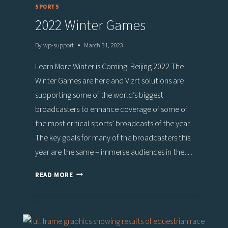
SPORTS
2022 Winter Games
By
wp-support
March 31, 2023
Learn More Winter is Coming: Beijing 2022 The
Winter Games are here and Vizrt solutions are
supporting some of the world’s biggest
broadcasters to enhance coverage of some of
the most critical sports’ broadcasts of the year.
The key goals for many of the broadcasters this
year are the same – immerse audiences in the…
2022
READ MORE
WINTER
GAMES