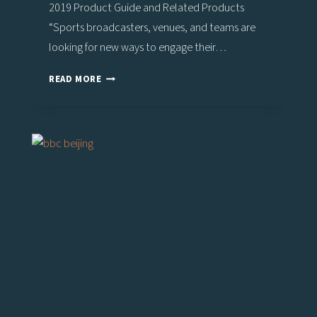
2019 Product Guide and Related Products
“Sports broadcasters, venues, and teams are
looking for new ways to engage their…
THE
READ MORE
BIG
AR
SPORTS
SHOW,
POWERED
BY
VIZ
ENGINE
4,
HEADLINES
VIZRT’S
STAND
AT
IBC2019