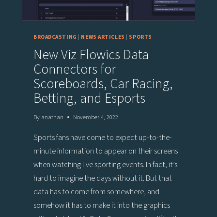
BROADCASTING
|
NEWS ARTICLES
|
SPORTS
New Viz Flowics Data
Connectors for
Scoreboards, Car Racing,
Betting, and Esports
By
anathan
November 4, 2022
Sports fans have come to expect up-to-the-
minute information to appear on their screens
when watching live sporting events. In fact, it’s
hard to imagine the days without it. But that
data has to come from somewhere, and
somehow it has to make it into the graphics